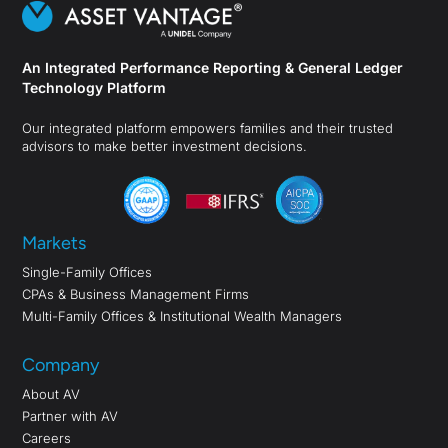
An Integrated Performance Reporting & General Ledger
Technology Platform
Our integrated platform empowers families and their trusted
advisors to make better investment decisions.
Markets
Single-Family Offices
CPAs & Business Management Firms
Multi-Family Offices & Institutional Wealth Managers
Company
About AV
Partner with AV
Careers