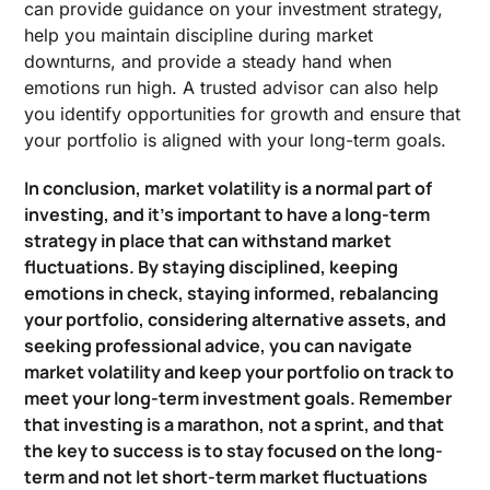
can provide guidance on your investment strategy,
help you maintain discipline during market
downturns, and provide a steady hand when
emotions run high. A trusted advisor can also help
you identify opportunities for growth and ensure that
your portfolio is aligned with your long-term goals.
In conclusion, market volatility is a normal part of
investing, and it’s important to have a long-term
strategy in place that can withstand market
fluctuations. By staying disciplined, keeping
emotions in check, staying informed, rebalancing
your portfolio, considering alternative assets, and
seeking professional advice, you can navigate
market volatility and keep your portfolio on track to
meet your long-term investment goals. Remember
that investing is a marathon, not a sprint, and that
the key to success is to stay focused on the long-
term and not let short-term market fluctuations