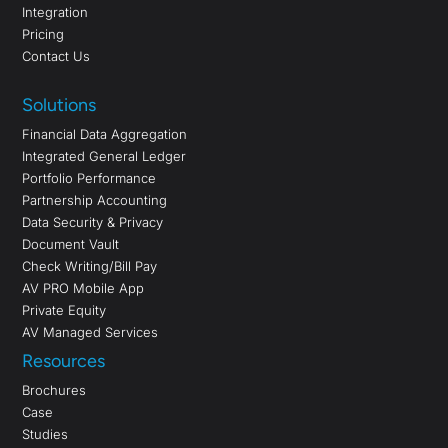
Integration
Pricing
Contact Us
Solutions
Financial Data Aggregation
Integrated General Ledger
Portfolio Performance
Partnership Accounting
Data Security & Privacy
Document Vault
Check Writing/Bill Pay
AV PRO Mobile App
Private Equity
AV Managed Services
Resources
Brochures
Case
Studies