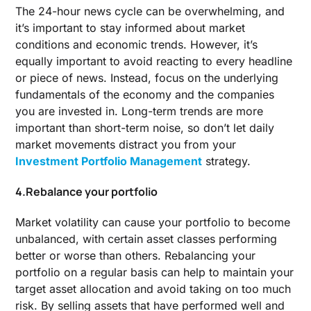
The 24-hour news cycle can be overwhelming, and
it’s important to stay informed about market
conditions and economic trends. However, it’s
equally important to avoid reacting to every headline
or piece of news. Instead, focus on the underlying
fundamentals of the economy and the companies
you are invested in. Long-term trends are more
important than short-term noise, so don’t let daily
market movements distract you from your
Investment Portfolio Management
strategy.
4.Rebalance your portfolio
Market volatility can cause your portfolio to become
unbalanced, with certain asset classes performing
better or worse than others. Rebalancing your
portfolio on a regular basis can help to maintain your
target asset allocation and avoid taking on too much
risk. By selling assets that have performed well and