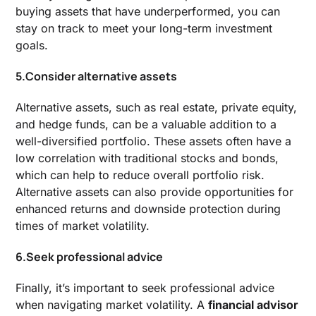
buying assets that have underperformed, you can
stay on track to meet your long-term investment
goals.
5.Consider alternative assets
Alternative assets, such as real estate, private equity,
and hedge funds, can be a valuable addition to a
well-diversified portfolio. These assets often have a
low correlation with traditional stocks and bonds,
which can help to reduce overall portfolio risk.
Alternative assets can also provide opportunities for
enhanced returns and downside protection during
times of market volatility.
6.Seek professional advice
Finally, it’s important to seek professional advice
when navigating market volatility. A
financial advisor