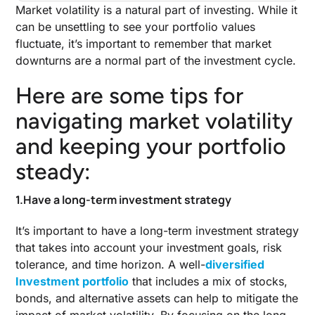
Market volatility is a natural part of investing. While it
can be unsettling to see your portfolio values
fluctuate, it’s important to remember that market
downturns are a normal part of the investment cycle.
Here are some tips for
navigating market volatility
and keeping your portfolio
steady:
1.Have a long-term investment strategy
It’s important to have a long-term investment strategy
that takes into account your investment goals, risk
tolerance, and time horizon. A well-
diversified
Investment portfolio
that includes a mix of stocks,
bonds, and alternative assets can help to mitigate the