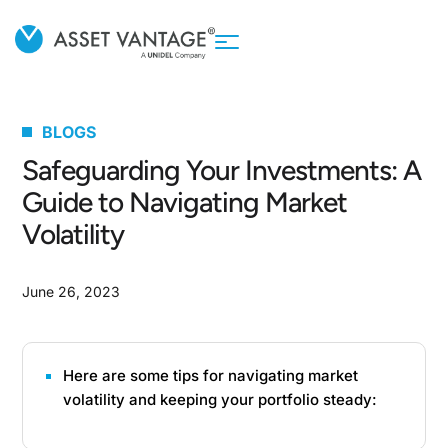
BLOGS
Safeguarding Your Investments: A
Guide to Navigating Market
Volatility
June 26, 2023
Here are some tips for navigating market
volatility and keeping your portfolio steady: