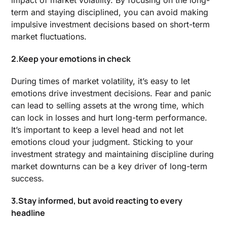
impact of market volatility. By focusing on the long-
term and staying disciplined, you can avoid making
impulsive investment decisions based on short-term
market fluctuations.
2.Keep your emotions in check
During times of market volatility, it’s easy to let
emotions drive investment decisions. Fear and panic
can lead to selling assets at the wrong time, which
can lock in losses and hurt long-term performance.
It’s important to keep a level head and not let
emotions cloud your judgment. Sticking to your
investment strategy and maintaining discipline during
market downturns can be a key driver of long-term
success.
3.Stay informed, but avoid reacting to every
headline