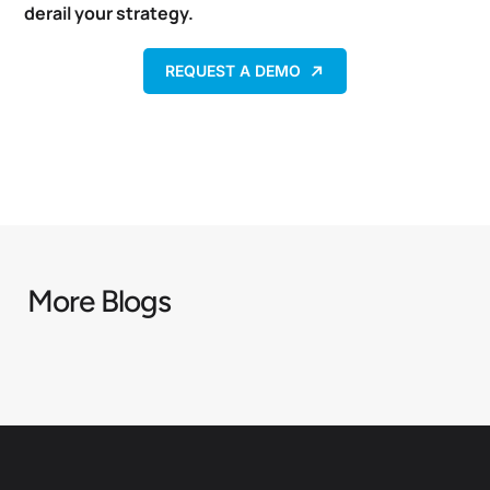
derail your strategy.
REQUEST A DEMO
More Blogs