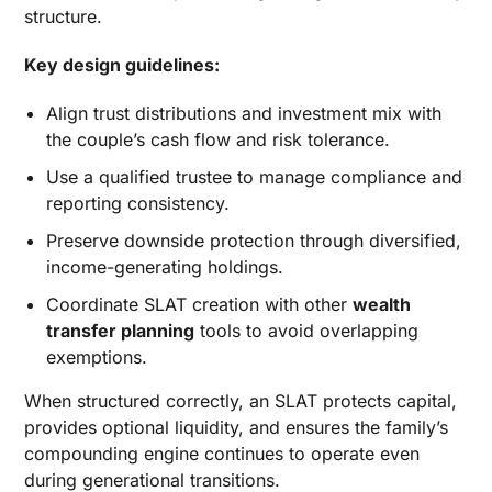
structure.
Key design guidelines:
Align trust distributions and investment mix with
the couple’s cash flow and risk tolerance.
Use a qualified trustee to manage compliance and
reporting consistency.
Preserve downside protection through diversified,
income-generating holdings.
Coordinate SLAT creation with other
wealth
transfer planning
tools to avoid overlapping
exemptions.
When structured correctly, an SLAT protects capital,
provides optional liquidity, and ensures the family’s
compounding engine continues to operate even
during generational transitions.