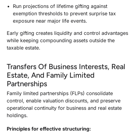
Run projections of lifetime gifting against
exemption thresholds to prevent surprise tax
exposure near major life events.
Early gifting creates liquidity and control advantages
while keeping compounding assets outside the
taxable estate.
Transfers Of Business Interests, Real
Estate, And Family Limited
Partnerships
Family limited partnerships (FLPs) consolidate
control, enable valuation discounts, and preserve
operational continuity for business and real estate
holdings.
Principles for effective structuring: