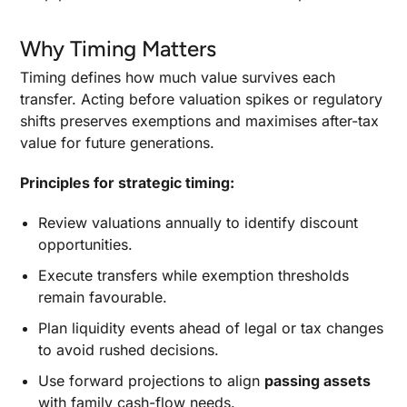
Why Timing Matters
Timing defines how much value survives each
transfer. Acting before valuation spikes or regulatory
shifts preserves exemptions and maximises after-tax
value for future generations.
Principles for strategic timing:
Review valuations annually to identify discount
opportunities.
Execute transfers while exemption thresholds
remain favourable.
Plan liquidity events ahead of legal or tax changes
to avoid rushed decisions.
Use forward projections to align
passing assets
with family cash-flow needs.