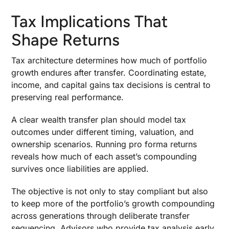
Tax Implications That
Shape Returns
Tax architecture determines how much of portfolio
growth endures after transfer. Coordinating estate,
income, and capital gains tax decisions is central to
preserving real performance.
A clear wealth transfer plan should model tax
outcomes under different timing, valuation, and
ownership scenarios. Running pro forma returns
reveals how much of each asset’s compounding
survives once liabilities are applied.
The objective is not only to stay compliant but also
to keep more of the portfolio’s growth compounding
across generations through deliberate transfer
sequencing. Advisors who provide tax analysis early