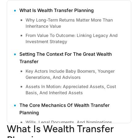
What Is Wealth Transfer Planning
Why Long-Term Returns Matter More Than
Inheritance Value
From Value To Outcome: Linking Legacy And
Investment Strategy
Setting The Context For The Great Wealth
Transfer
Key Actors Include Baby Boomers, Younger
Generations, And Advisors
Assets In Motion: Appreciated Assets, Cost
Basis, And Inherited Assets
The Core Mechanics Of Wealth Transfer
Planning
Wills, Legal Documents, And Nominations
What Is Wealth Transfer
Trusts And Advanced Vehicles, Including
Grantor Retained Annuity Trust And Annuity