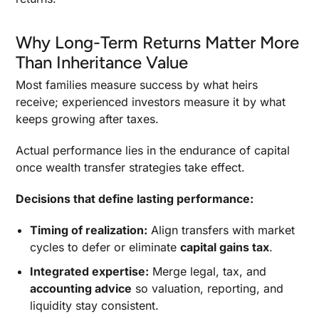
Performance
Why Timing Matters
Why Long-Term Returns Matter More
Balancing Control, Liquidity, And Risk In
Than Inheritance Value
Structuring
Most families measure success by what heirs
Aligning Transfer Planning With Investment
Strategy And Growth Goals
receive; experienced investors measure it by what
keeps growing after taxes.
Governance, Review, And Family Dynamics
Actual performance lies in the endurance of capital
Educating The Next Generation And Holding A
Family Meeting
once wealth transfer strategies take effect.
Common Mistakes And Risks In Wealth Transfer
Decisions that define lasting performance:
Planning
Review, Monitoring, And Adapting To Tax Law
Timing of realization:
Align transfers with market
Shifts
cycles to defer or eliminate
capital gains tax
.
Turning Plans into Performance: The Final
Integrated expertise:
Merge legal, tax, and
Step
accounting advice
so valuation, reporting, and
Disclaimer
liquidity stay consistent.