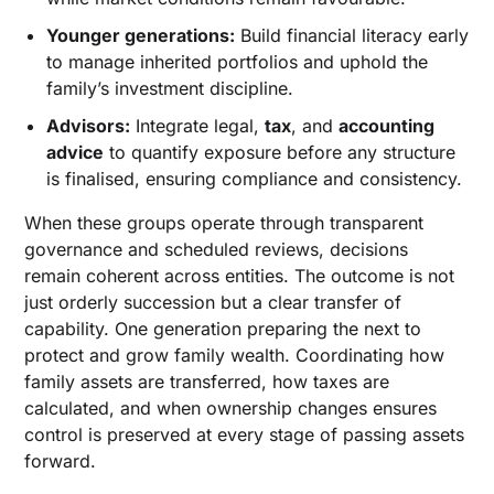
Younger generations:
Build financial literacy early
to manage inherited portfolios and uphold the
family’s investment discipline.
Advisors:
Integrate legal,
tax
, and
accounting
advice
to quantify exposure before any structure
is finalised, ensuring compliance and consistency.
When these groups operate through transparent
governance and scheduled reviews, decisions
remain coherent across entities. The outcome is not
just orderly succession but a clear transfer of
capability. One generation preparing the next to
protect and grow family wealth. Coordinating how
family assets are transferred, how taxes are
calculated, and when ownership changes ensures
control is preserved at every stage of passing assets
forward.