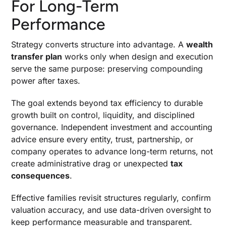
For Long-Term
Performance
Strategy converts structure into advantage. A
wealth
transfer plan
works only when design and execution
serve the same purpose: preserving compounding
power after taxes.
The goal extends beyond tax efficiency to durable
growth built on control, liquidity, and disciplined
governance. Independent investment and accounting
advice ensure every entity, trust, partnership, or
company operates to advance long-term returns, not
create administrative drag or unexpected
tax
consequences
.
Effective families revisit structures regularly, confirm
valuation accuracy, and use data-driven oversight to
keep performance measurable and transparent.