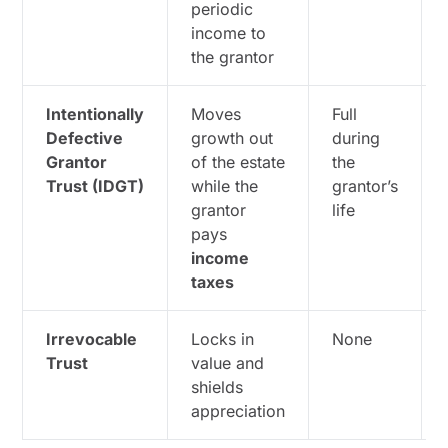
periodic
income to
the grantor
Intentionally
Moves
Full
Defective
growth out
during
Grantor
of the estate
the
Trust (IDGT)
while the
grantor’s
grantor
life
pays
income
taxes
Irrevocable
Locks in
None
Trust
value and
shields
appreciation