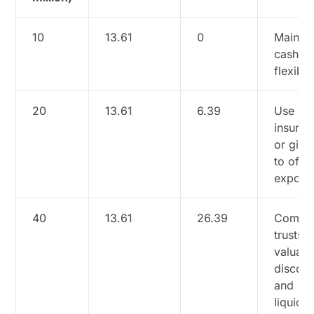
10
13.61
0
Maintai
cash fo
flexibili
20
13.61
6.39
Use
insuran
or gifti
to offse
exposu
40
13.61
26.39
Combi
trusts,
valuati
discoun
and
liquidit