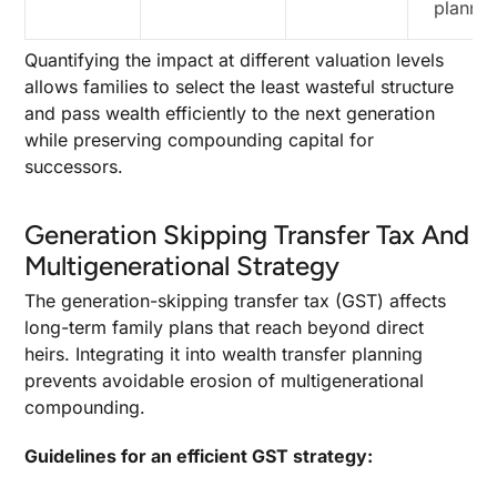
plannin
Quantifying the impact at different valuation levels
allows families to select the least wasteful structure
and pass wealth efficiently to the next generation
while preserving compounding capital for
successors.
Generation Skipping Transfer Tax And
Multigenerational Strategy
The generation-skipping transfer tax (GST) affects
long-term family plans that reach beyond direct
heirs. Integrating it into wealth transfer planning
prevents avoidable erosion of multigenerational
compounding.
Guidelines for an efficient GST strategy: