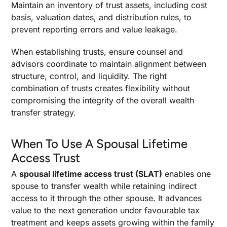
Maintain an inventory of trust assets, including cost
basis, valuation dates, and distribution rules, to
prevent reporting errors and value leakage.
When establishing trusts, ensure counsel and
advisors coordinate to maintain alignment between
structure, control, and liquidity. The right
combination of trusts creates flexibility without
compromising the integrity of the overall wealth
transfer strategy.
When To Use A Spousal Lifetime
Access Trust
A
spousal lifetime access trust (SLAT)
enables one
spouse to transfer wealth while retaining indirect
access to it through the other spouse. It advances
value to the next generation under favourable tax
treatment and keeps assets growing within the family