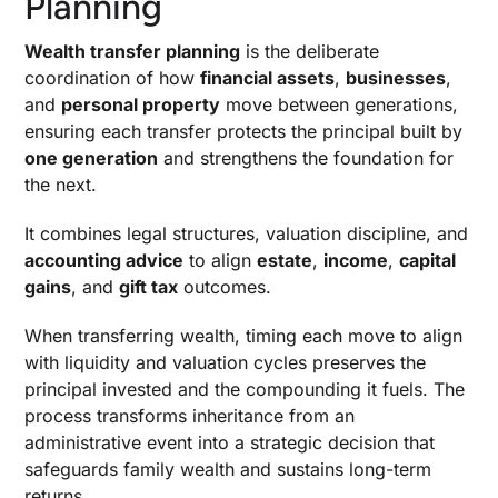
Planning
Trust Options
Wealth transfer planning
is the deliberate
When To Use A Spousal Lifetime Access Trust
coordination of how
financial assets
,
businesses
,
Gifting, Annual Gift Exclusion, And Strategic Gift
and
personal property
move between generations,
Taxes
ensuring each transfer protects the principal built by
Transfers Of Business Interests, Real Estate,
one generation
and strengthens the foundation for
And Family Limited Partnerships
the next.
Tax Implications That Shape Returns
It combines legal structures, valuation discipline, and
Estate Taxes, Tax Exposure, And Lifetime
accounting advice
to align
estate
,
income
,
capital
Exemption
gains
, and
gift tax
outcomes.
Generation Skipping Transfer Tax And
Multigenerational Strategy
When transferring wealth, timing each move to align
Capital Gains Tax, Cost Basis Step-Up, And
with liquidity and valuation cycles preserves the
Timing Of Transfers
principal invested and the compounding it fuels. The
Income Tax Considerations In Trusts And
process transforms inheritance from an
Transferred Assets
administrative event into a strategic decision that
safeguards family wealth and sustains long-term
Strategy And Structuring For Long-Term
returns.