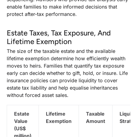
enable families to make informed decisions that
protect after-tax performance.
Estate Taxes, Tax Exposure, And
Lifetime Exemption
The size of the taxable estate and the available
lifetime exemption determine how efficiently wealth
moves to heirs. Families that quantify tax exposure
early can decide whether to gift, hold, or insure. Life
insurance policies can provide liquidity to cover
estate tax liability and help equalise inheritances
without forced asset sales.
Estate
Lifetime
Taxable
Liquidi
Value
Exemption
Amount
Strate
(US$
million)