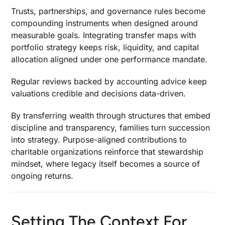
Trusts, partnerships, and governance rules become
compounding instruments when designed around
measurable goals. Integrating transfer maps with
portfolio strategy keeps risk, liquidity, and capital
allocation aligned under one performance mandate.
Regular reviews backed by accounting advice keep
valuations credible and decisions data-driven.
By transferring wealth through structures that embed
discipline and transparency, families turn succession
into strategy. Purpose-aligned contributions to
charitable organizations reinforce that stewardship
mindset, where legacy itself becomes a source of
ongoing returns.
Setting The Context For