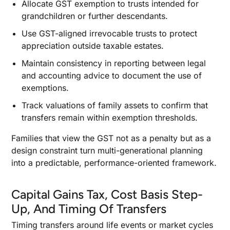
Allocate GST exemption to trusts intended for
grandchildren or further descendants.
Use GST-aligned irrevocable trusts to protect
appreciation outside taxable estates.
Maintain consistency in reporting between legal
and accounting advice to document the use of
exemptions.
Track valuations of family assets to confirm that
transfers remain within exemption thresholds.
Families that view the GST not as a penalty but as a
design constraint turn multi-generational planning
into a predictable, performance-oriented framework.
Capital Gains Tax, Cost Basis Step-
Up, And Timing Of Transfers
Timing transfers around life events or market cycles