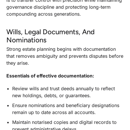
is to transfer control with precision while maintaining
governance discipline and protecting long-term
compounding across generations.
Wills, Legal Documents, And
Nominations
Strong estate planning begins with documentation
that removes ambiguity and prevents disputes before
they arise.
Essentials of effective documentation:
Review wills and trust deeds annually to reflect
new holdings, debts, or guarantees.
Ensure nominations and beneficiary designations
remain up to date across all accounts.
Maintain notarised copies and digital records to
prevent administrative delays.