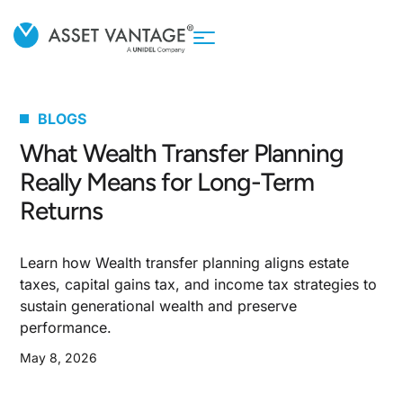
BLOGS
What Wealth Transfer Planning
Really Means for Long-Term
Returns
Learn how Wealth transfer planning aligns estate
taxes, capital gains tax, and income tax strategies to
sustain generational wealth and preserve
performance.
May 8, 2026