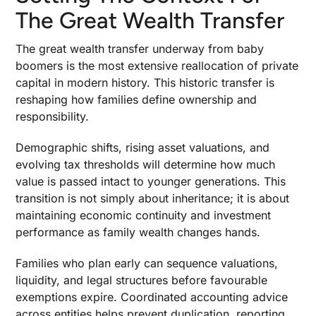
The Great Wealth Transfer
The great wealth transfer underway from baby
boomers is the most extensive reallocation of private
capital in modern history. This historic transfer is
reshaping how families define ownership and
responsibility.
Demographic shifts, rising asset valuations, and
evolving tax thresholds will determine how much
value is passed intact to younger generations. This
transition is not simply about inheritance; it is about
maintaining economic continuity and investment
performance as family wealth changes hands.
Families who plan early can sequence valuations,
liquidity, and legal structures before favourable
exemptions expire. Coordinated accounting advice
across entities helps prevent duplication, reporting