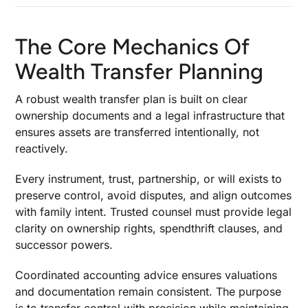
The Core Mechanics Of
Wealth Transfer Planning
A robust wealth transfer plan is built on clear
ownership documents and a legal infrastructure that
ensures assets are transferred intentionally, not
reactively.
Every instrument, trust, partnership, or will exists to
preserve control, avoid disputes, and align outcomes
with family intent. Trusted counsel must provide legal
clarity on ownership rights, spendthrift clauses, and
successor powers.
Coordinated accounting advice ensures valuations
and documentation remain consistent. The purpose