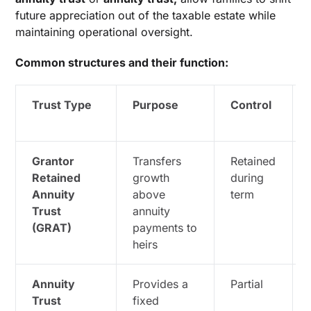
future appreciation out of the taxable estate while
maintaining operational oversight.
Common structures and their function:
Trust Type
Purpose
Control
Grantor
Transfers
Retained
Retained
growth
during
Annuity
above
term
Trust
annuity
(GRAT)
payments to
heirs
Annuity
Provides a
Partial
Trust
fixed