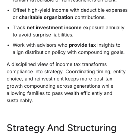
Offset high-yield income with deductible expenses
or
charitable organization
contributions.
Track
net investment income
exposure annually
to avoid surprise liabilities.
Work with advisors who
provide tax
insights to
align distribution policy with compounding goals.
A disciplined view of income tax transforms
compliance into strategy. Coordinating timing, entity
choice, and reinvestment keeps more post-tax
growth compounding across generations while
allowing families to pass wealth efficiently and
sustainably.
Strategy And Structuring