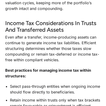
valuation cycles, keeping more of the portfolio’s
growth intact and compounding.
Income Tax Considerations In Trusts
And Transferred Assets
Even after a transfer, income-producing assets can
continue to generate income tax liabilities. Efficient
structuring determines whether those taxes slow
compounding or remain tax-deferred or income tax-
free within compliant vehicles.
Best practices for managing income tax within
structures:
Select pass-through entities when ongoing income
should flow directly to beneficiaries.
Retain income within trusts only when tax brackets
remain favourable or reinvestment is efficient.