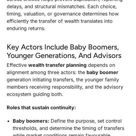
delays, and structural mismatches. Each choice,
timing, valuation, or governance determines how
efficiently the transfer of wealth translates into
enduring returns.
Key Actors Include Baby Boomers,
Younger Generations, And Advisors
Effective
wealth transfer planning
depends on
alignment among three actors: the
baby boomer
generation initiating transfers, the younger family
members receiving responsibility, and the advisory
ecosystem guiding both.
Roles that sustain continuity:
Baby boomers:
Define the purpose, set control
thresholds, and determine the timing of transfers
while market conditions remain favourable.