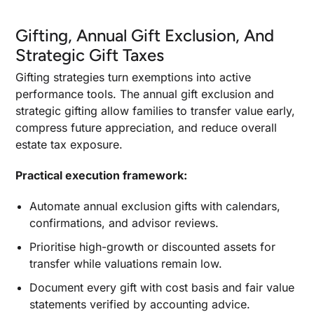
Gifting, Annual Gift Exclusion, And
Strategic Gift Taxes
Gifting strategies turn exemptions into active
performance tools. The annual gift exclusion and
strategic gifting allow families to transfer value early,
compress future appreciation, and reduce overall
estate tax exposure.
Practical execution framework:
Automate annual exclusion gifts with calendars,
confirmations, and advisor reviews.
Prioritise high-growth or discounted assets for
transfer while valuations remain low.
Document every gift with cost basis and fair value
statements verified by accounting advice.