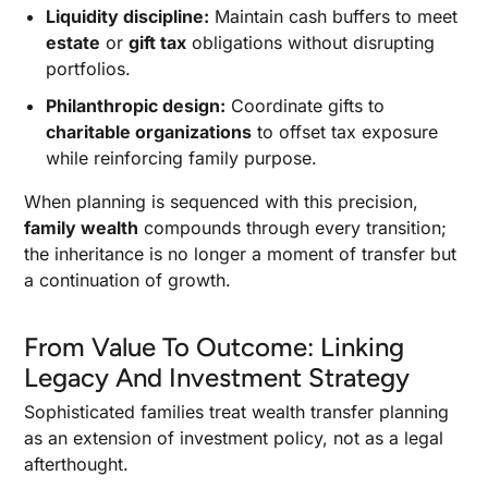
Liquidity discipline:
Maintain cash buffers to meet
estate
or
gift tax
obligations without disrupting
portfolios.
Philanthropic design:
Coordinate gifts to
charitable organizations
to offset tax exposure
while reinforcing family purpose.
When planning is sequenced with this precision,
family wealth
compounds through every transition;
the inheritance is no longer a moment of transfer but
a continuation of growth.
From Value To Outcome: Linking
Legacy And Investment Strategy
Sophisticated families treat wealth transfer planning
as an extension of investment policy, not as a legal
afterthought.