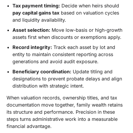
Tax payment timing:
Decide when heirs should
pay capital gains tax
based on valuation cycles
and liquidity availability.
Asset selection:
Move low-basis or high-growth
assets first when discounts or exemptions apply.
Record integrity:
Track each asset by lot and
entity to maintain consistent reporting across
generations and avoid audit exposure.
Beneficiary coordination:
Update titling and
designations to prevent probate delays and align
distribution with strategic intent.
When valuation records, ownership titles, and tax
documentation move together, family wealth retains
its structure and performance. Precision in these
steps turns administrative work into a measurable
financial advantage.