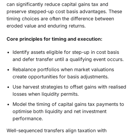
can significantly reduce capital gains tax and
preserve stepped-up cost basis advantages. These
timing choices are often the difference between
eroded value and enduring returns.
Core principles for timing and execution:
Identify assets eligible for step-up in cost basis
and defer transfer until a qualifying event occurs.
Rebalance portfolios when market valuations
create opportunities for basis adjustments.
Use harvest strategies to offset gains with realised
losses when liquidity permits.
Model the timing of capital gains tax payments to
optimise both liquidity and net investment
performance.
Well-sequenced transfers align taxation with