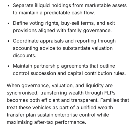
Separate illiquid holdings from marketable assets
to maintain a predictable cash flow.
Define voting rights, buy-sell terms, and exit
provisions aligned with family governance.
Coordinate appraisals and reporting through
accounting advice to substantiate valuation
discounts.
Maintain partnership agreements that outline
control succession and capital contribution rules.
When governance, valuation, and liquidity are
synchronised, transferring wealth through FLPs
becomes both efficient and transparent. Families that
treat these vehicles as part of a unified wealth
transfer plan sustain enterprise control while
maximising after-tax performance.