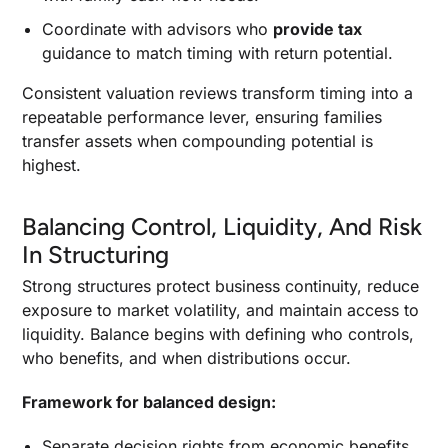
Coordinate with advisors who
provide tax
guidance to match timing with return potential.
Consistent valuation reviews transform timing into a
repeatable performance lever, ensuring families
transfer assets when compounding potential is
highest.
Balancing Control, Liquidity, And Risk
In Structuring
Strong structures protect business continuity, reduce
exposure to market volatility, and maintain access to
liquidity. Balance begins with defining who controls,
who benefits, and when distributions occur.
Framework for balanced design:
Separate decision rights from economic benefits