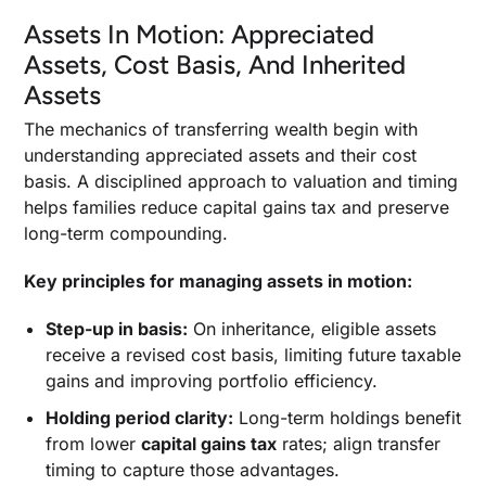
Assets In Motion: Appreciated
Assets, Cost Basis, And Inherited
Assets
The mechanics of transferring wealth begin with
understanding appreciated assets and their cost
basis. A disciplined approach to valuation and timing
helps families reduce capital gains tax and preserve
long-term compounding.
Key principles for managing assets in motion:
Step-up in basis:
On inheritance, eligible assets
receive a revised cost basis, limiting future taxable
gains and improving portfolio efficiency.
Holding period clarity:
Long-term holdings benefit
from lower
capital gains tax
rates; align transfer
timing to capture those advantages.