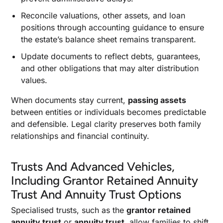
Reconcile valuations, other assets, and loan
positions through accounting guidance to ensure
the estate’s balance sheet remains transparent.
Update documents to reflect debts, guarantees,
and other obligations that may alter distribution
values.
When documents stay current,
passing assets
between entities or individuals becomes predictable
and defensible. Legal clarity preserves both family
relationships and financial continuity.
Trusts And Advanced Vehicles,
Including Grantor Retained Annuity
Trust And Annuity Trust Options
Specialised trusts, such as the
grantor retained
annuity trust
or
annuity trust,
allow families to shift