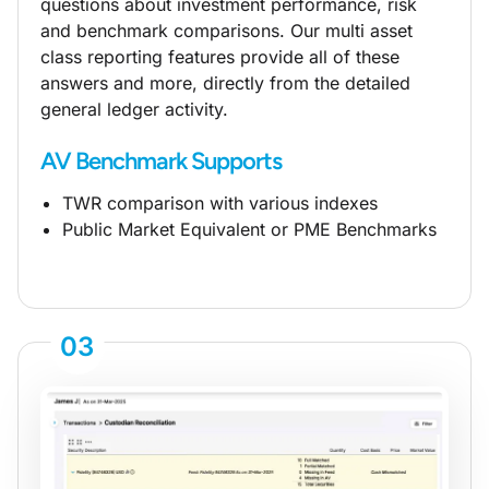
questions about investment performance, risk
and benchmark comparisons. Our multi asset
class reporting features provide all of these
answers and more, directly from the detailed
general ledger activity.
AV Benchmark Supports
TWR comparison with various indexes
Public Market Equivalent or PME Benchmarks
03