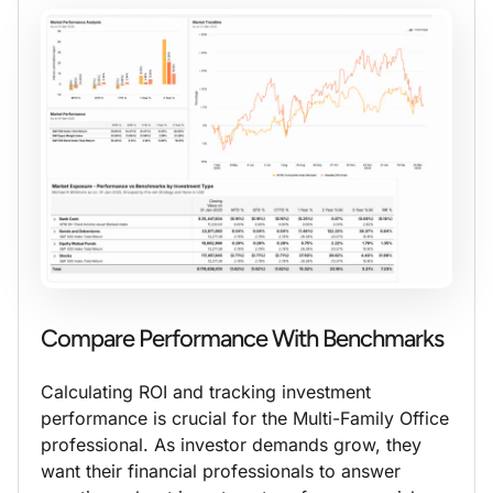
Compare Performance With Benchmarks
Calculating ROI and tracking investment
performance is crucial for the Multi-Family Office
professional. As investor demands grow, they
want their financial professionals to answer