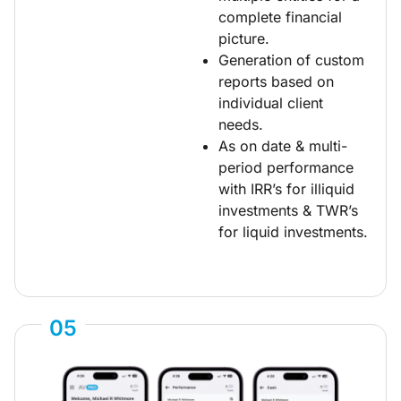
complete financial
picture.
Generation of custom
reports based on
individual client
needs.
As on date & multi-
period performance
with IRR’s for illiquid
investments & TWR’s
for liquid investments.
05