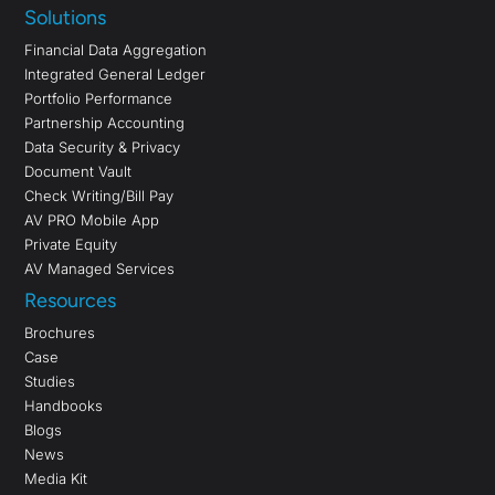
Solutions
Financial Data Aggregation
Integrated General Ledger
Portfolio Performance
Partnership Accounting
Data Security & Privacy
Document Vault
Check Writing/Bill Pay
AV PRO Mobile App
Private Equity
AV Managed Services
Resources
Brochures
Case
Studies
Handbooks
Blogs
News
Media Kit