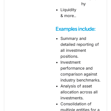
hy
Liquidity
& more..
Examples include:
Summary and
detailed reporting of
all investment
positions.
Investment
performance and
comparison against
industry benchmarks.
Analysis of asset
allocation across all
investments.
Consolidation of
multiple entities for a