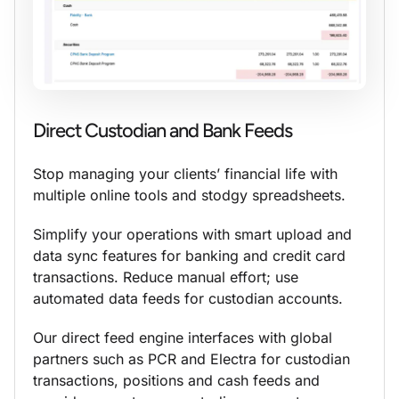
Direct Custodian and Bank Feeds
Stop managing your clients’ financial life with
multiple online tools and stodgy spreadsheets.
Simplify your operations with smart upload and
data sync features for banking and credit card
transactions. Reduce manual effort; use
automated data feeds for custodian accounts.
Our direct feed engine interfaces with global
partners such as PCR and Electra for custodian
transactions, positions and cash feeds and