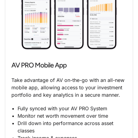
AV PRO Mobile App
Take advantage of AV on-the-go with an all-new
mobile app, allowing access to your investment
portfolio and key analytics in a secure manner.
Fully synced with your AV PRO System
Monitor net worth movement over time
Drill down into performance across asset
classes
Track income & expenses