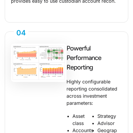
provides easy to use custodian account recon.
04
Powerful
Performance
Reporting
Highly configurable
reporting consolidated
across investment
parameters:
Asset
Strategy
class
Advisor
Accounts
Geograp