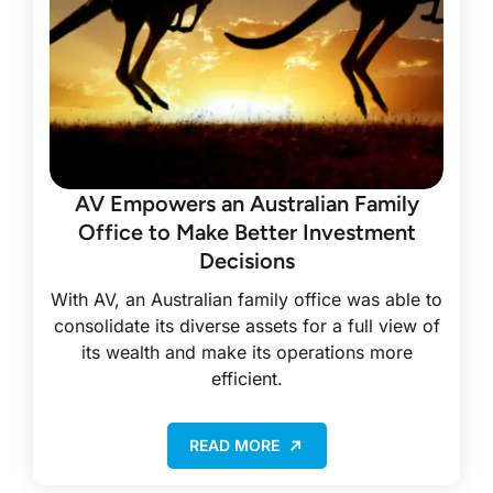
AV Empowers an Australian Family
Office to Make Better Investment
Decisions
With AV, an Australian family office was able to
consolidate its diverse assets for a full view of
its wealth and make its operations more
efficient.
READ MORE