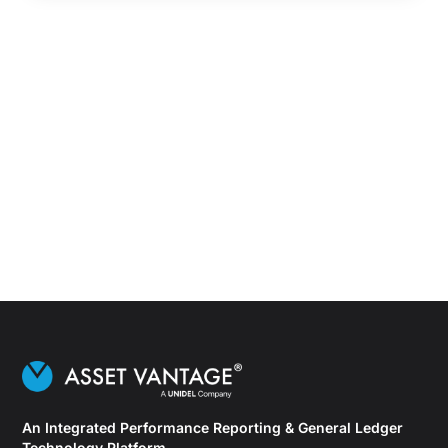
An Integrated Performance Reporting & General Ledger
Technology Platform