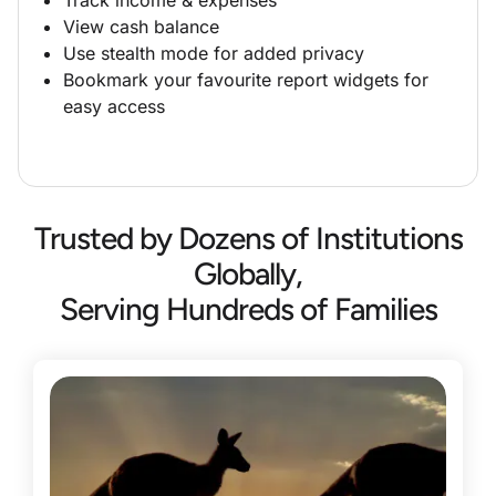
View cash balance
Use stealth mode for added privacy
Bookmark your favourite report widgets for
easy access
Trusted by Dozens of Institutions
Globally,
Serving Hundreds of Families