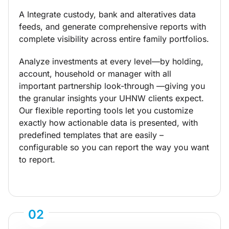
A Integrate custody, bank and alteratives data
feeds, and generate comprehensive reports with
complete visibility across entire family portfolios.
Analyze investments at every level—by holding,
account, household or manager with all
important partnership look-through —giving you
the granular insights your UHNW clients expect.
Our flexible reporting tools let you customize
exactly how actionable data is presented, with
predefined templates that are easily –
configurable so you can report the way you want
to report.
02