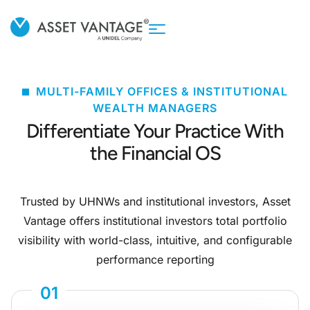
MULTI-FAMILY OFFICES & INSTITUTIONAL
WEALTH MANAGERS
Differentiate Your Practice With
the Financial OS
Trusted by UHNWs and institutional investors, Asset
Vantage offers institutional investors total portfolio
visibility with world-class, intuitive, and configurable
performance reporting
01