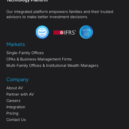
Our integrated platform empowers families and their trusted
advisors to make better investment decisions.
Markets
Single-Family Offices
CPAs & Business Management Firms
Multi-Family Offices & Institutional Wealth Managers
Company
About AV
Partner with AV
Careers
Integration
Pricing
Contact Us