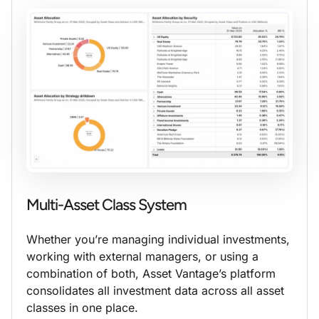
Multi-Asset Class System
Whether you’re managing individual investments,
working with external managers, or using a
combination of both, Asset Vantage’s platform
consolidates all investment data across all asset
classes in one place.