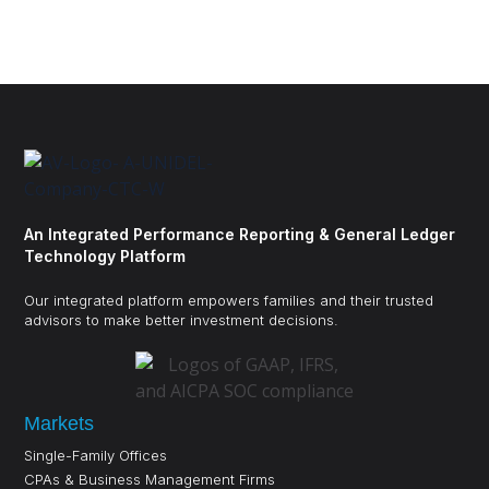
An Integrated Performance Reporting & General Ledger
Technology Platform
Our integrated platform empowers families and their trusted
advisors to make better investment decisions.
Markets
Single-Family Offices
CPAs & Business Management Firms