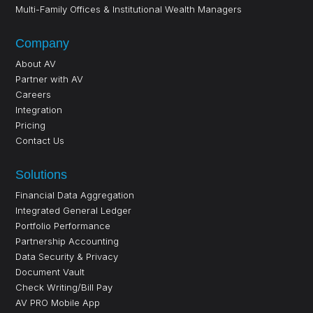
Multi-Family Offices & Institutional Wealth Managers
Company
About AV
Partner with AV
Careers
Integration
Pricing
Contact Us
Solutions
Financial Data Aggregation
Integrated General Ledger
Portfolio Performance
Partnership Accounting
Data Security & Privacy
Document Vault
Check Writing/Bill Pay
AV PRO Mobile App