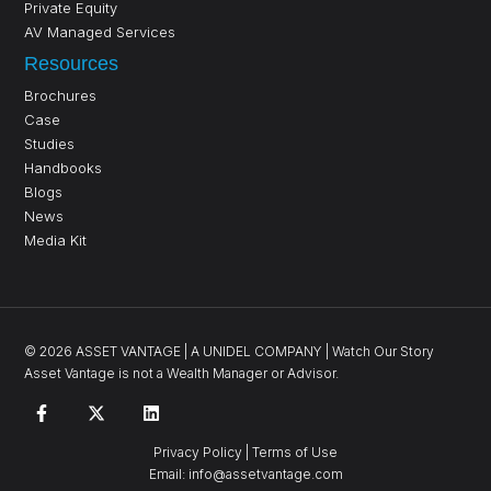
Private Equity
AV Managed Services
Resources
Brochures
Case
Studies
Handbooks
Blogs
News
Media Kit
©
2026
ASSET VANTAGE |
A UNIDEL COMPANY
|
Watch Our Story
Asset Vantage is not a Wealth Manager or Advisor.
Privacy Policy
|
Terms of Use
Email:
info@assetvantage.com