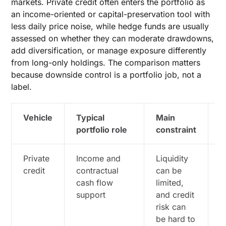
markets. Private credit often enters the portfolio as
an income-oriented or capital-preservation tool with
less daily price noise, while hedge funds are usually
assessed on whether they can moderate drawdowns,
add diversification, or manage exposure differently
from long-only holdings. The comparison matters
because downside control is a portfolio job, not a
label.
Vehicle
Typical
Main
K
portfolio role
constraint
q
Private
Income and
Liquidity
H
credit
contractual
can be
i
cash flow
limited,
c
support
and credit
p
risk can
c
be hard to
w