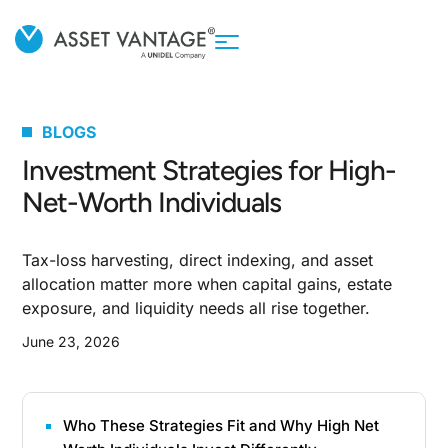
BLOGS
Investment Strategies for High-
Net-Worth Individuals
Tax-loss harvesting, direct indexing, and asset
allocation matter more when capital gains, estate
exposure, and liquidity needs all rise together.
June 23, 2026
Who These Strategies Fit and Why High Net