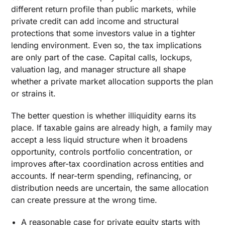
different return profile than public markets, while
private credit can add income and structural
protections that some investors value in a tighter
lending environment. Even so, the tax implications
are only part of the case. Capital calls, lockups,
valuation lag, and manager structure all shape
whether a private market allocation supports the plan
or strains it.
The better question is whether illiquidity earns its
place. If taxable gains are already high, a family may
accept a less liquid structure when it broadens
opportunity, controls portfolio concentration, or
improves after-tax coordination across entities and
accounts. If near-term spending, refinancing, or
distribution needs are uncertain, the same allocation
can create pressure at the wrong time.
A reasonable case for private equity starts with