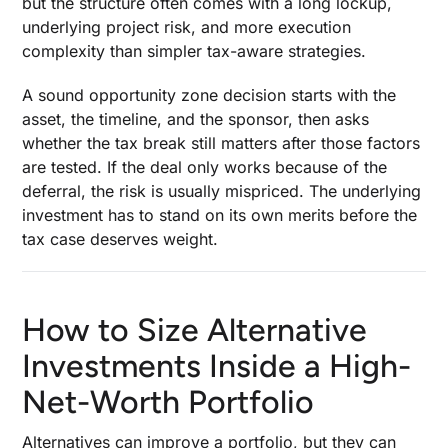
but the structure often comes with a long lockup,
underlying project risk, and more execution
complexity than simpler tax-aware strategies.
A sound opportunity zone decision starts with the
asset, the timeline, and the sponsor, then asks
whether the tax break still matters after those factors
are tested. If the deal only works because of the
deferral, the risk is usually mispriced. The underlying
investment has to stand on its own merits before the
tax case deserves weight.
How to Size Alternative
Investments Inside a High-
Net-Worth Portfolio
Alternatives can improve a portfolio, but they can