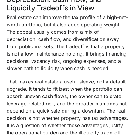
Liquidity Tradeoffs in View
Real estate can improve the tax profile of a high-net-
worth portfolio, but it also adds operating weight.
The appeal usually comes from a mix of
depreciation, cash flow, and diversification away
from public markets. The tradeoff is that a property
is not a low-maintenance holding. It brings financing
decisions, vacancy risk, ongoing expenses, and a
slower path to liquidity when cash is needed.
That makes real estate a useful sleeve, not a default
upgrade. It tends to fit best when the portfolio can
absorb uneven cash flows, the owner can tolerate
leverage-related risk, and the broader plan does not
depend on a quick sale during a downturn. The real
decision is not whether property has tax advantages.
It is a question of whether those advantages justify
the operational burden and the illiquidity trade-off.