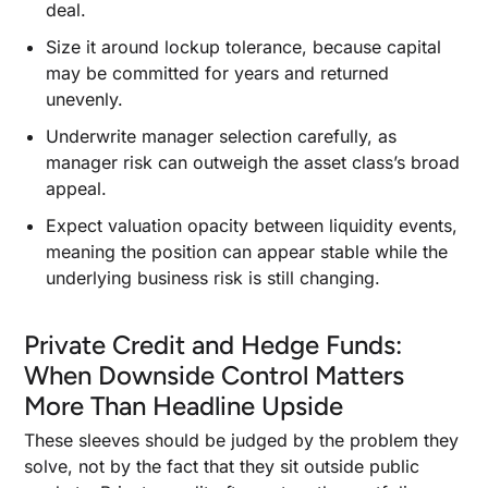
deal.
Size it around lockup tolerance, because capital
may be committed for years and returned
unevenly.
Underwrite manager selection carefully, as
manager risk can outweigh the asset class’s broad
appeal.
Expect valuation opacity between liquidity events,
meaning the position can appear stable while the
underlying business risk is still changing.
Private Credit and Hedge Funds:
When Downside Control Matters
More Than Headline Upside
These sleeves should be judged by the problem they
solve, not by the fact that they sit outside public