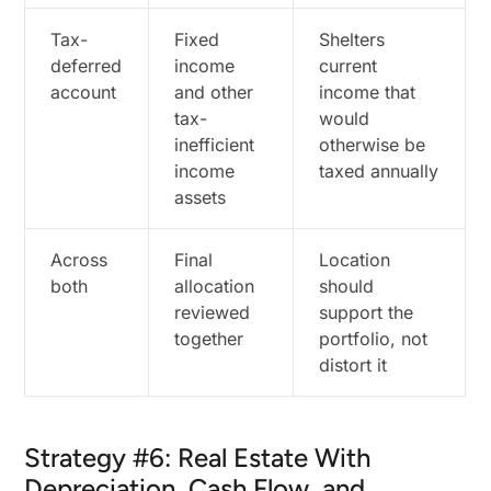
Tax-
Fixed
Shelters
deferred
income
current
account
and other
income that
tax-
would
inefficient
otherwise be
income
taxed annually
assets
Across
Final
Location
both
allocation
should
reviewed
support the
together
portfolio, not
distort it
Strategy #6: Real Estate With
Depreciation, Cash Flow, and