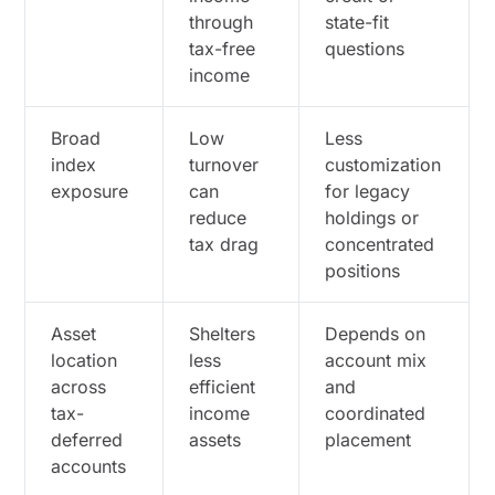
through
state-fit
tax-free
questions
income
Broad
Low
Less
index
turnover
customization
exposure
can
for legacy
reduce
holdings or
tax drag
concentrated
positions
Asset
Shelters
Depends on
location
less
account mix
across
efficient
and
tax-
income
coordinated
deferred
assets
placement
accounts