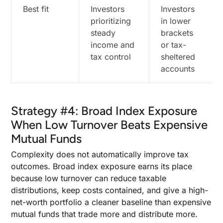
Best fit
Investors
Investors
prioritizing
in lower
steady
brackets
income and
or tax-
tax control
sheltered
accounts
Strategy #4: Broad Index Exposure
When Low Turnover Beats Expensive
Mutual Funds
Complexity does not automatically improve tax
outcomes. Broad index exposure earns its place
because low turnover can reduce taxable
distributions, keep costs contained, and give a high-
net-worth portfolio a cleaner baseline than expensive
mutual funds that trade more and distribute more.