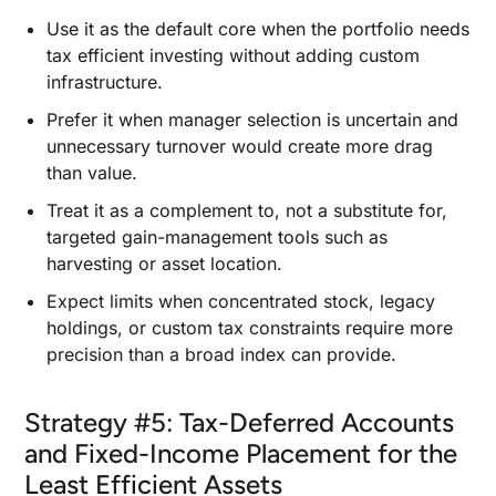
Use it as the default core when the portfolio needs
tax efficient investing without adding custom
infrastructure.
Prefer it when manager selection is uncertain and
unnecessary turnover would create more drag
than value.
Treat it as a complement to, not a substitute for,
targeted gain-management tools such as
harvesting or asset location.
Expect limits when concentrated stock, legacy
holdings, or custom tax constraints require more
precision than a broad index can provide.
Strategy #5: Tax-Deferred Accounts
and Fixed-Income Placement for the
Least Efficient Assets