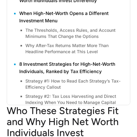
Worth Individuals Invest Differently
When High-Net-Worth Opens a Different
Investment Menu
The Thresholds, Access Rules, and Account
Minimums That Change the Options
Why After-Tax Returns Matter More Than
Headline Performance at This Level
8 Investment Strategies for High-Net-Worth
Individuals, Ranked by Tax Efficiency
Strategy #1: How to Read Each Strategy’s Tax-
Efficiency Callout
Strategy #2: Tax Loss Harvesting and Direct
Indexing When You Need to Manage Capital
Who These Strategies Fit
Gains
Strategy #3: Municipal Bonds(When Tax-Free
and Why High Net Worth
Income Matters More Than a Higher Nominal
Individuals Invest
Yield)