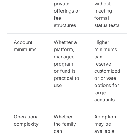
private
without
offerings or
meeting
fee
formal
structures
status tests
Account
Whether a
Higher
minimums
platform,
minimums
managed
can
program,
reserve
or fund is
customized
practical to
or private
use
options for
larger
accounts
Operational
Whether
An option
complexity
the family
may be
can
available,