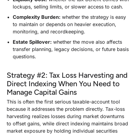
lockups, selling limits, or slower access to cash.
Complexity Burden:
whether the strategy is easy
to maintain or depends on heavier execution,
monitoring, and recordkeeping.
Estate Spillover:
whether the move also affects
transfer planning, legacy decisions, or future basis
questions.
Strategy #2: Tax Loss Harvesting and
Direct Indexing When You Need to
Manage Capital Gains
This is often the first serious taxable-account tool
because it addresses the problem directly. Tax-loss
harvesting realizes losses during market downturns
to offset gains, while direct indexing maintains broad
market exposure by holding individual securities