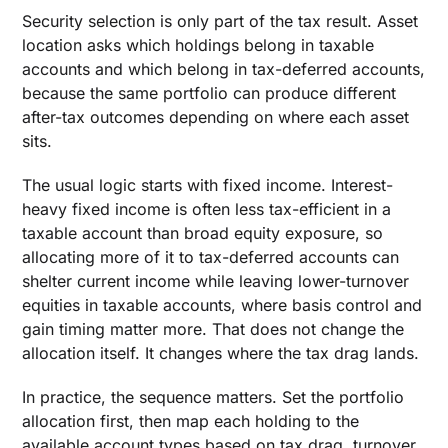
Security selection is only part of the tax result. Asset
location asks which holdings belong in taxable
accounts and which belong in tax-deferred accounts,
because the same portfolio can produce different
after-tax outcomes depending on where each asset
sits.
The usual logic starts with fixed income. Interest-
heavy fixed income is often less tax-efficient in a
taxable account than broad equity exposure, so
allocating more of it to tax-deferred accounts can
shelter current income while leaving lower-turnover
equities in taxable accounts, where basis control and
gain timing matter more. That does not change the
allocation itself. It changes where the tax drag lands.
In practice, the sequence matters. Set the portfolio
allocation first, then map each holding to the
available account types based on tax drag, turnover,