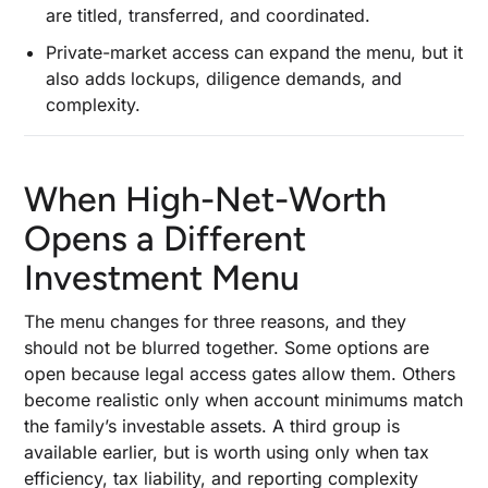
are titled, transferred, and coordinated.
Require Stricter Due Diligence
Private-market access can expand the menu, but it
How Financial Planning Keeps a High-Net-
also adds lockups, diligence demands, and
Worth Portfolio Usable Under Real-World
complexity.
Pressure
How to Handle Concentration Risk Without
Triggering Unnecessary Taxes
When High-Net-Worth
Liquidity Management Before Spending Needs,
Capital Calls, or Market Downturns Force a Sale
Opens a Different
Asset Allocation Across Asset Classes, Risk
Investment Menu
Tolerance, and Portfolio Diversification Goals
The menu changes for three reasons, and they
Wealth Protection Strategies That Belong
should not be blurred together. Some options are
Beside Growth Decisions
open because legal access gates allow them. Others
Estate Planning and Legacy Planning Before a
become realistic only when account minimums match
Concentrated Gain Turns Into a Transfer
the family’s investable assets. A third group is
Problem
available earlier, but is worth using only when tax
Charitable Giving: When Appreciated Assets
efficiency, tax liability, and reporting complexity
Can Do More Than Cash