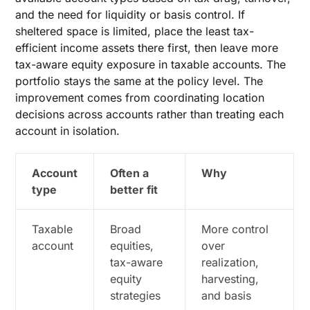
and the need for liquidity or basis control. If
sheltered space is limited, place the least tax-
efficient income assets there first, then leave more
tax-aware equity exposure in taxable accounts. The
portfolio stays the same at the policy level. The
improvement comes from coordinating location
decisions across accounts rather than treating each
account in isolation.
Account
Often a
Why
type
better fit
Taxable
Broad
More control
account
equities,
over
tax-aware
realization,
equity
harvesting,
strategies
and basis