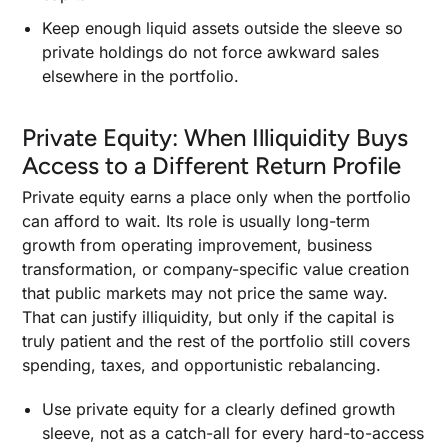
Keep enough liquid assets outside the sleeve so
private holdings do not force awkward sales
elsewhere in the portfolio.
Private Equity: When Illiquidity Buys
Access to a Different Return Profile
Private equity earns a place only when the portfolio
can afford to wait. Its role is usually long-term
growth from operating improvement, business
transformation, or company-specific value creation
that public markets may not price the same way.
That can justify illiquidity, but only if the capital is
truly patient and the rest of the portfolio still covers
spending, taxes, and opportunistic rebalancing.
Use private equity for a clearly defined growth
sleeve, not as a catch-all for every hard-to-access