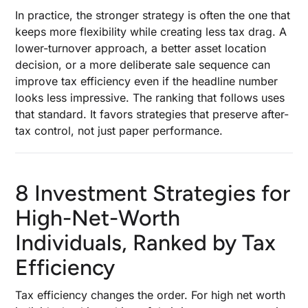
In practice, the stronger strategy is often the one that
keeps more flexibility while creating less tax drag. A
lower-turnover approach, a better asset location
decision, or a more deliberate sale sequence can
improve tax efficiency even if the headline number
looks less impressive. The ranking that follows uses
that standard. It favors strategies that preserve after-
tax control, not just paper performance.
8 Investment Strategies for
High-Net-Worth
Individuals, Ranked by Tax
Efficiency
Tax efficiency changes the order. For high net worth