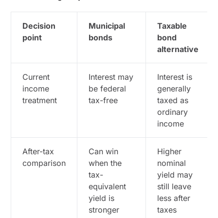
Decision
Municipal
Taxable
point
bonds
bond
alternative
Current
Interest may
Interest is
income
be federal
generally
treatment
tax-free
taxed as
ordinary
income
After-tax
Can win
Higher
comparison
when the
nominal
tax-
yield may
equivalent
still leave
yield is
less after
stronger
taxes