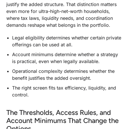
justify the added structure. That distinction matters
When to Use Charitable Contributions Directly
even more for ultra-high-net-worth households,
and When a Giving Vehicle Does More
where tax laws, liquidity needs, and coordination
Asset Protection Structures When Investment
demands reshape what belongs in the portfolio.
Risk Spills Into Personal Balance-Sheet Risk
Legal eligibility determines whether certain private
When Financial Advisors Become Part of the
offerings can be used at all.
Strategy Itself
Account minimums determine whether a strategy
What Tax-Focused Financial Advisors, a Wealth
Manager, and a Tax Advisor Each Do
is practical, even when legally available.
How Financial Advisors for High Net Worth
Operational complexity determines whether the
Clients Differ From Private Banks and Family
benefit justifies the added oversight.
Office Models
The right screen fits tax efficiency, liquidity, and
control.
The Thresholds, Access Rules, and
Account Minimums That Change the
Options