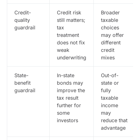
Credit-
Credit risk
Broader
quality
still matters;
taxable
guardrail
tax
choices
treatment
may offer
does not fix
different
weak
credit
underwriting
mixes
State-
In-state
Out-of-
benefit
bonds may
state or
guardrail
improve the
fully
tax result
taxable
further for
income
some
may
investors
reduce that
advantage