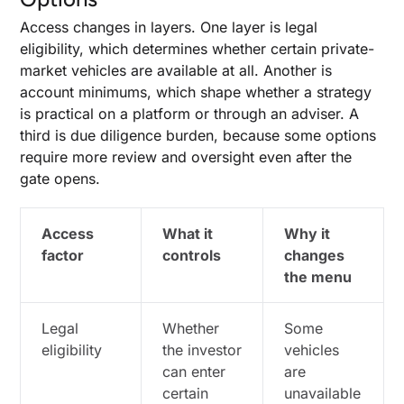
Access changes in layers. One layer is legal
eligibility, which determines whether certain private-
market vehicles are available at all. Another is
account minimums, which shape whether a strategy
is practical on a platform or through an adviser. A
third is due diligence burden, because some options
require more review and oversight even after the
gate opens.
Access
What it
Why it
factor
controls
changes
the menu
Legal
Whether
Some
eligibility
the investor
vehicles
can enter
are
certain
unavailable