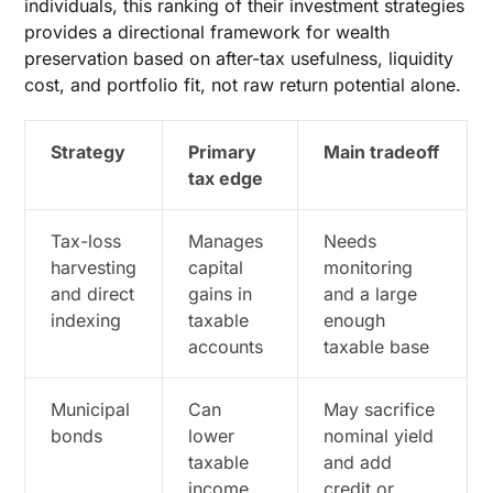
individuals, this ranking of their investment strategies
provides a directional framework for wealth
preservation based on after-tax usefulness, liquidity
cost, and portfolio fit, not raw return potential alone.
Strategy
Primary
Main tradeoff
tax edge
Tax-loss
Manages
Needs
harvesting
capital
monitoring
and direct
gains in
and a large
indexing
taxable
enough
accounts
taxable base
Municipal
Can
May sacrifice
bonds
lower
nominal yield
taxable
and add
income
credit or