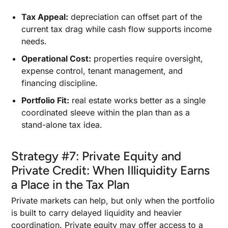
Tax Appeal:
depreciation can offset part of the
current tax drag while cash flow supports income
needs.
Operational Cost:
properties require oversight,
expense control, tenant management, and
financing discipline.
Portfolio Fit:
real estate works better as a single
coordinated sleeve within the plan than as a
stand-alone tax idea.
Strategy #7: Private Equity and
Private Credit: When Illiquidity Earns
a Place in the Tax Plan
Private markets can help, but only when the portfolio
is built to carry delayed liquidity and heavier
coordination. Private equity may offer access to a