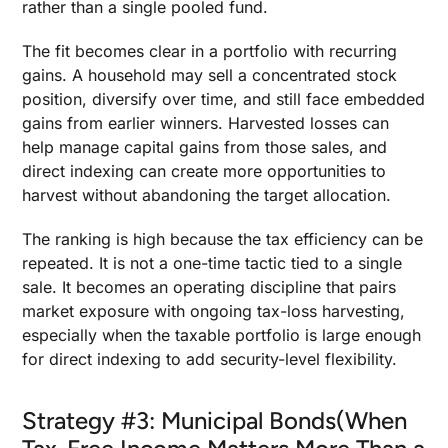
rather than a single pooled fund.
The fit becomes clear in a portfolio with recurring
gains. A household may sell a concentrated stock
position, diversify over time, and still face embedded
gains from earlier winners. Harvested losses can
help manage capital gains from those sales, and
direct indexing can create more opportunities to
harvest without abandoning the target allocation.
The ranking is high because the tax efficiency can be
repeated. It is not a one-time tactic tied to a single
sale. It becomes an operating discipline that pairs
market exposure with ongoing tax-loss harvesting,
especially when the taxable portfolio is large enough
for direct indexing to add security-level flexibility.
Strategy #3: Municipal Bonds(When