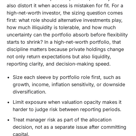
also distort it when access is mistaken for fit. For a
high-net-worth investor, the sizing question comes
first: what role should alternative investments play,
how much illiquidity is tolerable, and how much
uncertainty can the portfolio absorb before flexibility
starts to shrink? In a high-net-worth portfolio, that
discipline matters because private holdings change
not only return expectations but also liquidity,
reporting clarity, and decision-making speed.
Size each sleeve by portfolio role first, such as
growth, income, inflation sensitivity, or downside
diversification.
Limit exposure when valuation opacity makes it
harder to judge risk between reporting periods.
Treat manager risk as part of the allocation
decision, not as a separate issue after committing
capital.