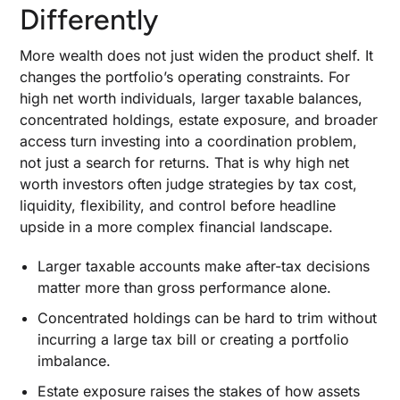
Strategy #4: Broad Index Exposure When Low
Differently
Turnover Beats Expensive Mutual Funds
Strategy #5: Tax-Deferred Accounts and Fixed-
More wealth does not just widen the product shelf. It
Income Placement for the Least Efficient Assets
changes the portfolio’s operating constraints. For
Strategy #6: Real Estate With Depreciation,
high net worth individuals, larger taxable balances,
Cash Flow, and Liquidity Tradeoffs in View
concentrated holdings, estate exposure, and broader
access turn investing into a coordination problem,
Strategy #7: Private Equity and Private Credit:
When Illiquidity Earns a Place in the Tax Plan
not just a search for returns. That is why high net
worth investors often judge strategies by tax cost,
Strategy #8: Opportunity Zone Investing: When
Deferral Is Worth the Lockup and Complexity
liquidity, flexibility, and control before headline
upside in a more complex financial landscape.
How to Size Alternative Investments Inside a
High-Net-Worth Portfolio
Larger taxable accounts make after-tax decisions
matter more than gross performance alone.
Private Equity: When Illiquidity Buys Access to
a Different Return Profile
Concentrated holdings can be hard to trim without
Private Credit and Hedge Funds: When
incurring a large tax bill or creating a portfolio
Downside Control Matters More Than Headline
imbalance.
Upside
Estate exposure raises the stakes of how assets
Private Real Assets and Specialist Deals That