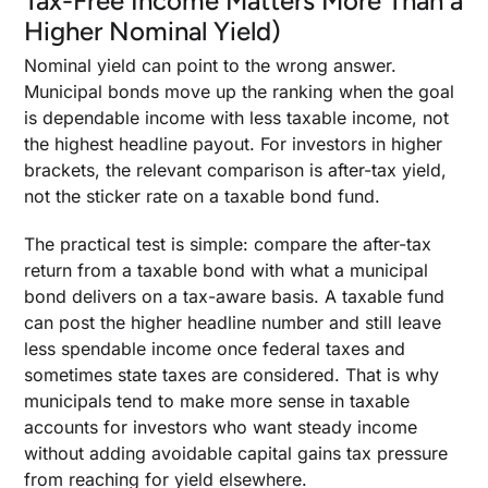
Tax-Free Income Matters More Than a
Higher Nominal Yield)
Nominal yield can point to the wrong answer.
Municipal bonds move up the ranking when the goal
is dependable income with less taxable income, not
the highest headline payout. For investors in higher
brackets, the relevant comparison is after-tax yield,
not the sticker rate on a taxable bond fund.
The practical test is simple: compare the after-tax
return from a taxable bond with what a municipal
bond delivers on a tax-aware basis. A taxable fund
can post the higher headline number and still leave
less spendable income once federal taxes and
sometimes state taxes are considered. That is why
municipals tend to make more sense in taxable
accounts for investors who want steady income
without adding avoidable capital gains tax pressure
from reaching for yield elsewhere.