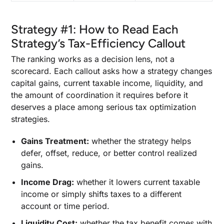
Strategy #1: How to Read Each
Strategy’s Tax-Efficiency Callout
The ranking works as a decision lens, not a
scorecard. Each callout asks how a strategy changes
capital gains, current taxable income, liquidity, and
the amount of coordination it requires before it
deserves a place among serious tax optimization
strategies.
Gains Treatment:
whether the strategy helps
defer, offset, reduce, or better control realized
gains.
Income Drag:
whether it lowers current taxable
income or simply shifts taxes to a different
account or time period.
Liquidity Cost:
whether the tax benefit comes with