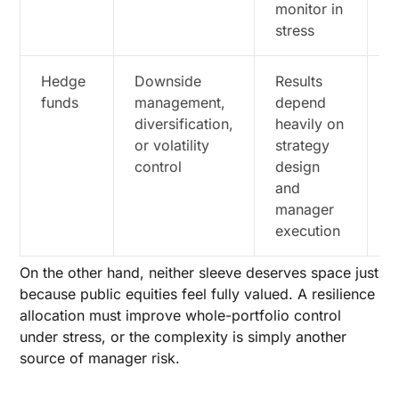
monitor in
w
stress
r
Hedge
Downside
Results
D
funds
management,
depend
f
diversification,
heavily on
i
or volatility
strategy
r
control
design
e
and
j
manager
c
execution
a
On the other hand, neither sleeve deserves space just
because public equities feel fully valued. A resilience
allocation must improve whole-portfolio control
under stress, or the complexity is simply another
source of manager risk.