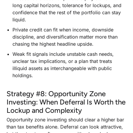
long capital horizons, tolerance for lockups, and
confidence that the rest of the portfolio can stay
liquid.
Private credit can fit when income, downside
discipline, and diversification matter more than
chasing the highest headline upside.
Weak fit signals include unstable cash needs,
unclear tax implications, or a plan that treats
illiquid assets as interchangeable with public
holdings.
Strategy #8: Opportunity Zone
Investing: When Deferral Is Worth the
Lockup and Complexity
Opportunity zone investing should clear a higher bar
than tax benefits alone. Deferral can look attractive,