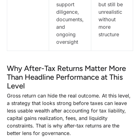
support
but still be
diligence,
unrealistic
documents,
without
and
more
ongoing
structure
oversight
Why After-Tax Returns Matter More
Than Headline Performance at This
Level
Gross return can hide the real outcome. At this level,
a strategy that looks strong before taxes can leave
less usable wealth after accounting for tax liability,
capital gains realization, fees, and liquidity
constraints. That is why after-tax returns are the
better lens for governance.