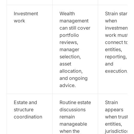
Investment
Wealth
Strain starts
work
management
when
can still cover
investment
portfolio
work must
reviews,
connect to
manager
entities,
selection,
reporting,
asset
and
allocation,
execution.
and ongoing
advice.
Estate and
Routine estate
Strain
structure
discussions
appears
coordination
remain
when trusts,
manageable
entities,
when the
jurisdictions,