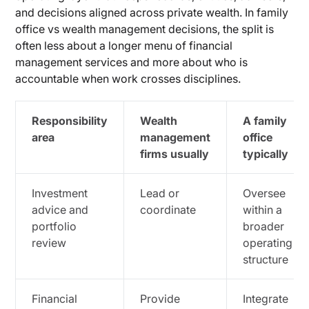
and decisions aligned across private wealth. In family
office vs wealth management decisions, the split is
often less about a longer menu of financial
management services and more about who is
accountable when work crosses disciplines.
Responsibility
Wealth
A family
area
management
office
firms usually
typically
Investment
Lead or
Oversee
advice and
coordinate
within a
portfolio
broader
review
operating
structure
Financial
Provide
Integrate