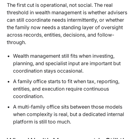
The first cut is operational, not social. The real
How Much Control, Governance, and
threshold in wealth management is whether advisers
Customization You Actually Need
can still coordinate needs intermittently, or whether
What Changes When Advice Becomes an In-
the family now needs a standing layer of oversight
House Function
across records, entities, decisions, and follow-
How Decision-Making and Reporting Work
through.
Under Each Model
Wealth management still fits when investing,
When Customization Is Valuable Enough to Pay
For
planning, and specialist input are important but
coordination stays occasional.
When Legacy Planning Becomes a Family
A family office starts to fit when tax, reporting,
Coordination Problem
entities, and execution require continuous
Why Multigenerational Planning and Family
coordination.
Coordination Change the Service Model
A multi-family office sits between those models
When Shared Decision-Making Starts to Matter
when complexity is real, but a dedicated internal
as Much as Returns
platform is still too much.
Single Family Offices vs. Multi-Family Offices:
How to Choose the Right Model