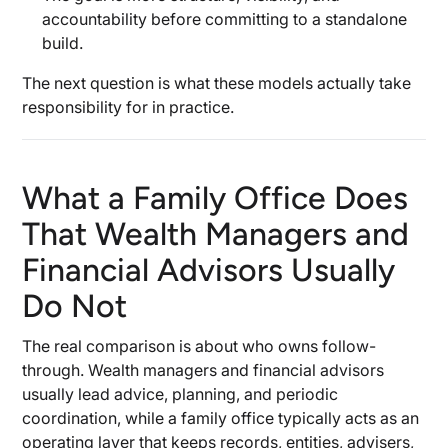
accountability before committing to a standalone
build.
The next question is what these models actually take
responsibility for in practice.
What a Family Office Does
That Wealth Managers and
Financial Advisors Usually
Do Not
The real comparison is about who owns follow-
through. Wealth managers and financial advisors
usually lead advice, planning, and periodic
coordination, while a family office typically acts as an
operating layer that keeps records, entities, advisers,