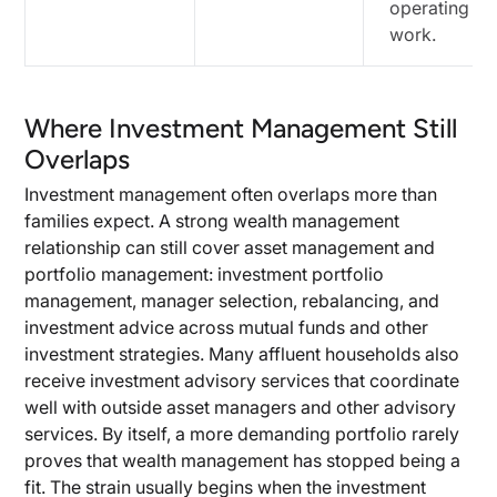
operating
work.
Where Investment Management Still
Overlaps
Investment management often overlaps more than
families expect. A strong wealth management
relationship can still cover asset management and
portfolio management: investment portfolio
management, manager selection, rebalancing, and
investment advice across mutual funds and other
investment strategies. Many affluent households also
receive investment advisory services that coordinate
well with outside asset managers and other advisory
services. By itself, a more demanding portfolio rarely
proves that wealth management has stopped being a
fit. The strain usually begins when the investment