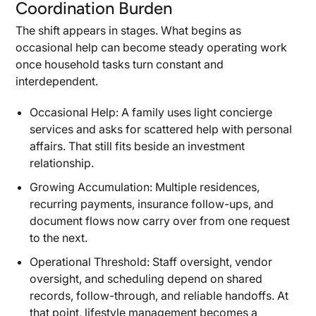
Coordination Burden
The shift appears in stages. What begins as
occasional help can become steady operating work
once household tasks turn constant and
interdependent.
Occasional Help: A family uses light concierge
services and asks for scattered help with personal
affairs. That still fits beside an investment
relationship.
Growing Accumulation: Multiple residences,
recurring payments, insurance follow-ups, and
document flows now carry over from one request
to the next.
Operational Threshold: Staff oversight, vendor
oversight, and scheduling depend on shared
records, follow-through, and reliable handoffs. At
that point, lifestyle management becomes a