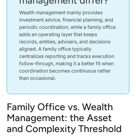
management differ?
Why Wealth Management Usually Wins Below
True Family-Office Scale
Wealth management mainly provides
investment advice, financial planning, and
When Wealthy Families Can Justify a Multi-
Family Office
periodic coordination, while a family office
adds an operating layer that keeps
When a Single-Family Office Becomes
records, entities, advisers, and decisions
Economically Realistic
aligned. A family office typically
How More Complex Financial Strategies
centralizes reporting and tracks execution
Change the Break-Even Point
follow-through, making it a better fit when
When Service Complexity Outgrows Standard
coordination becomes continuous rather
Wealth Management
than occasional.
Where Investment Management Still Overlaps
Where Estate Planning and Complex
Coordination Stretch Wealth Management
Family Office vs. Wealth
When Lifestyle Management and Household
Management: the Asset
Administration Turn Into a Coordination Burden
Where Wealth Management Still Covers Routine
and Complexity Threshold
Family Needs Well