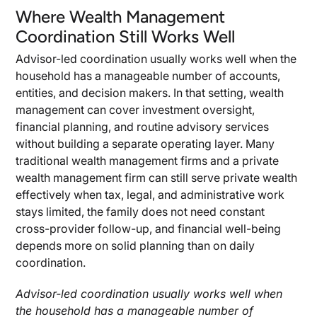
Where Wealth Management
Coordination Still Works Well
Advisor-led coordination usually works well when the
household has a manageable number of accounts,
entities, and decision makers. In that setting, wealth
management can cover investment oversight,
financial planning, and routine advisory services
without building a separate operating layer. Many
traditional wealth management firms and a private
wealth management firm can still serve private wealth
effectively when tax, legal, and administrative work
stays limited, the family does not need constant
cross-provider follow-up, and financial well-being
depends more on solid planning than on daily
coordination.
Advisor-led coordination usually works well when
the household has a manageable number of