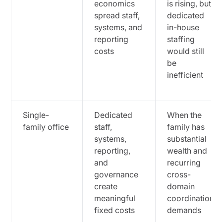
economics
is rising, but
spread staff,
dedicated
systems, and
in-house
reporting
staffing
costs
would still
be
inefficient
Single-
Dedicated
When the
family office
staff,
family has
systems,
substantial
reporting,
wealth and
and
recurring
governance
cross-
create
domain
meaningful
coordination
fixed costs
demands