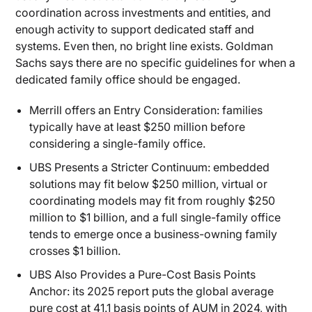
coordination across investments and entities, and
enough activity to support dedicated staff and
systems. Even then, no bright line exists. Goldman
Sachs says there are no specific guidelines for when a
dedicated family office should be engaged.
Merrill offers an Entry Consideration: families
typically have at least $250 million before
considering a single-family office.
UBS Presents a Stricter Continuum: embedded
solutions may fit below $250 million, virtual or
coordinating models may fit from roughly $250
million to $1 billion, and a full single-family office
tends to emerge once a business-owning family
crosses $1 billion.
UBS Also Provides a Pure-Cost Basis Points
Anchor: its 2025 report puts the global average
pure cost at 41.1 basis points of AUM in 2024, with