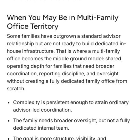
When You May Be in Multi-Family
Office Territory
Some families have outgrown a standard advisor
relationship but are not ready to build dedicated in-
house infrastructure. That is where a multi-family
office becomes the middle ground model: shared
operating depth for families that need broader
coordination, reporting discipline, and oversight
without creating a fully dedicated family office from
scratch.
Complexity is persistent enough to strain ordinary
advisor-led coordination.
The family needs broader oversight, but not a fully
dedicated internal team.
The goal is more structure, visibility, and