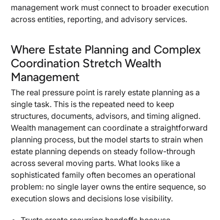
management work must connect to broader execution
across entities, reporting, and advisory services.
Where Estate Planning and Complex
Coordination Stretch Wealth
Management
The real pressure point is rarely estate planning as a
single task. This is the repeated need to keep
structures, documents, advisors, and timing aligned.
Wealth management can coordinate a straightforward
planning process, but the model starts to strain when
estate planning depends on steady follow-through
across several moving parts. What looks like a
sophisticated family often becomes an operational
problem: no single layer owns the entire sequence, so
execution slows and decisions lose visibility.