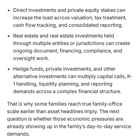
Direct investments and private equity stakes can
increase the load across valuation, tax treatment,
cash flow tracking, and consolidated reporting.
Real estate and real estate investments held
through multiple entities or jurisdictions can create
ongoing document, financing, compliance, and
oversight work.
Hedge funds, private investments, and other
alternative investments can multiply capital calls, K-
1 handling, liquidity planning, and reporting
demands across a complex financial structure.
That is why some families reach true family-office
scale earlier than asset headlines imply. The next
question is whether those economic pressures are
already showing up in the family’s day-to-day service
demands.