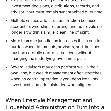
Trusts create recurring handoffs because
investment decisions, distributions, records, and
advisor input must remain synchronized over time.
Multiple entities add structural friction because
accounts, ownership, reporting, and approvals no
longer sit within a single, clean line of sight.
More than one jurisdiction increases the execution
burden when documents, advisors, and timelines
must be carefully coordinated, even without
changing the underlying investment plan.
Several advisors may each perform well in their
own lane, but wealth management often stretches
when no central operating layer keeps legal, tax,
investment, and administrative work aligned.
When Lifestyle Management and
Household Administration Turn Into a