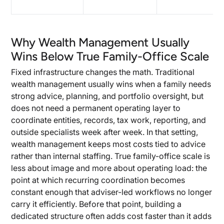
Why Wealth Management Usually
Wins Below True Family-Office Scale
Fixed infrastructure changes the math. Traditional
wealth management usually wins when a family needs
strong advice, planning, and portfolio oversight, but
does not need a permanent operating layer to
coordinate entities, records, tax work, reporting, and
outside specialists week after week. In that setting,
wealth management keeps most costs tied to advice
rather than internal staffing. True family-office scale is
less about image and more about operating load: the
point at which recurring coordination becomes
constant enough that adviser-led workflows no longer
carry it efficiently. Before that point, building a
dedicated structure often adds cost faster than it adds