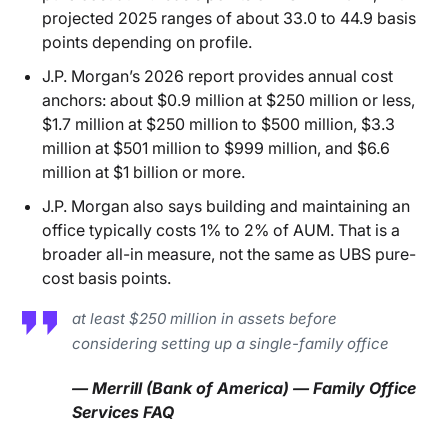
projected 2025 ranges of about 33.0 to 44.9 basis
points depending on profile.
J.P. Morgan’s 2026 report provides annual cost
anchors: about $0.9 million at $250 million or less,
$1.7 million at $250 million to $500 million, $3.3
million at $501 million to $999 million, and $6.6
million at $1 billion or more.
J.P. Morgan also says building and maintaining an
office typically costs 1% to 2% of AUM. That is a
broader all-in measure, not the same as UBS pure-
cost basis points.
at least $250 million in assets before
considering setting up a single-family office
— Merrill (Bank of America) — Family Office
Services FAQ