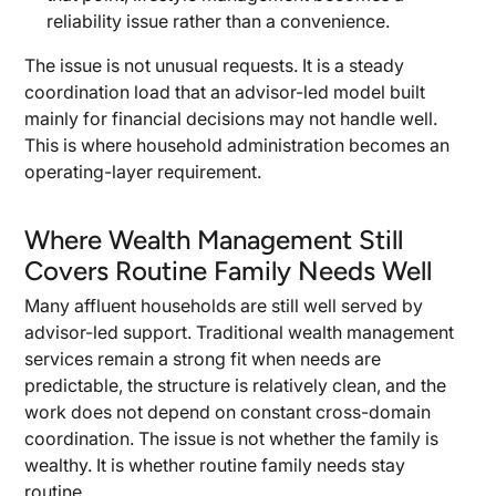
reliability issue rather than a convenience.
The issue is not unusual requests. It is a steady
coordination load that an advisor-led model built
mainly for financial decisions may not handle well.
This is where household administration becomes an
operating-layer requirement.
Where Wealth Management Still
Covers Routine Family Needs Well
Many affluent households are still well served by
advisor-led support. Traditional wealth management
services remain a strong fit when needs are
predictable, the structure is relatively clean, and the
work does not depend on constant cross-domain
coordination. The issue is not whether the family is
wealthy. It is whether routine family needs stay
routine.