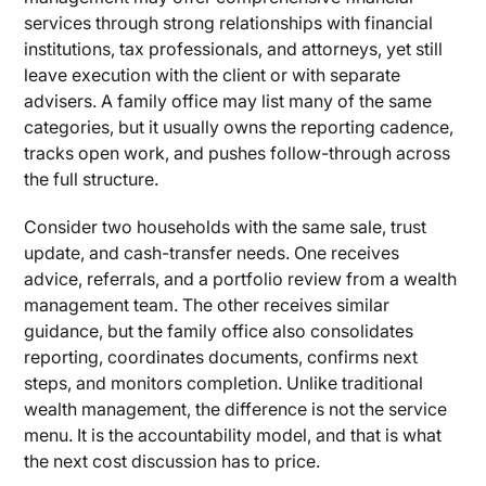
services through strong relationships with financial
institutions, tax professionals, and attorneys, yet still
leave execution with the client or with separate
advisers. A family office may list many of the same
categories, but it usually owns the reporting cadence,
tracks open work, and pushes follow-through across
the full structure.
Consider two households with the same sale, trust
update, and cash-transfer needs. One receives
advice, referrals, and a portfolio review from a wealth
management team. The other receives similar
guidance, but the family office also consolidates
reporting, coordinates documents, confirms next
steps, and monitors completion. Unlike traditional
wealth management, the difference is not the service
menu. It is the accountability model, and that is what
the next cost discussion has to price.