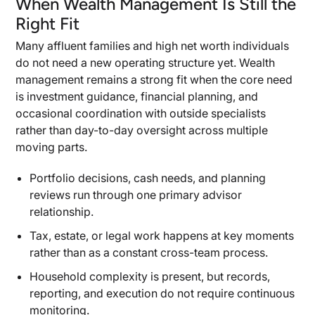
When Wealth Management Is Still the
When Dedicated Infrastructure for One Family
Right Fit
Makes Sense
Many affluent families and high net worth individuals
What You Gain and Give Up in a Multi-Family
Office
do not need a new operating structure yet. Wealth
management remains a strong fit when the core need
Why Cost, Privacy, and Control Usually Decide
This Branch
is investment guidance, financial planning, and
occasional coordination with outside specialists
The Questions That Tell You Which Model Fits
rather than day-to-day oversight across multiple
Now
moving parts.
Questions About Asset Level and Cost
Tolerance
Portfolio decisions, cash needs, and planning
reviews run through one primary advisor
Questions About Complexity, Control, and
relationship.
Family Demands
Which Answers Point to Wealth Management, a
Tax, estate, or legal work happens at key moments
Multi-Family Office, or Single-Family Office
rather than as a constant cross-team process.
Support
Household complexity is present, but records,
reporting, and execution do not require continuous
monitoring.