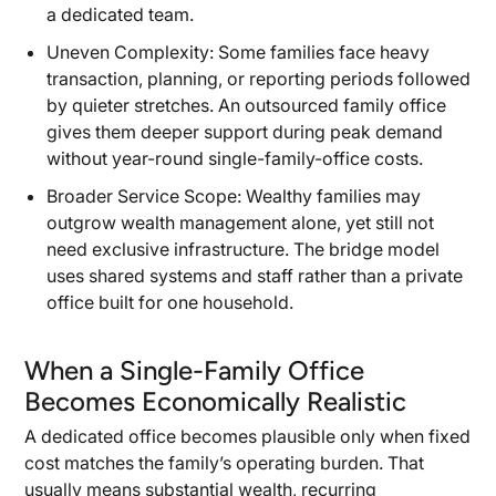
a dedicated team.
Uneven Complexity: Some families face heavy
transaction, planning, or reporting periods followed
by quieter stretches. An outsourced family office
gives them deeper support during peak demand
without year-round single-family-office costs.
Broader Service Scope: Wealthy families may
outgrow wealth management alone, yet still not
need exclusive infrastructure. The bridge model
uses shared systems and staff rather than a private
office built for one household.
When a Single-Family Office
Becomes Economically Realistic
A dedicated office becomes plausible only when fixed
cost matches the family’s operating burden. That
usually means substantial wealth, recurring