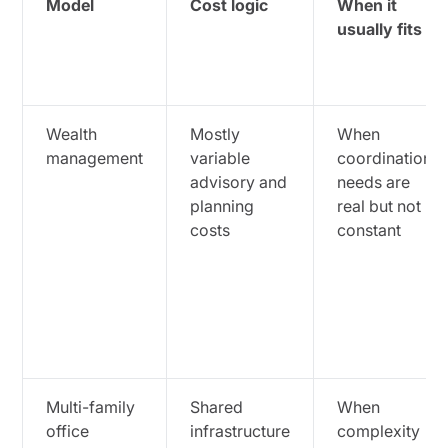
Model
Cost logic
When it
usually fits
Wealth
Mostly
When
management
variable
coordination
advisory and
needs are
planning
real but not
costs
constant
Multi-family
Shared
When
office
infrastructure
complexity