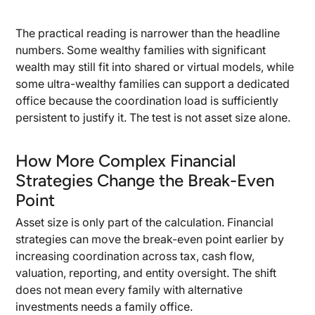
The practical reading is narrower than the headline
numbers. Some wealthy families with significant
wealth may still fit into shared or virtual models, while
some ultra-wealthy families can support a dedicated
office because the coordination load is sufficiently
persistent to justify it. The test is not asset size alone.
How More Complex Financial
Strategies Change the Break-Even
Point
Asset size is only part of the calculation. Financial
strategies can move the break-even point earlier by
increasing coordination across tax, cash flow,
valuation, reporting, and entity oversight. The shift
does not mean every family with alternative
investments needs a family office.