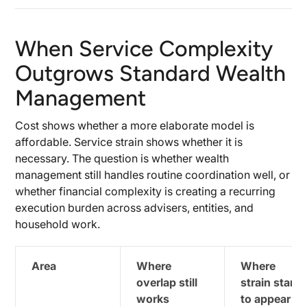
When Service Complexity
Outgrows Standard Wealth
Management
Cost shows whether a more elaborate model is
affordable. Service strain shows whether it is
necessary. The question is whether wealth
management still handles routine coordination well, or
whether financial complexity is creating a recurring
execution burden across advisers, entities, and
household work.
Area
Where
Where
overlap still
strain starts
works
to appear