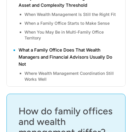
Asset and Complexity Threshold
When Wealth Management Is Still the Right Fit
When a Family Office Starts to Make Sense
When You May Be in Multi-Family Office
Territory
What a Family Office Does That Wealth
Managers and Financial Advisors Usually Do
Not
Where Wealth Management Coordination Still
Works Well
What a Family Office Adds Beyond Advice and
Portfolio Oversight
Why the Difference Is the Operating Model, Not
How do family offices
Just the Service Menu
and wealth
The Asset Threshold and Cost Math That
Decide the Better Fit