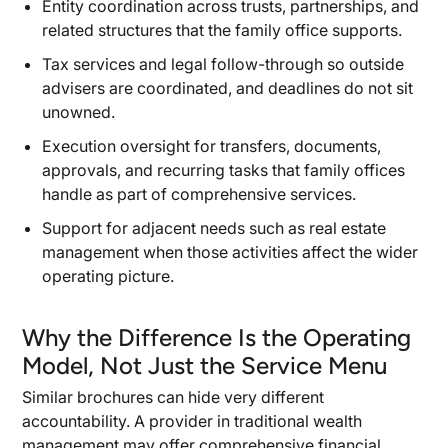
Entity coordination across trusts, partnerships, and
related structures that the family office supports.
Tax services and legal follow-through so outside
advisers are coordinated, and deadlines do not sit
unowned.
Execution oversight for transfers, documents,
approvals, and recurring tasks that family offices
handle as part of comprehensive services.
Support for adjacent needs such as real estate
management when those activities affect the wider
operating picture.
Why the Difference Is the Operating
Model, Not Just the Service Menu
Similar brochures can hide very different
accountability. A provider in traditional wealth
management may offer comprehensive financial