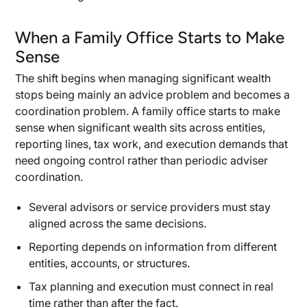
When a Family Office Starts to Make
Sense
The shift begins when managing significant wealth
stops being mainly an advice problem and becomes a
coordination problem. A family office starts to make
sense when significant wealth sits across entities,
reporting lines, tax work, and execution demands that
need ongoing control rather than periodic adviser
coordination.
Several advisors or service providers must stay
aligned across the same decisions.
Reporting depends on information from different
entities, accounts, or structures.
Tax planning and execution must connect in real
time rather than after the fact.