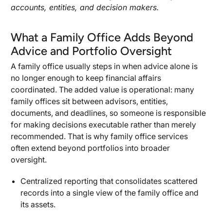
accounts, entities, and decision makers.
What a Family Office Adds Beyond
Advice and Portfolio Oversight
A family office usually steps in when advice alone is
no longer enough to keep financial affairs
coordinated. The added value is operational: many
family offices sit between advisors, entities,
documents, and deadlines, so someone is responsible
for making decisions executable rather than merely
recommended. That is why family office services
often extend beyond portfolios into broader
oversight.
Centralized reporting that consolidates scattered
records into a single view of the family office and
its assets.