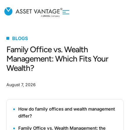
BLOGS
Family Office vs. Wealth
Management: Which Fits Your
Wealth?
August 7, 2026
How do family offices and wealth management
differ?
Family Office vs. Wealth Management: the