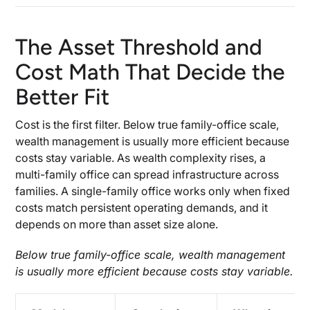
The Asset Threshold and
Cost Math That Decide the
Better Fit
Cost is the first filter. Below true family-office scale,
wealth management is usually more efficient because
costs stay variable. As wealth complexity rises, a
multi-family office can spread infrastructure across
families. A single-family office works only when fixed
costs match persistent operating demands, and it
depends on more than asset size alone.
Below true family-office scale, wealth management
is usually more efficient because costs stay variable.