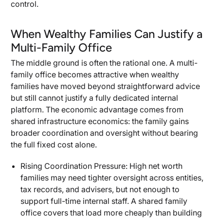
control.
When Wealthy Families Can Justify a
Multi-Family Office
The middle ground is often the rational one. A multi-
family office becomes attractive when wealthy
families have moved beyond straightforward advice
but still cannot justify a fully dedicated internal
platform. The economic advantage comes from
shared infrastructure economics: the family gains
broader coordination and oversight without bearing
the full fixed cost alone.
Rising Coordination Pressure: High net worth
families may need tighter oversight across entities,
tax records, and advisers, but not enough to
support full-time internal staff. A shared family
office covers that load more cheaply than building