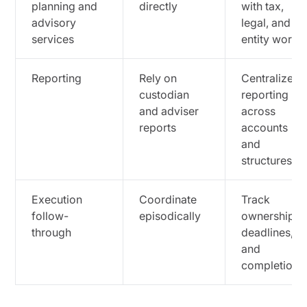
planning and
directly
with tax,
advisory
legal, and
services
entity work
Reporting
Rely on
Centralize
custodian
reporting
and adviser
across
reports
accounts
and
structures
Execution
Coordinate
Track
follow-
episodically
ownership,
through
deadlines,
and
completion