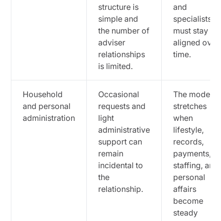
structure is
and
simple and
specialists
the number of
must stay
adviser
aligned over
relationships
time.
is limited.
Household
Occasional
The model
and personal
requests and
stretches
administration
light
when
administrative
lifestyle,
support can
records,
remain
payments,
incidental to
staffing, and
the
personal
relationship.
affairs
become
steady