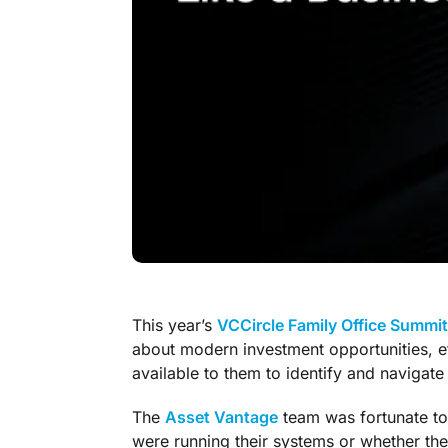
This year’s
VCCircle Family Office Summit
about modern investment opportunities, ef
available to them to identify and navigate
The
Asset Vantage
team was fortunate to
were running their systems or whether th