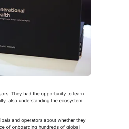
sors. They had the opportunity to learn
ally, also understanding the ecosystem
ipals and operators about whether they
nce of onboarding hundreds of global