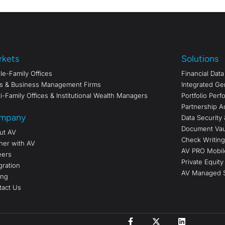
rkets
Solutions
le-Family Offices
Financial Dat
s & Business Management Firms
Integrated Ge
i-Family Offices & Institutional Wealth Managers
Portfolio Per
Partnership A
mpany
Data Security 
Document Vau
ut AV
Check Writing/
ner with AV
AV PRO Mobil
eers
Private Equity
gration
AV Managed S
ing
tact Us