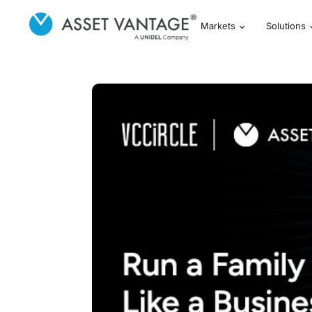
Markets
Solutions