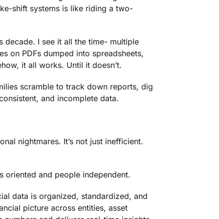
e-shift systems is like riding a two-
 decade. I see it all the time- multiple
lies on PDFs dumped into spreadsheets,
, it all works. Until it doesn’t.
ilies scramble to track down reports, dig
nconsistent, and incomplete data.
al nightmares. It’s not just inefficient.
ss oriented and people independent.
ial data is organized, standardized, and
ncial picture across entities, asset