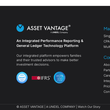
Ma
Sing
An Integrated Performance Reporting &
CPA
General Ledger Technology Platform
Mult
Our integrated platform empowers families
Co
and their trusted advisors to make better
investment decisions.
Abo
Part
Car
Inte
Pric
Con
©
ASSET VANTAGE |
A UNIDEL COMPANY
|
Watch Our Story