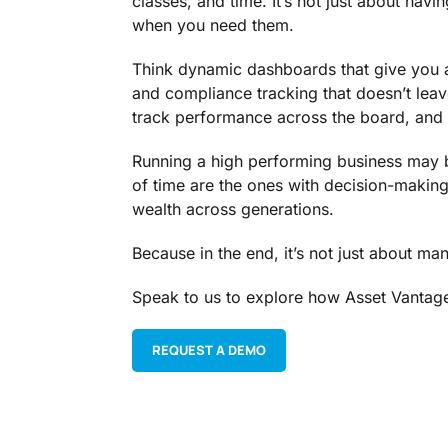
classes, and time. It’s not just about hav
when you need them.
Think dynamic dashboards that give you a
and compliance tracking that doesn’t leav
track performance across the board, and 
Running a high performing business may be
of time are the ones with decision-making 
wealth across generations.
Because in the end, it’s not just about man
Speak to us to explore how Asset Vantage
REQUEST A DEMO