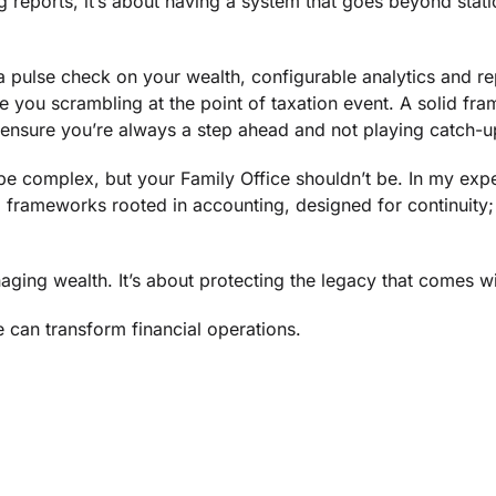
ing reports, it’s about having a system that goes beyond stat
 pulse check on your wealth, configurable analytics and r
e you scrambling at the point of taxation event. A solid fr
ensure you’re always a step ahead and not playing catch-u
 complex, but your Family Office shouldn’t be. In my exper
frameworks rooted in accounting, designed for continuity; b
aging wealth. It’s about protecting the legacy that comes wit
 can transform financial operations.