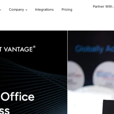
Partner With
Company
Integrations
Pricing