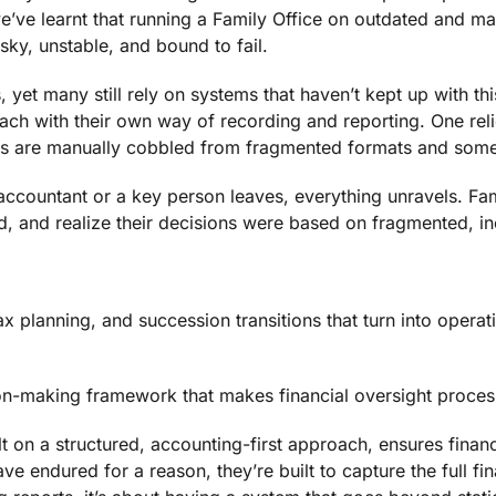
e’ve learnt that running a Family Office on outdated and mak
sky, unstable, and bound to fail.
, yet many still rely on systems that haven’t kept up with this
ach with their own way of recording and reporting. One re
s are manually cobbled from fragmented formats and somehow
ccountant or a key person leaves, everything unravels. Fam
ed, and realize their decisions were based on fragmented, i
x planning, and succession transitions that turn into operation
sion-making framework that makes financial oversight proce
 on a structured, accounting-first approach, ensures financ
 endured for a reason, they’re built to capture the full fina