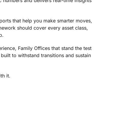
ic numbers and delivers real-time insights
eports that help you make smarter moves,
amework should cover every asset class,
p.
ience, Family Offices that stand the test
uilt to withstand transitions and sustain
h it.