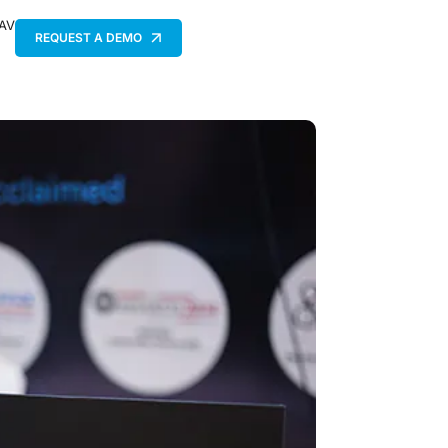
 AV
REQUEST A DEMO