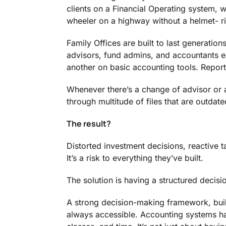
clients on a Financial Operating system, w
wheeler on a highway without a helmet- ri
Family Offices are built to last generations
advisors, fund admins, and accountants e
another on basic accounting tools. Report
Whenever there’s a change of advisor or a
through multitude of files that are outdat
The result?
Distorted investment decisions, reactive ta
It’s a risk to everything they’ve built.
The solution is having a structured deci
A strong decision-making framework, built
always accessible. Accounting systems have