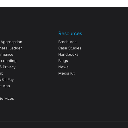
Resources
a Aggregation
Brochures
neral Ledger
Case Studies
formance
Handbooks
ccounting
Blogs
& Privacy
News
lt
Media Kit
Bill Pay
e App
ervices