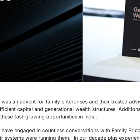
was an advent for family enterprises and their trusted advi
ficient capital and generational wealth structures. Addition
 these fast-growing opportunities in India.
 have engaged in countless conversations with Family Princ
eir systems were running them. In our decade plus experie