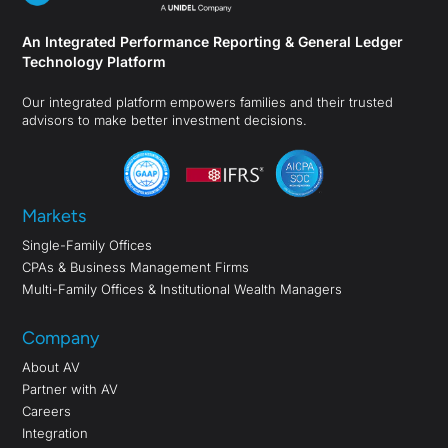
An Integrated Performance Reporting & General Ledger
Technology Platform
Our integrated platform empowers families and their trusted
advisors to make better investment decisions.
Markets
Single-Family Offices
CPAs & Business Management Firms
Multi-Family Offices & Institutional Wealth Managers
Company
About AV
Partner with AV
Careers
Integration