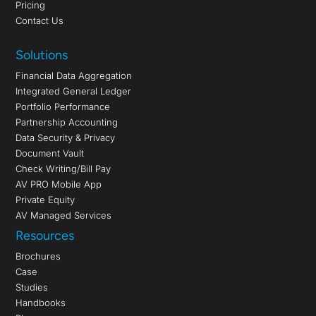
Pricing
Contact Us
Solutions
Financial Data Aggregation
Integrated General Ledger
Portfolio Performance
Partnership Accounting
Data Security & Privacy
Document Vault
Check Writing/Bill Pay
AV PRO Mobile App
Private Equity
AV Managed Services
Resources
Brochures
Case
Studies
Handbooks