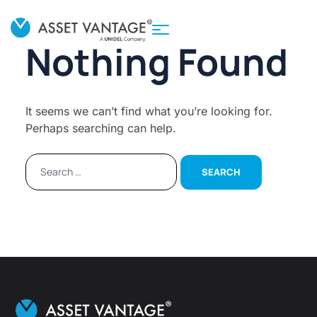
Nothing Found
It seems we can’t find what you’re looking for.
Perhaps searching can help.