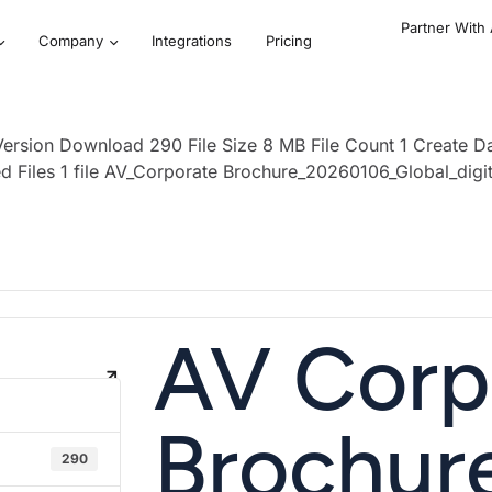
Partner With
Company
Integrations
Pricing
ersion Download 290 File Size 8 MB File Count 1 Create 
d Files 1 file AV_Corporate Brochure_20260106_Global_dig
AV Corp
Brochur
290