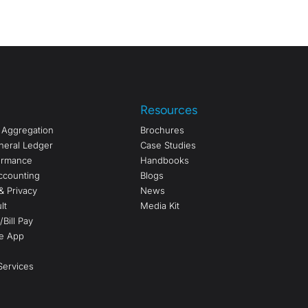
Resources
a Aggregation
Brochures
neral Ledger
Case Studies
formance
Handbooks
ccounting
Blogs
& Privacy
News
lt
Media Kit
Bill Pay
e App
ervices