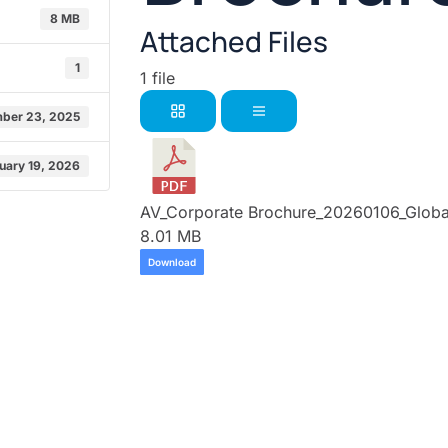
8 MB
Attached Files
1
1 file
ber 23, 2025
uary 19, 2026
AV_Corporate Brochure_20260106_Global
8.01 MB
Download