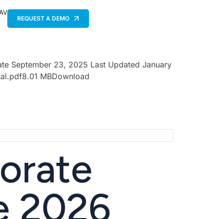
 AV
REQUEST A DEMO
Date September 23, 2025 Last Updated January
ital.pdf8.01 MBDownload
orate
e 2026