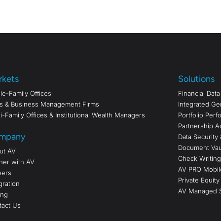
rkets
Solutions
le-Family Offices
Financial Dat
s & Business Management Firms
Integrated Ge
i-Family Offices & Institutional Wealth Managers
Portfolio Per
Partnership A
mpany
Data Security 
Document Vau
ut AV
Check Writing/
ner with AV
AV PRO Mobil
eers
Private Equity
gration
AV Managed S
ing
tact Us