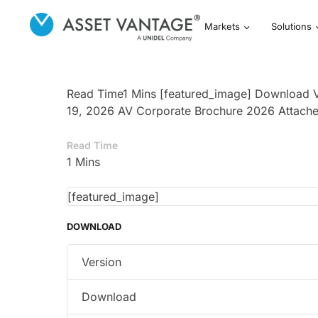
Markets
Solutions
Read Time1 Mins [featured_image] Download V
19, 2026 AV Corporate Brochure 2026 Attache
Read Time
1 Mins
[featured_image]
DOWNLOAD
Version
Download