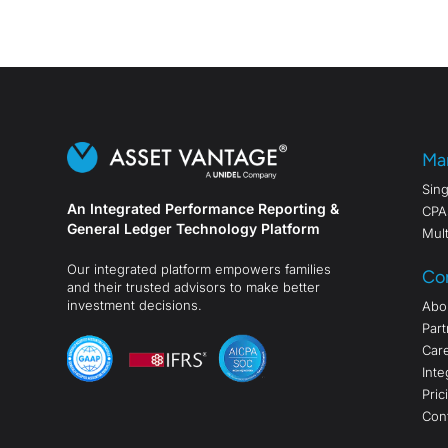
Ma
Sing
An Integrated Performance Reporting &
CPA
General Ledger Technology Platform
Mult
Our integrated platform empowers families
Co
and their trusted advisors to make better
investment decisions.
Abo
Part
Car
Inte
Pric
Con