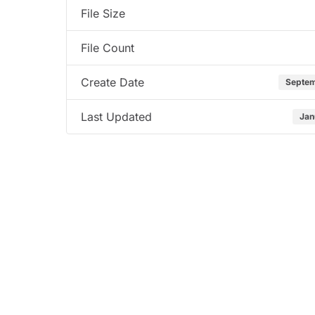
File Size
File Count
Create Date
Septem
Last Updated
Jan