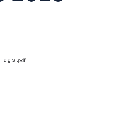
_digital.pdf