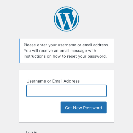
Lost
Password
Please enter your username or email address.
You will receive an email message with
instructions on how to reset your password.
Username or Email Address
Log in