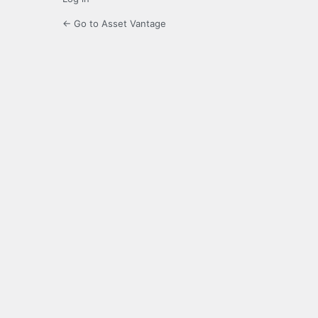
← Go to Asset Vantage