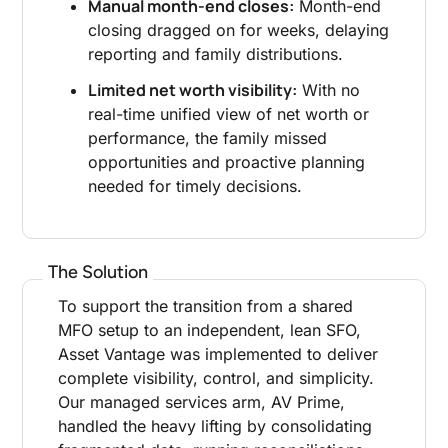
Manual month-end closes:
Month-end
closing dragged on for weeks, delaying
reporting and family distributions.
Limited net worth visibility:
With no
real-time unified view of net worth or
performance, the family missed
opportunities and proactive planning
needed for timely decisions.
The Solution
To support the transition from a shared
MFO setup to an independent, lean SFO,
Asset Vantage was implemented to deliver
complete visibility, control, and simplicity.
Our managed services arm, AV Prime,
handled the heavy lifting by consolidating