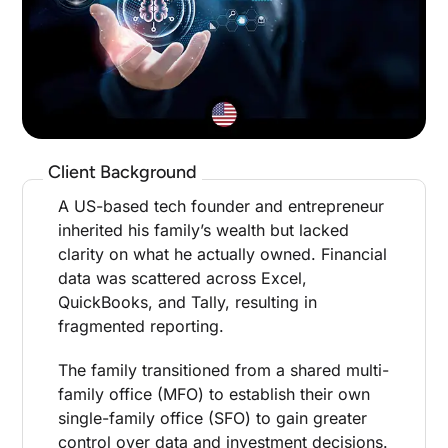
Client Background
A US-based tech founder and entrepreneur
inherited his family’s wealth but lacked
clarity on what he actually owned. Financial
data was scattered across Excel,
QuickBooks, and Tally, resulting in
fragmented reporting.
The family transitioned from a shared multi-
family office (MFO) to establish their own
single-family office (SFO) to gain greater
control over data and investment decisions.