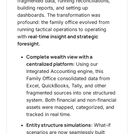
fragmented data, running reconciliations,
building reports, and setting up
dashboards. The transformation was
profound: the family office evolved from
running tactical operations to operating
real-time insight and strategic
with
foresight.
Complete wealth view with a
centralized platform:
Using our
Integrated Accounting engine, this
Family Office consolidated data from
Excel, QuickBooks, Tally, and other
fragmented sources into one structured
system. Both financial and non-financial
assets were mapped, categorized, and
tracked in real time.
Entity structure simulations:
What-if
scenarios are now seamlessly built