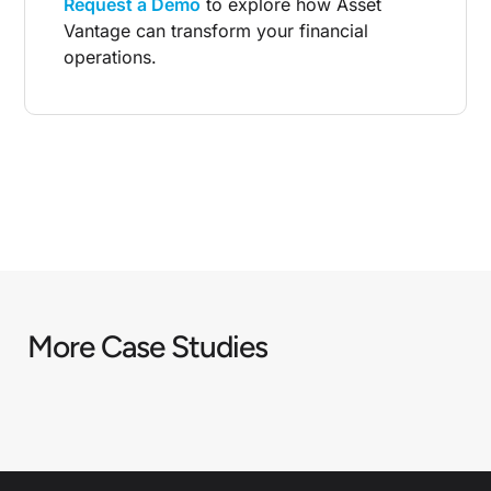
Request a Demo
to explore how Asset
Vantage can transform your financial
operations.
DOWNLOAD THE CASE STUDY
More Case Studies