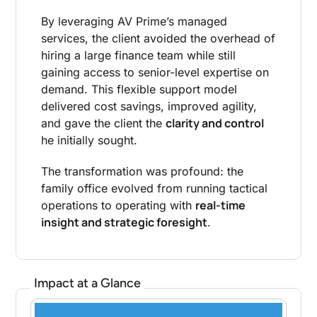
By leveraging AV Prime’s managed
services, the client avoided the overhead of
hiring a large finance team while still
gaining access to senior-level expertise on
demand. This flexible support model
delivered cost savings, improved agility,
clarity and control
and gave the client the
he initially sought.
The transformation was profound: the
family office evolved from running tactical
real-time
operations to operating with
insight and strategic foresight
.
Impact at a Glance