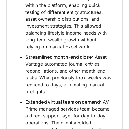
within the platform, enabling quick
testing of different entity structures,
asset ownership distributions, and
investment strategies. This allowed
balancing lifestyle income needs with
long-term wealth growth without
relying on manual Excel work.
Streamlined month-end close:
Asset
Vantage automated journal entries,
reconciliations, and other month-end
tasks. What previously took weeks was
reduced to days, eliminating manual
firefights.
Extended virtual team on demand:
AV
Prime managed services team became
a direct support layer for day-to-day
operations. The client avoided