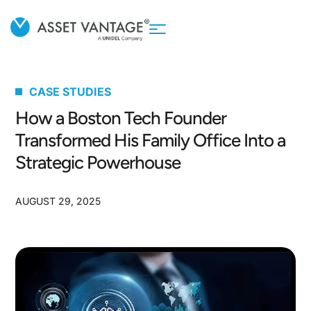
CASE STUDIES
How a Boston Tech Founder
Transformed His Family Office Into a
Strategic Powerhouse
AUGUST 29, 2025