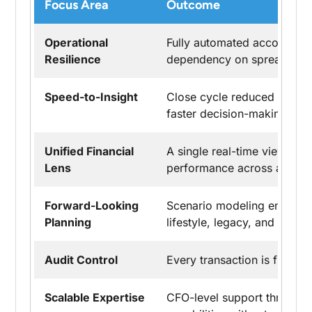
Focus Area
Outcome
Operational
Fully automated accounting
Resilience
dependency on spreadsheet
Speed-to-Insight
Close cycle reduced from 
faster decision-making.
Unified Financial
A single real-time view of 
Lens
performance across all entit
Forward-Looking
Scenario modeling enabled s
Planning
lifestyle, legacy, and inves
Audit Control
Every transaction is fully tr
Scalable Expertise
CFO-level support through 