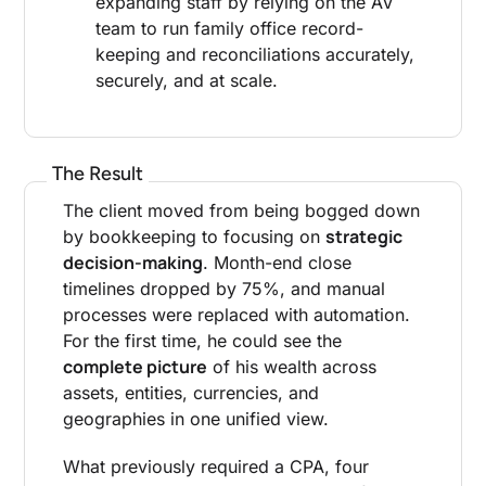
expanding staff by relying on the AV
team to run family office record-
keeping and reconciliations accurately,
securely, and at scale.
The Result
The client moved from being bogged down
strategic
by bookkeeping to focusing on
decision-making
. Month-end close
timelines dropped by 75%, and manual
processes were replaced with automation.
For the first time, he could see the
complete picture
of his wealth across
assets, entities, currencies, and
geographies in one unified view.
What previously required a CPA, four