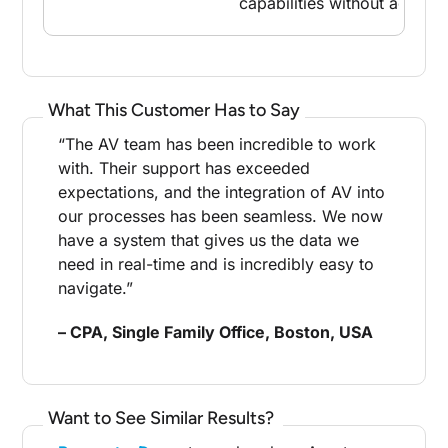
capabilities without additio
What This Customer Has to Say
“The AV team has been incredible to work
with. Their support has exceeded
expectations, and the integration of AV into
our processes has been seamless. We now
have a system that gives us the data we
need in real-time and is incredibly easy to
navigate.”
– CPA, Single Family Office, Boston, USA
Want to See Similar Results?