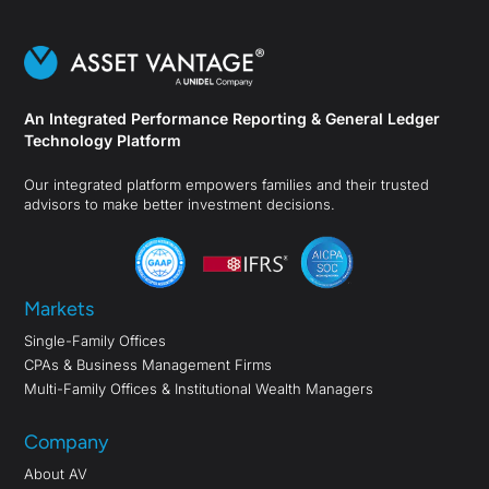
An Integrated Performance Reporting & General Ledger
Technology Platform
Our integrated platform empowers families and their trusted
advisors to make better investment decisions.
Markets
Single-Family Offices
CPAs & Business Management Firms
Multi-Family Offices & Institutional Wealth Managers
Company
About AV