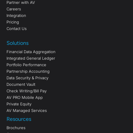
Partner with AV
Careers
Integration
Pricing
Contact Us
Solutions
Financial Data Aggregation
Integrated General Ledger
Portfolio Performance
Partnership Accounting
Data Security & Privacy
Document Vault
Check Writing/Bill Pay
AV PRO Mobile App
Private Equity
AV Managed Services
Resources
Brochures