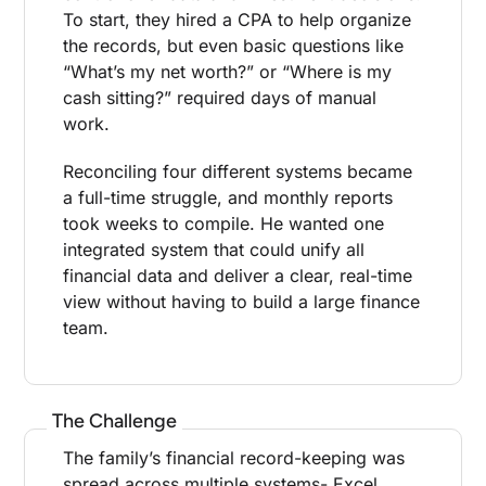
To start, they hired a CPA to help organize
the records, but even basic questions like
“What’s my net worth?” or “Where is my
cash sitting?” required days of manual
work.
Reconciling four different systems became
a full-time struggle, and monthly reports
took weeks to compile. He wanted one
integrated system that could unify all
financial data and deliver a clear, real-time
view without having to build a large finance
team.
The Challenge
The family’s financial record-keeping was
spread across multiple systems- Excel,