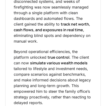
disconnected systems, and weeks of
firefighting was now seamlessly managed
through a single platform with clean
dashboards and automated flows. The
track net worth,
client gained the ability to
cash flows, and exposures in real time
,
eliminating blind spots and dependency on
manual work.
Beyond operational efficiencies, the
true control
platform unlocked
. The client
simulate various wealth models
can now
tailored to lifestyle and investment needs,
compare scenarios against benchmarks,
and make informed decisions about legacy
planning and long-term growth. This
empowered him to steer the family office’s
strategy proactively, rather than reacting to
delayed reports.