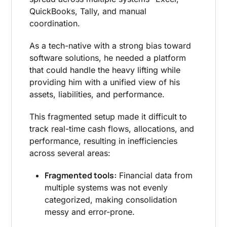
QuickBooks, Tally, and manual
coordination.
As a tech-native with a strong bias toward
software solutions, he needed a platform
that could handle the heavy lifting while
providing him with a unified view of his
assets, liabilities, and performance.
This fragmented setup made it difficult to
track real-time cash flows, allocations, and
performance, resulting in inefficiencies
across several areas:
Fragmented tools:
Financial data from
multiple systems was not evenly
categorized, making consolidation
messy and error-prone.