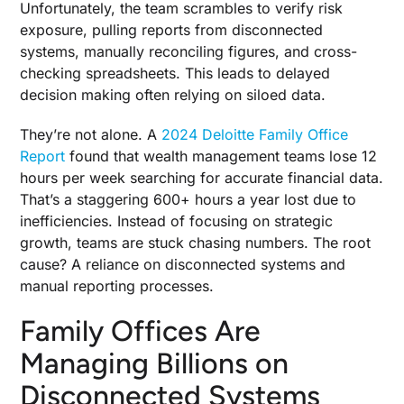
Unfortunately, the team scrambles to verify risk
exposure, pulling reports from disconnected
systems, manually reconciling figures, and cross-
checking spreadsheets. This leads to delayed
decision making often relying on siloed data.
They’re not alone. A
2024 Deloitte Family Office
Report
found that wealth management teams lose 12
hours per week searching for accurate financial data.
That’s a staggering 600+ hours a year lost due to
inefficiencies. Instead of focusing on strategic
growth, teams are stuck chasing numbers. The root
cause? A reliance on disconnected systems and
manual reporting processes.
Family Offices Are
Managing Billions on
Disconnected Systems