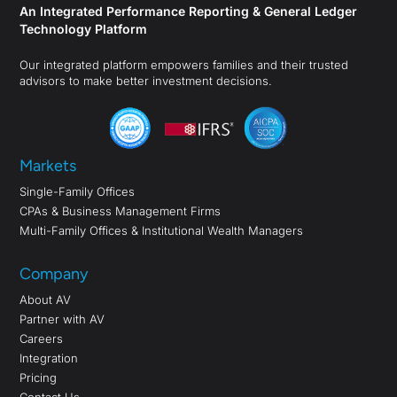
An Integrated Performance Reporting & General Ledger
Technology Platform
Our integrated platform empowers families and their trusted
advisors to make better investment decisions.
Markets
Single-Family Offices
CPAs & Business Management Firms
Multi-Family Offices & Institutional Wealth Managers
Company
About AV
Partner with AV
Careers
Integration
Pricing