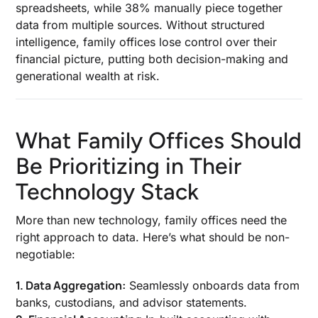
spreadsheets, while 38% manually piece together
data from multiple sources. Without structured
intelligence, family offices lose control over their
financial picture, putting both decision-making and
generational wealth at risk.
What Family Offices Should
Be Prioritizing in Their
Technology Stack
More than new technology, family offices need the
right approach to data. Here’s what should be non-
negotiable:
1. Data Aggregation:
Seamlessly onboards data from
banks, custodians, and advisor statements.