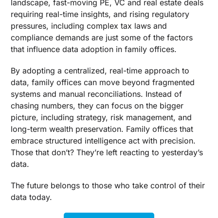
landscape, fast-moving PE, VC and real estate deals
requiring real-time insights, and rising regulatory
pressures, including complex tax laws and
compliance demands are just some of the factors
that influence data adoption in family offices.
By adopting a centralized, real-time approach to
data, family offices can move beyond fragmented
systems and manual reconciliations. Instead of
chasing numbers, they can focus on the bigger
picture, including strategy, risk management, and
long-term wealth preservation. Family offices that
embrace structured intelligence act with precision.
Those that don’t? They’re left reacting to yesterday’s
data.
The future belongs to those who take control of their
data today.