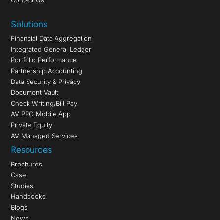
Contact Us
Solutions
Financial Data Aggregation
Integrated General Ledger
Portfolio Performance
Partnership Accounting
Data Security & Privacy
Document Vault
Check Writing/Bill Pay
AV PRO Mobile App
Private Equity
AV Managed Services
Resources
Brochures
Case
Studies
Handbooks
Blogs
News