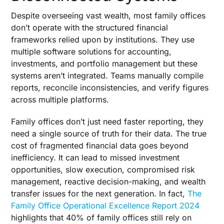
Despite overseeing vast wealth, most family offices
don’t operate with the structured financial
frameworks relied upon by institutions. They use
multiple software solutions for accounting,
investments, and portfolio management but these
systems aren’t integrated. Teams manually compile
reports, reconcile inconsistencies, and verify figures
across multiple platforms.
Family offices don’t just need faster reporting, they
need a single source of truth for their data. The true
cost of fragmented financial data goes beyond
inefficiency. It can lead to missed investment
opportunities, slow execution, compromised risk
management, reactive decision-making, and wealth
transfer issues for the next generation. In fact,
The
Family Office Operational Excellence Report 2024
highlights that 40% of family offices still rely on