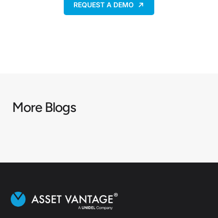
REQUEST A DEMO
More Blogs