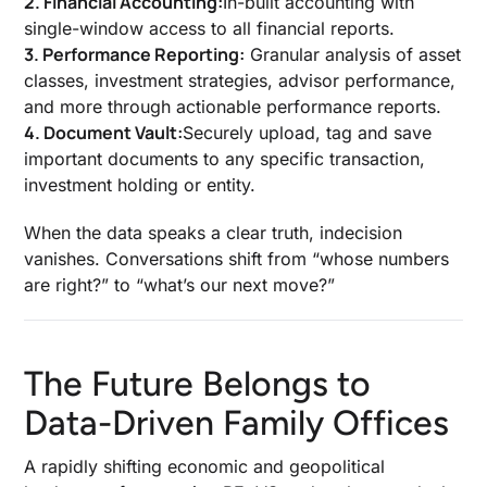
2. Financial Accounting:
In-built accounting with
single-window access to all financial reports.
3. Performance Reporting:
Granular analysis of asset
classes, investment strategies, advisor performance,
and more through actionable performance reports.
4. Document Vault:
Securely upload, tag and save
important documents to any specific transaction,
investment holding or entity.
When the data speaks a clear truth, indecision
vanishes. Conversations shift from “whose numbers
are right?” to “what’s our next move?”
The Future Belongs to
Data-Driven Family Offices
A rapidly shifting economic and geopolitical