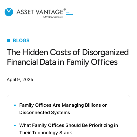
BLOGS
The Hidden Costs of Disorganized
Financial Data in Family Offices
April 9, 2025
Family Offices Are Managing Billions on
Disconnected Systems
What Family Offices Should Be Prioritizing in
Their Technology Stack