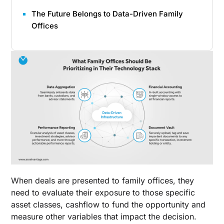
The Future Belongs to Data-Driven Family
Offices
When deals are presented to family offices, they
need to evaluate their exposure to those specific
asset classes, cashflow to fund the opportunity and
measure other variables that impact the decision.