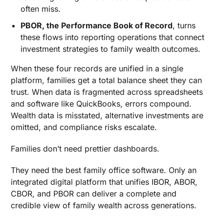
often miss.
PBOR, the Performance Book of Record
, turns
these flows into reporting operations that connect
investment strategies to family wealth outcomes.
When these four records are unified in a single
platform, families get a total balance sheet they can
trust. When data is fragmented across spreadsheets
and software like QuickBooks, errors compound.
Wealth data is misstated, alternative investments are
omitted, and compliance risks escalate.
Families don’t need prettier dashboards.
They need the best family office software. Only an
integrated digital platform that unifies IBOR, ABOR,
CBOR, and PBOR can deliver a complete and
credible view of family wealth across generations.