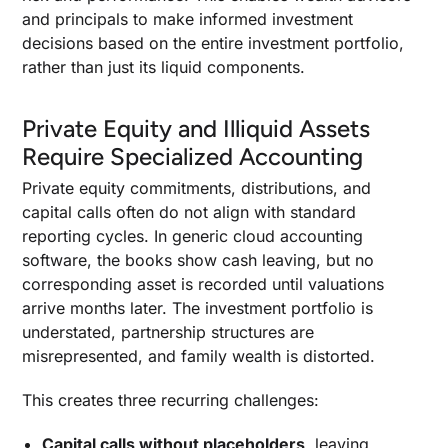
and principals to make informed investment
decisions based on the entire investment portfolio,
rather than just its liquid components.
Private Equity and Illiquid Assets
Require Specialized Accounting
Private equity commitments, distributions, and
capital calls often do not align with standard
reporting cycles. In generic cloud accounting
software, the books show cash leaving, but no
corresponding asset is recorded until valuations
arrive months later. The investment portfolio is
understated, partnership structures are
misrepresented, and family wealth is distorted.
This creates three recurring challenges:
Capital calls without placeholders
, leaving