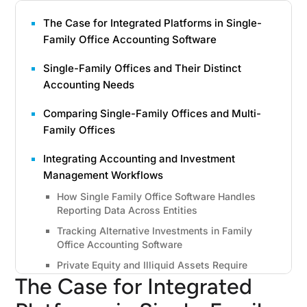
The Case for Integrated Platforms in Single-
Family Office Accounting Software
Single-Family Offices and Their Distinct
Accounting Needs
Comparing Single-Family Offices and Multi-
Family Offices
Integrating Accounting and Investment
Management Workflows
How Single Family Office Software Handles
Reporting Data Across Entities
Tracking Alternative Investments in Family
Office Accounting Software
Private Equity and Illiquid Assets Require
Specialized Accounting
The Case for Integrated
Ten Essential Features of Single Family Office