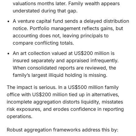
valuations months later. Family wealth appears
understated during that gap.
A venture capital fund sends a delayed distribution
notice. Portfolio management reflects gains, but
accounting does not, leaving principals to
compare conflicting totals.
An art collection valued at US$200 million is
insured separately and appraised infrequently.
When consolidated reports are reviewed, the
family’s largest illiquid holding is missing.
The impact is serious. In a US$500 million family
office with US$200 million tied up in alternatives,
incomplete aggregation distorts liquidity, misstates
risk exposures, and erodes confidence in reporting
operations.
Robust aggregation frameworks address this by: