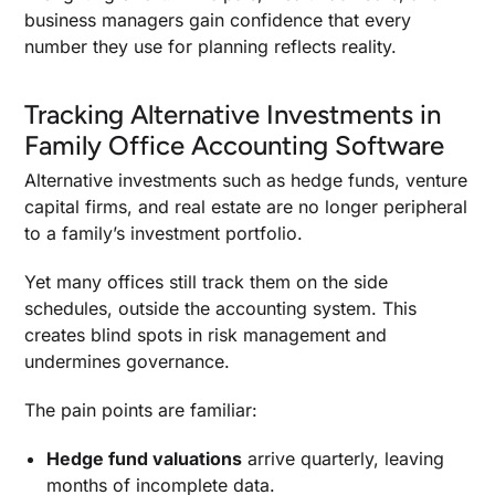
business managers gain confidence that every
number they use for planning reflects reality.
Tracking Alternative Investments in
Family Office Accounting Software
Alternative investments such as hedge funds, venture
capital firms, and real estate are no longer peripheral
to a family’s investment portfolio.
Yet many offices still track them on the side
schedules, outside the accounting system. This
creates blind spots in risk management and
undermines governance.
The pain points are familiar:
Hedge fund valuations
arrive quarterly, leaving
months of incomplete data.