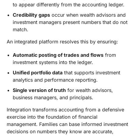
to appear differently from the accounting ledger.
Credibility gaps
occur when wealth advisors and
investment managers present numbers that do not
match.
An integrated platform resolves this by ensuring:
Automatic posting of trades and flows
from
investment systems into the ledger.
Unified portfolio data
that supports investment
analytics and performance reporting.
Single version of truth
for wealth advisors,
business managers, and principals.
Integration transforms accounting from a defensive
exercise into the foundation of financial
management. Families can base informed investment
decisions on numbers they know are accurate,