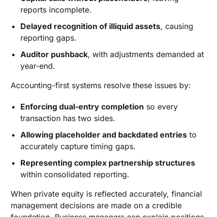
reports incomplete.
Delayed recognition of illiquid assets
, causing
reporting gaps.
Auditor pushback
, with adjustments demanded at
year-end.
Accounting-first systems resolve these issues by:
Enforcing dual-entry completion
so every
transaction has two sides.
Allowing placeholder and backdated entries
to
accurately capture timing gaps.
Representing complex partnership structures
within consolidated reporting.
When private equity is reflected accurately, financial
management decisions are made on a credible