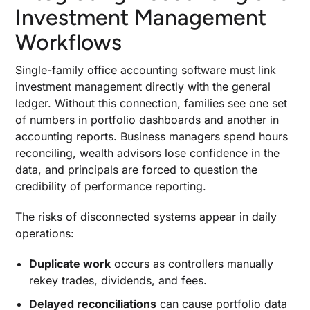
Investment Management
Workflows
Single-family office accounting software must link
investment management directly with the general
ledger. Without this connection, families see one set
of numbers in portfolio dashboards and another in
accounting reports. Business managers spend hours
reconciling, wealth advisors lose confidence in the
data, and principals are forced to question the
credibility of performance reporting.
The risks of disconnected systems appear in daily
operations:
Duplicate work
occurs as controllers manually
rekey trades, dividends, and fees.
Delayed reconciliations
can cause portfolio data