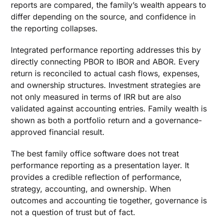
reports are compared, the family’s wealth appears to
differ depending on the source, and confidence in
the reporting collapses.
Integrated performance reporting addresses this by
directly connecting PBOR to IBOR and ABOR. Every
return is reconciled to actual cash flows, expenses,
and ownership structures. Investment strategies are
not only measured in terms of IRR but are also
validated against accounting entries. Family wealth is
shown as both a portfolio return and a governance-
approved financial result.
The best family office software does not treat
performance reporting as a presentation layer. It
provides a credible reflection of performance,
strategy, accounting, and ownership. When
outcomes and accounting tie together, governance is
not a question of trust but of fact.