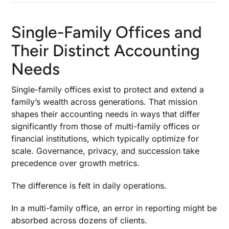
Single-Family Offices and
Their Distinct Accounting
Needs
Single-family offices exist to protect and extend a
family’s wealth across generations. That mission
shapes their accounting needs in ways that differ
significantly from those of multi-family offices or
financial institutions, which typically optimize for
scale. Governance, privacy, and succession take
precedence over growth metrics.
The difference is felt in daily operations.
In a multi-family office, an error in reporting might be
absorbed across dozens of clients.