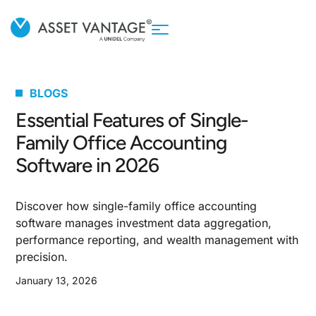
BLOGS
Essential Features of Single-
Family Office Accounting
Software in 2026
Discover how single-family office accounting
software manages investment data aggregation,
performance reporting, and wealth management with
precision.
January 13, 2026