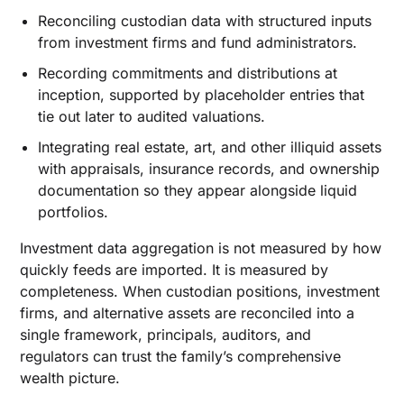
Reconciling custodian data with structured inputs
from investment firms and fund administrators.
Recording commitments and distributions at
inception, supported by placeholder entries that
tie out later to audited valuations.
Integrating real estate, art, and other illiquid assets
with appraisals, insurance records, and ownership
documentation so they appear alongside liquid
portfolios.
Investment data aggregation is not measured by how
quickly feeds are imported. It is measured by
completeness. When custodian positions, investment
firms, and alternative assets are reconciled into a
single framework, principals, auditors, and
regulators can trust the family’s comprehensive
wealth picture.