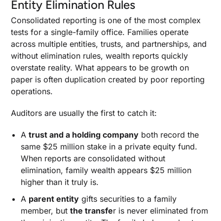
Entity Elimination Rules
Consolidated reporting is one of the most complex
tests for a single-family office. Families operate
across multiple entities, trusts, and partnerships, and
without elimination rules, wealth reports quickly
overstate reality. What appears to be growth on
paper is often duplication created by poor reporting
operations.
Auditors are usually the first to catch it:
A
trust and a holding company
both record the
same $25 million stake in a private equity fund.
When reports are consolidated without
elimination, family wealth appears $25 million
higher than it truly is.
A
parent entity
gifts securities to a family
member, but
the transfe
r is never eliminated from