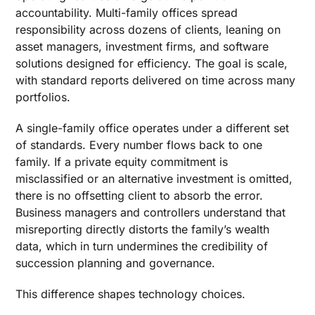
accountability. Multi-family offices spread
responsibility across dozens of clients, leaning on
asset managers, investment firms, and software
solutions designed for efficiency. The goal is scale,
with standard reports delivered on time across many
portfolios.
A single-family office operates under a different set
of standards. Every number flows back to one
family. If a private equity commitment is
misclassified or an alternative investment is omitted,
there is no offsetting client to absorb the error.
Business managers and controllers understand that
misreporting directly distorts the family’s wealth
data, which in turn undermines the credibility of
succession planning and governance.
This difference shapes technology choices.