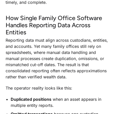
timely, and complete.
How Single Family Office Software
Handles Reporting Data Across
Entities
Reporting data must align across custodians, entities,
and accounts. Yet many family offices still rely on
spreadsheets, where manual data handling and
manual processes create duplication, omissions, or
mismatched cut-off dates. The result is that
consolidated reporting often reflects approximations
rather than verified wealth data.
The operator reality looks like this:
Duplicated positions
when an asset appears in
multiple entity reports.