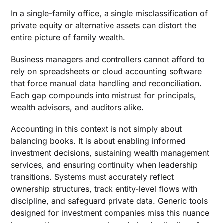
In a single-family office, a single misclassification of
private equity or alternative assets can distort the
entire picture of family wealth.
Business managers and controllers cannot afford to
rely on spreadsheets or cloud accounting software
that force manual data handling and reconciliation.
Each gap compounds into mistrust for principals,
wealth advisors, and auditors alike.
Accounting in this context is not simply about
balancing books. It is about enabling informed
investment decisions, sustaining wealth management
services, and ensuring continuity when leadership
transitions. Systems must accurately reflect
ownership structures, track entity-level flows with
discipline, and safeguard private data. Generic tools
designed for investment companies miss this nuance