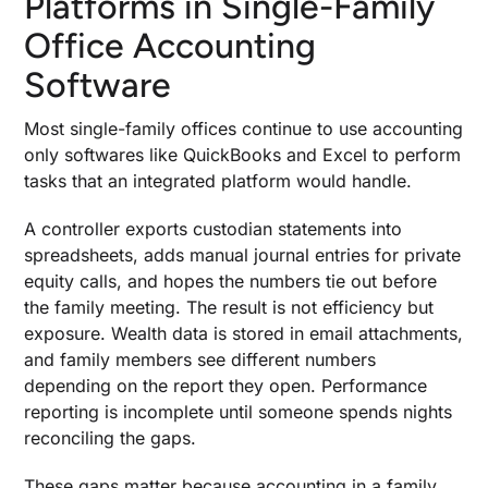
Platforms in Single-Family
Accounting Software
Office Accounting
1. General Ledger Built for Complex Asset
Software
Classes
2. Consolidated Reporting With Entity
Most single-family offices continue to use accounting
Elimination Rules
only softwares like QuickBooks and Excel to perform
3. Integrated Performance Reporting Across
tasks that an integrated platform would handle.
Investments
4. Investment Data Aggregation Beyond
A controller exports custodian statements into
Custodian Feeds
spreadsheets, adds manual journal entries for private
5. Risk Management Embedded in Accounting
equity calls, and hopes the numbers tie out before
Workflows
the family meeting. The result is not efficiency but
exposure. Wealth data is stored in email attachments,
6. Backdated and Placeholder Transactions for
Accuracy
and family members see different numbers
depending on the report they open. Performance
7. Expense Management and Partnership
Accounting That Scale
reporting is incomplete until someone spends nights
reconciling the gaps.
8. Audit Trail and Regulatory-Ready Client
Reporting
These gaps matter because accounting in a family