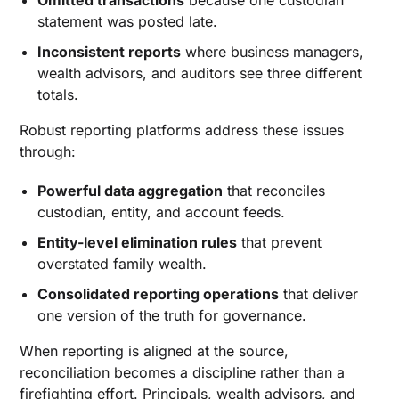
Omitted transactions
because one custodian
statement was posted late.
Inconsistent reports
where business managers,
wealth advisors, and auditors see three different
totals.
Robust reporting platforms address these issues
through:
Powerful data aggregation
that reconciles
custodian, entity, and account feeds.
Entity-level elimination rules
that prevent
overstated family wealth.
Consolidated reporting operations
that deliver
one version of the truth for governance.
When reporting is aligned at the source,
reconciliation becomes a discipline rather than a
firefighting effort. Principals, wealth advisors, and