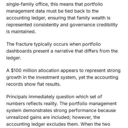
single-family office, this means that portfolio
management data must be tied back to the
accounting ledger, ensuring that family wealth is
represented consistently and governance credibility
is maintained.
The fracture typically occurs when portfolio
dashboards present a narrative that differs from the
ledger.
A $100 million allocation appears to represent strong
growth in the investment system, yet the accounting
records show flat results.
Principals immediately question which set of
numbers reflects reality. The portfolio management
system demonstrates strong performance because
unrealized gains are included; however, the
accounting ledger excludes them. When the two