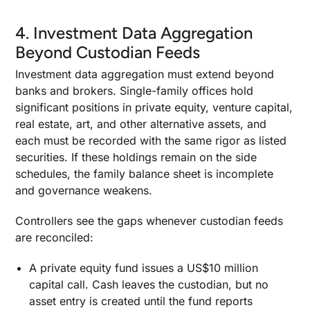
4. Investment Data Aggregation
Beyond Custodian Feeds
Investment data aggregation must extend beyond
banks and brokers. Single-family offices hold
significant positions in private equity, venture capital,
real estate, art, and other alternative assets, and
each must be recorded with the same rigor as listed
securities. If these holdings remain on the side
schedules, the family balance sheet is incomplete
and governance weakens.
Controllers see the gaps whenever custodian feeds
are reconciled:
A private equity fund issues a US$10 million
capital call. Cash leaves the custodian, but no
asset entry is created until the fund reports