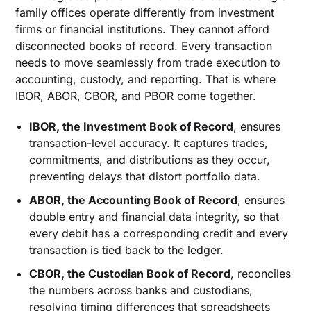
family offices operate differently from investment
firms or financial institutions. They cannot afford
disconnected books of record. Every transaction
needs to move seamlessly from trade execution to
accounting, custody, and reporting. That is where
IBOR, ABOR, CBOR, and PBOR come together.
IBOR, the Investment Book of Record
, ensures
transaction-level accuracy. It captures trades,
commitments, and distributions as they occur,
preventing delays that distort portfolio data.
ABOR, the Accounting Book of Record
, ensures
double entry and financial data integrity, so that
every debit has a corresponding credit and every
transaction is tied back to the ledger.
CBOR, the Custodian Book of Record
, reconciles
the numbers across banks and custodians,
resolving timing differences that spreadsheets