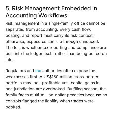
5. Risk Management Embedded in
Accounting Workflows
Risk management in a single-family office cannot be
separated from accounting. Every cash flow,
posting, and report must carry its risk context;
otherwise, exposures can slip through unnoticed.
The test is whether tax reporting and compliance are
built into the ledger itself, rather than being bolted on
later.
Regulators and
tax
authorities often expose the
weaknesses first. A US$150 million cross-border
portfolio may look profitable until capital gains in
one jurisdiction are overlooked. By filing season, the
family faces multi-million-dollar penalties because no
controls flagged the liability when trades were
booked.