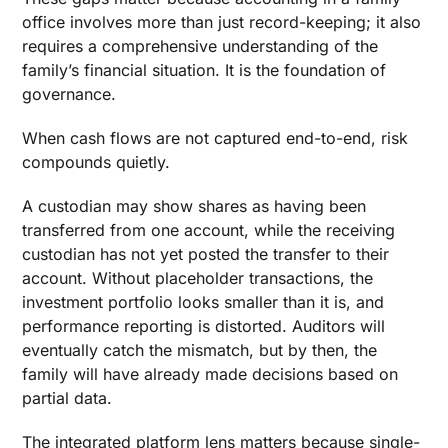
9. Workflow Automation to Reduce Manual Data
office involves more than just record-keeping; it also
Entry
requires a comprehensive understanding of the
10. Intelligent Family Office Suite for
family’s financial situation. It is the foundation of
Succession and Continuity
governance.
Reporting Dashboards and Decision Filters
When cash flows are not captured end-to-end, risk
That Go Beyond Presentation
compounds quietly.
Capturing the Full Range of Transaction Types
A custodian may show shares as having been
Where Generic Accounting Software Fails
transferred from one account, while the receiving
Single-Family Offices
custodian has not yet posted the transfer to their
account. Without placeholder transactions, the
Closing Insight: Accounting Strength Defines
investment portfolio looks smaller than it is, and
Governance Credibility
performance reporting is distorted. Auditors will
eventually catch the mismatch, but by then, the
family will have already made decisions based on
partial data.
The integrated platform lens matters because single-