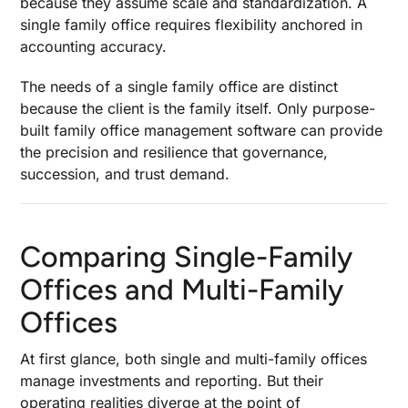
because they assume scale and standardization. A
single family office requires flexibility anchored in
accounting accuracy.
The needs of a single family office are distinct
because the client is the family itself. Only purpose-
built family office management software can provide
the precision and resilience that governance,
succession, and trust demand.
Comparing Single-Family
Offices and Multi-Family
Offices
At first glance, both single and multi-family offices
manage investments and reporting. But their
operating realities diverge at the point of