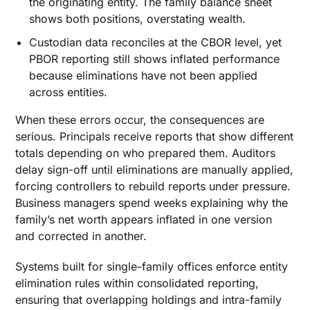
the originating entity. The family balance sheet
shows both positions, overstating wealth.
Custodian data reconciles at the CBOR level, yet
PBOR reporting still shows inflated performance
because eliminations have not been applied
across entities.
When these errors occur, the consequences are
serious. Principals receive reports that show different
totals depending on who prepared them. Auditors
delay sign-off until eliminations are manually applied,
forcing controllers to rebuild reports under pressure.
Business managers spend weeks explaining why the
family’s net worth appears inflated in one version
and corrected in another.
Systems built for single-family offices enforce entity
elimination rules within consolidated reporting,
ensuring that overlapping holdings and intra-family