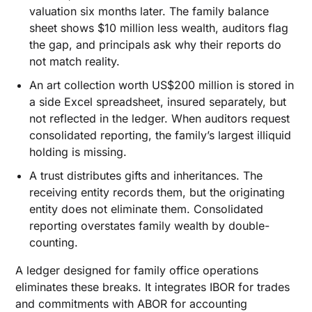
valuation six months later. The family balance
sheet shows $10 million less wealth, auditors flag
the gap, and principals ask why their reports do
not match reality.
An art collection worth US$200 million is stored in
a side Excel spreadsheet, insured separately, but
not reflected in the ledger. When auditors request
consolidated reporting, the family’s largest illiquid
holding is missing.
A trust distributes gifts and inheritances. The
receiving entity records them, but the originating
entity does not eliminate them. Consolidated
reporting overstates family wealth by double-
counting.
A ledger designed for family office operations
eliminates these breaks. It integrates IBOR for trades
and commitments with ABOR for accounting