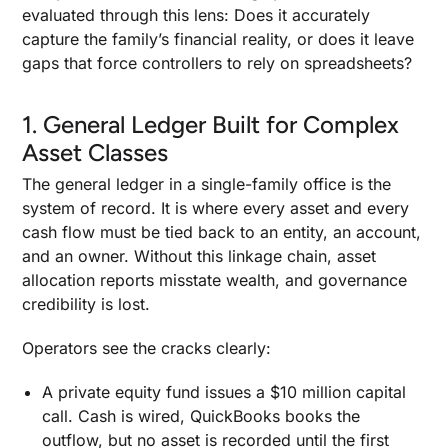
evaluated through this lens: Does it accurately
capture the family’s financial reality, or does it leave
gaps that force controllers to rely on spreadsheets?
1. General Ledger Built for Complex
Asset Classes
The general ledger in a single-family office is the
system of record. It is where every asset and every
cash flow must be tied back to an entity, an account,
and an owner. Without this linkage chain, asset
allocation reports misstate wealth, and governance
credibility is lost.
Operators see the cracks clearly:
A private equity fund issues a $10 million capital
call. Cash is wired, QuickBooks books the
outflow, but no asset is recorded until the first