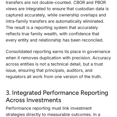
transfers are not double-counted. CBOR and PBOR
views are integrated to ensure that custodian data is
captured accurately, while ownership overlaps and
intra-family transfers are automatically eliminated.
The result is a reporting system that accurately
reflects true family wealth, with confidence that
every entity and relationship has been reconciled.
Consolidated reporting earns its place in governance
when it removes duplication with precision. Accuracy
across entities is not a technical detail, but a trust
issue, ensuring that principals, auditors, and
regulators all work from one version of the truth.
3. Integrated Performance Reporting
Across Investments
Performance reporting must link investment
strategies directly to measurable outcomes. In a