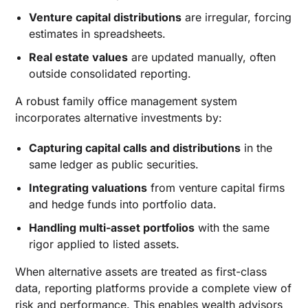
Venture capital distributions
are irregular, forcing
estimates in spreadsheets.
Real estate values
are updated manually, often
outside consolidated reporting.
A robust family office management system
incorporates alternative investments by:
Capturing capital calls and distributions
in the
same ledger as public securities.
Integrating valuations
from venture capital firms
and hedge funds into portfolio data.
Handling multi-asset portfolios
with the same
rigor applied to listed assets.
When alternative assets are treated as first-class
data, reporting platforms provide a complete view of
risk and performance. This enables wealth advisors