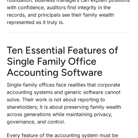
foundation. Business managers can explain positions
with confidence, auditors find integrity in the
records, and principals see their family wealth
represented as it truly is.
Ten Essential Features of
Single Family Office
Accounting Software
Single-family offices face realities that corporate
accounting systems and generic software cannot
solve. Their work is not about reporting to
shareholders; it is about preserving family wealth
across generations while maintaining privacy,
governance, and control.
Every feature of the accounting system must be