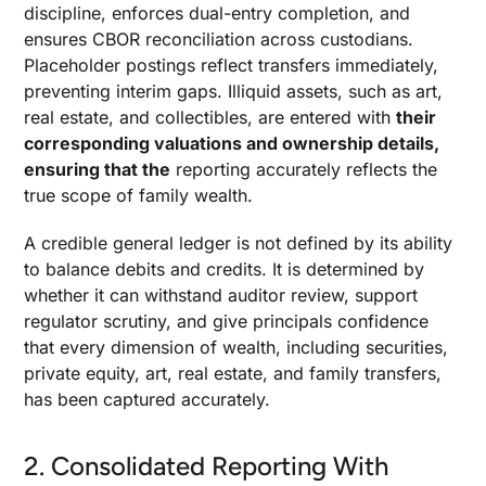
discipline, enforces dual-entry completion, and
ensures CBOR reconciliation across custodians.
Placeholder postings reflect transfers immediately,
preventing interim gaps. Illiquid assets, such as art,
real estate, and collectibles, are entered with
their
corresponding valuations and ownership details,
ensuring that the
reporting accurately reflects the
true scope of family wealth.
A credible general ledger is not defined by its ability
to balance debits and credits. It is determined by
whether it can withstand auditor review, support
regulator scrutiny, and give principals confidence
that every dimension of wealth, including securities,
private equity, art, real estate, and family transfers,
has been captured accurately.
2. Consolidated Reporting With