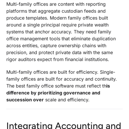
Multi-family offices are content with reporting
platforms that aggregate custodian feeds and
produce templates. Modern family offices built
around a single principal require private wealth
systems that anchor accuracy. They need family
office management tools that eliminate duplication
across entities, capture ownership chains with
precision, and protect private data with the same
rigor auditors expect from financial institutions.
Multi-family offices are built for efficiency. Single-
family offices are built for accuracy and continuity.
The best family office software must reflect th
is
difference by prioritizing governance and
succession over
scale and efficiency.
Integrating Accounting and