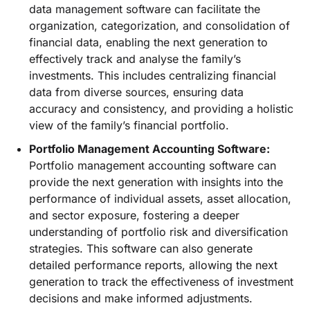
data management software can facilitate the
organization, categorization, and consolidation of
financial data, enabling the next generation to
effectively track and analyse the family’s
investments. This includes centralizing financial
data from diverse sources, ensuring data
accuracy and consistency, and providing a holistic
view of the family’s financial portfolio.
Portfolio Management Accounting Software:
Portfolio management accounting software can
provide the next generation with insights into the
performance of individual assets, asset allocation,
and sector exposure, fostering a deeper
understanding of portfolio risk and diversification
strategies. This software can also generate
detailed performance reports, allowing the next
generation to track the effectiveness of investment
decisions and make informed adjustments.