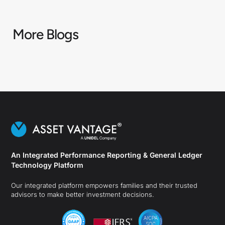
More Blogs
An Integrated Performance Reporting & General Ledger
Technology Platform
Our integrated platform empowers families and their trusted
advisors to make better investment decisions.