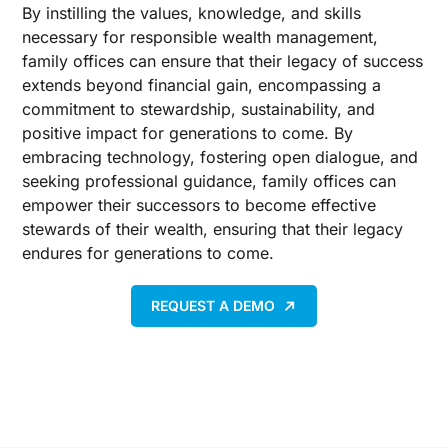
By instilling the values, knowledge, and skills
necessary for responsible wealth management,
family offices can ensure that their legacy of success
extends beyond financial gain, encompassing a
commitment to stewardship, sustainability, and
positive impact for generations to come. By
embracing technology, fostering open dialogue, and
seeking professional guidance, family offices can
empower their successors to become effective
stewards of their wealth, ensuring that their legacy
endures for generations to come.
REQUEST A DEMO