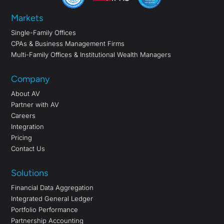
Markets
Single-Family Offices
CPAs & Business Management Firms
Multi-Family Offices & Institutional Wealth Managers
Company
About AV
Partner with AV
Careers
Integration
Pricing
Contact Us
Solutions
Financial Data Aggregation
Integrated General Ledger
Portfolio Performance
Partnership Accounting