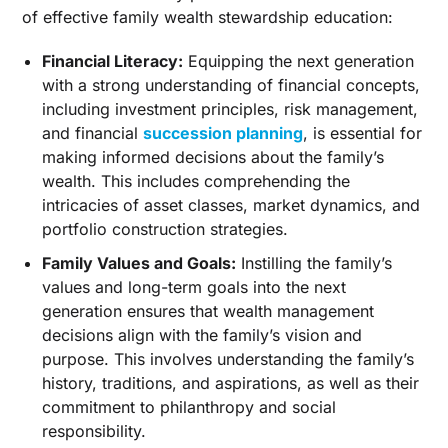
of effective family wealth stewardship education:
Financial Literacy:
Equipping the next generation
with a strong understanding of financial concepts,
including investment principles, risk management,
and financial
succession planning
, is essential for
making informed decisions about the family’s
wealth. This includes comprehending the
intricacies of asset classes, market dynamics, and
portfolio construction strategies.
Family Values and Goals:
Instilling the family’s
values and long-term goals into the next
generation ensures that wealth management
decisions align with the family’s vision and
purpose. This involves understanding the family’s
history, traditions, and aspirations, as well as their
commitment to philanthropy and social
responsibility.