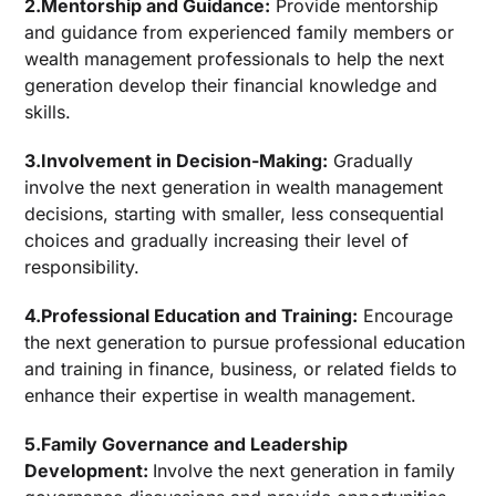
2.Mentorship and Guidance:
Provide mentorship
and guidance from experienced family members or
wealth management professionals to help the next
generation develop their financial knowledge and
skills.
3.Involvement in Decision-Making:
Gradually
involve the next generation in wealth management
decisions, starting with smaller, less consequential
choices and gradually increasing their level of
responsibility.
4.Professional Education and Training:
Encourage
the next generation to pursue professional education
and training in finance, business, or related fields to
enhance their expertise in wealth management.
5.Family Governance and Leadership
Development:
Involve the next generation in family