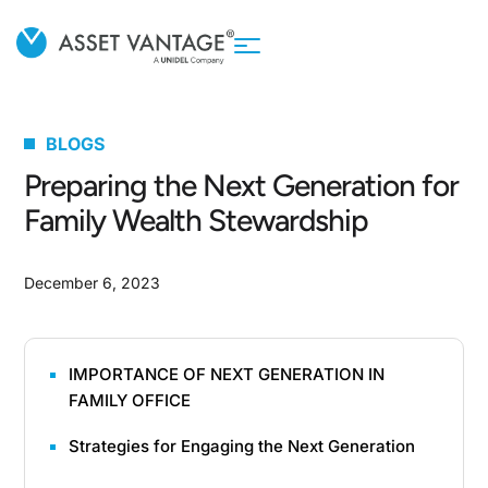
BLOGS
Preparing the Next Generation for
Family Wealth Stewardship
December 6, 2023
IMPORTANCE OF NEXT GENERATION IN
FAMILY OFFICE
Strategies for Engaging the Next Generation