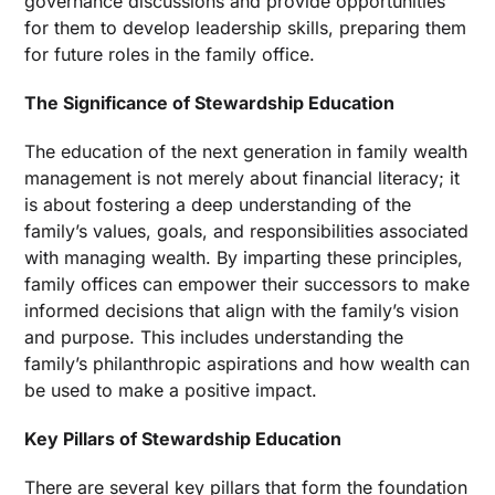
governance discussions and provide opportunities
for them to develop leadership skills, preparing them
for future roles in the family office.
The Significance of Stewardship Education
The education of the next generation in family wealth
management is not merely about financial literacy; it
is about fostering a deep understanding of the
family’s values, goals, and responsibilities associated
with managing wealth. By imparting these principles,
family offices can empower their successors to make
informed decisions that align with the family’s vision
and purpose. This includes understanding the
family’s philanthropic aspirations and how wealth can
be used to make a positive impact.
Key Pillars of Stewardship Education
There are several key pillars that form the foundation