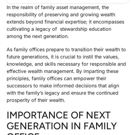
In the realm of family asset management, the
responsibility of preserving and growing wealth
extends beyond financial expertise; it encompasses
cultivating a legacy of stewardship education
among the next generation.
As family offices prepare to transition their wealth to
future generations, it is crucial to instil the values,
knowledge, and skills necessary for responsible and
effective wealth management. By imparting these
principles, family offices can empower their
successors to make informed decisions that align
with the family’s legacy and ensure the continued
prosperity of their wealth.
IMPORTANCE OF NEXT
GENERATION IN FAMILY