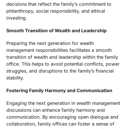
decisions that reflect the family’s commitment to
philanthropy, social responsibility, and ethical
investing.
Smooth Transition of Wealth and Leadership
Preparing the next generation for wealth
management responsibilities facilitates a smooth
transition of wealth and leadership within the family
office. This helps to avoid potential conflicts, power
struggles, and disruptions to the family’s financial
stability.
Fostering Family Harmony and Communication
Engaging the next generation in wealth management
discussions can enhance family harmony and
communication. By encouraging open dialogue and
collaboration, family offices can foster a sense of