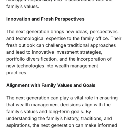
family’s values.
Innovation and Fresh Perspectives
The next generation brings new ideas, perspectives,
and technological expertise to the family office. Their
fresh outlook can challenge traditional approaches
and lead to innovative investment strategies,
portfolio diversification, and the incorporation of
new technologies into wealth management
practices.
Alignment with Family Values and Goals
The next generation can play a vital role in ensuring
that wealth management decisions align with the
family’s values and long-term goals. By
understanding the family’s history, traditions, and
aspirations, the next generation can make informed