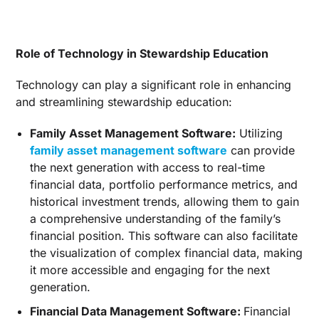
Role of Technology in Stewardship Education
Technology can play a significant role in enhancing
and streamlining stewardship education:
Family Asset Management Software:
Utilizing
family asset management software
can provide
the next generation with access to real-time
financial data, portfolio performance metrics, and
historical investment trends, allowing them to gain
a comprehensive understanding of the family’s
financial position. This software can also facilitate
the visualization of complex financial data, making
it more accessible and engaging for the next
generation.
Financial Data Management Software:
Financial