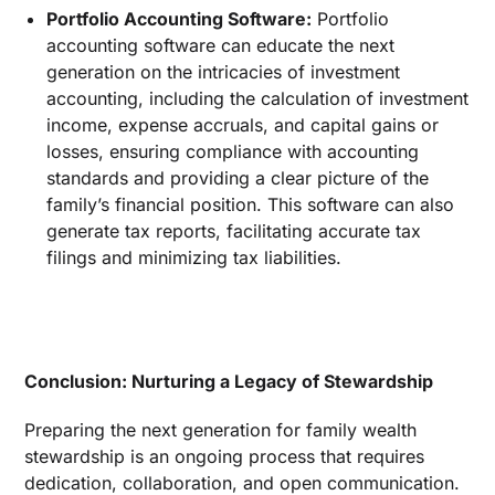
Portfolio Accounting Software:
Portfolio
accounting software can educate the next
generation on the intricacies of investment
accounting, including the calculation of investment
income, expense accruals, and capital gains or
losses, ensuring compliance with accounting
standards and providing a clear picture of the
family’s financial position. This software can also
generate tax reports, facilitating accurate tax
filings and minimizing tax liabilities.
Conclusion: Nurturing a Legacy of Stewardship
Preparing the next generation for family wealth
stewardship is an ongoing process that requires
dedication, collaboration, and open communication.