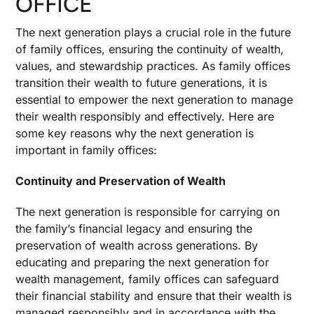
OFFICE
The next generation plays a crucial role in the future
of family offices, ensuring the continuity of wealth,
values, and stewardship practices. As family offices
transition their wealth to future generations, it is
essential to empower the next generation to manage
their wealth responsibly and effectively. Here are
some key reasons why the next generation is
important in family offices:
Continuity and Preservation of Wealth
The next generation is responsible for carrying on
the family’s financial legacy and ensuring the
preservation of wealth across generations. By
educating and preparing the next generation for
wealth management, family offices can safeguard
their financial stability and ensure that their wealth is
managed responsibly and in accordance with the