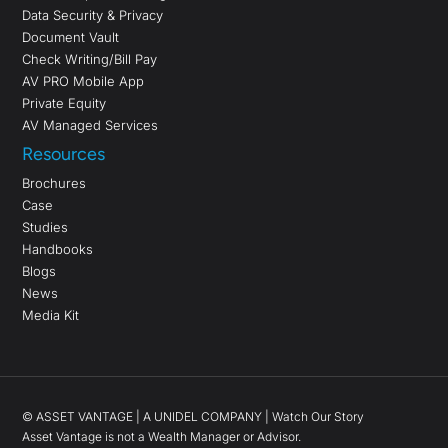
Data Security & Privacy
Document Vault
Check Writing/Bill Pay
AV PRO Mobile App
Private Equity
AV Managed Services
Resources
Brochures
Case
Studies
Handbooks
Blogs
News
Media Kit
©
ASSET VANTAGE |
A UNIDEL COMPANY
|
Watch Our Story
Asset Vantage is not a Wealth Manager or Advisor.