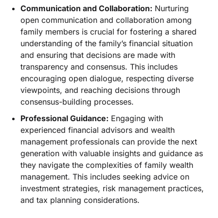
Communication and Collaboration:
Nurturing
open communication and collaboration among
family members is crucial for fostering a shared
understanding of the family’s financial situation
and ensuring that decisions are made with
transparency and consensus. This includes
encouraging open dialogue, respecting diverse
viewpoints, and reaching decisions through
consensus-building processes.
Professional Guidance:
Engaging with
experienced financial advisors and wealth
management professionals can provide the next
generation with valuable insights and guidance as
they navigate the complexities of family wealth
management. This includes seeking advice on
investment strategies, risk management practices,
and tax planning considerations.