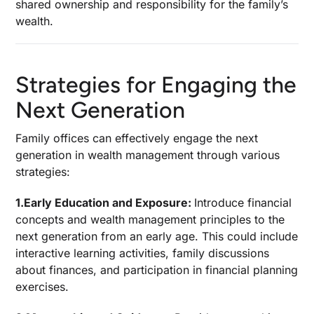
shared ownership and responsibility for the family’s
wealth.
Strategies for Engaging the
Next Generation
Family offices can effectively engage the next
generation in wealth management through various
strategies:
1.Early Education and Exposure:
Introduce financial
concepts and wealth management principles to the
next generation from an early age. This could include
interactive learning activities, family discussions
about finances, and participation in financial planning
exercises.