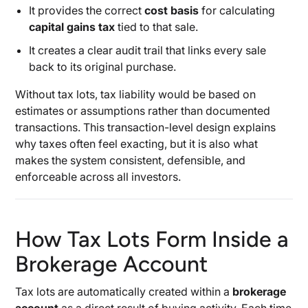
It provides the correct
cost basis
for calculating
capital gains tax
tied to that sale.
It creates a clear audit trail that links every sale
back to its original purchase.
Without tax lots, tax liability would be based on
estimates or assumptions rather than documented
transactions. This transaction-level design explains
why taxes often feel exacting, but it is also what
makes the system consistent, defensible, and
enforceable across all investors.
How Tax Lots Form Inside a
Brokerage Account
Tax lots are automatically created within a
brokerage