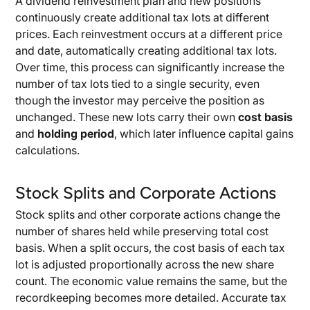
A dividend reinvestment plan and new positions
continuously create additional tax lots at different
prices. Each reinvestment occurs at a different price
and date, automatically creating additional tax lots.
Over time, this process can significantly increase the
number of tax lots tied to a single security, even
though the investor may perceive the position as
unchanged. These new lots carry their own
cost basis
and
holding period
, which later influence capital gains
calculations.
Stock Splits and Corporate Actions
Stock splits and other corporate actions change the
number of shares held while preserving total cost
basis. When a split occurs, the cost basis of each tax
lot is adjusted proportionally across the new share
count. The economic value remains the same, but the
recordkeeping becomes more detailed. Accurate tax