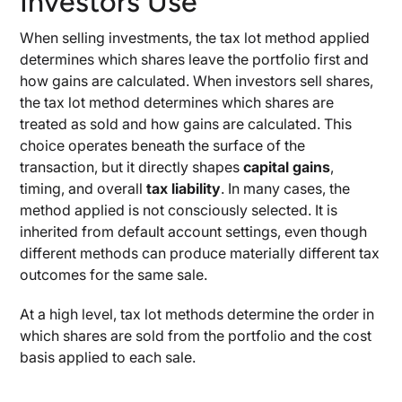
Investors Use
When selling investments, the tax lot method applied
determines which shares leave the portfolio first and
how gains are calculated. When investors sell shares,
the tax lot method determines which shares are
treated as sold and how gains are calculated. This
choice operates beneath the surface of the
transaction, but it directly shapes
capital gains
,
timing, and overall
tax liability
. In many cases, the
method applied is not consciously selected. It is
inherited from default account settings, even though
different methods can produce materially different tax
outcomes for the same sale.
At a high level, tax lot methods determine the order in
which shares are sold from the portfolio and the cost
basis applied to each sale.