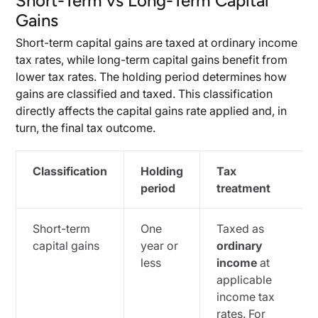
Short-Term vs Long-Term Capital
Gains
Short-term capital gains are taxed at ordinary income
tax rates, while long-term capital gains benefit from
lower tax rates. The holding period determines how
gains are classified and taxed. This classification
directly affects the capital gains rate applied and, in
turn, the final tax outcome.
Classification
Holding
Tax
period
treatment
Short-term
One
Taxed as
capital gains
year or
ordinary
less
income
at
applicable
income tax
rates. For