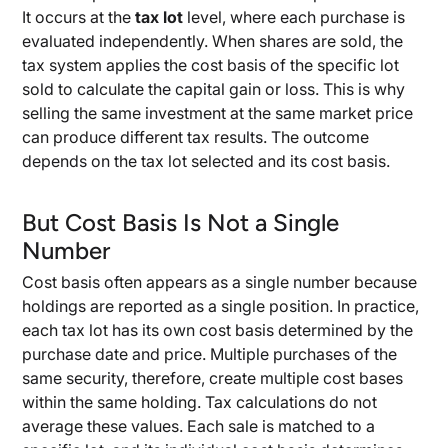
It occurs at the
tax lot
level, where each purchase is
evaluated independently. When shares are sold, the
tax system applies the cost basis of the specific lot
sold to calculate the capital gain or loss. This is why
selling the same investment at the same market price
can produce different tax results. The outcome
depends on the tax lot selected and its cost basis.
But Cost Basis Is Not a Single
Number
Cost basis often appears as a single number because
holdings are reported as a single position. In practice,
each tax lot has its own cost basis determined by the
purchase date and price. Multiple purchases of the
same security, therefore, create multiple cost bases
within the same holding. Tax calculations do not
average these values. Each sale is matched to a