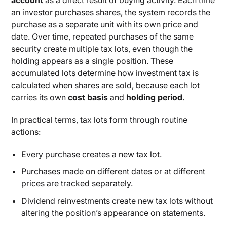
account
as a direct result of buying activity. Each time
an investor purchases shares, the system records the
purchase as a separate unit with its own price and
date. Over time, repeated purchases of the same
security create multiple tax lots, even though the
holding appears as a single position. These
accumulated lots determine how investment tax is
calculated when shares are sold, because each lot
carries its own
cost basis
and
holding period
.
In practical terms, tax lots form through routine
actions:
Every purchase creates a new tax lot.
Purchases made on different dates or at different
prices are tracked separately.
Dividend reinvestments create new tax lots without
altering the position’s appearance on statements.