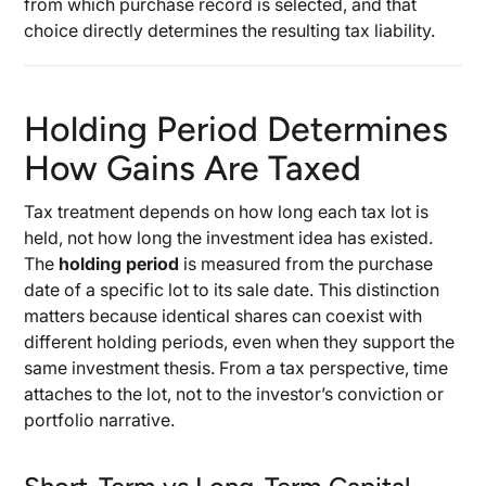
from which purchase record is selected, and that
choice directly determines the resulting tax liability.
Holding Period Determines
How Gains Are Taxed
Tax treatment depends on how long each tax lot is
held, not how long the investment idea has existed.
The
holding period
is measured from the purchase
date of a specific lot to its sale date. This distinction
matters because identical shares can coexist with
different holding periods, even when they support the
same investment thesis. From a tax perspective, time
attaches to the lot, not to the investor’s conviction or
portfolio narrative.