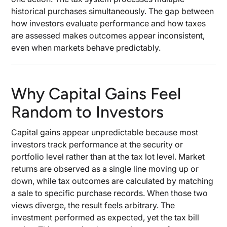
historical purchases simultaneously. The gap between
how investors evaluate performance and how taxes
are assessed makes outcomes appear inconsistent,
even when markets behave predictably.
Why Capital Gains Feel
Random to Investors
Capital gains appear unpredictable because most
investors track performance at the security or
portfolio level rather than at the tax lot level. Market
returns are observed as a single line moving up or
down, while tax outcomes are calculated by matching
a sale to specific purchase records. When those two
views diverge, the result feels arbitrary. The
investment performed as expected, yet the tax bill