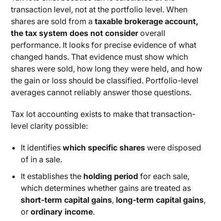
transaction level, not at the portfolio level. When
shares are sold from a
taxable brokerage account,
the tax system does not consider
overall
performance. It looks for precise evidence of what
changed hands. That evidence must show which
shares were sold, how long they were held, and how
the gain or loss should be classified. Portfolio-level
averages cannot reliably answer those questions.
Tax lot accounting exists to make that transaction-
level clarity possible:
It identifies
which specific shares
were disposed
of in a sale.
It establishes the
holding period
for each sale,
which determines whether gains are treated as
short-term capital gains
,
long-term capital gains
,
or
ordinary income
.