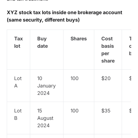
XYZ stock tax lots inside one brokerage account
(same security, different buys)
Tax
Buy
Shares
Cost
Tot
lot
date
basis
cos
per
bas
share
Lot
10
100
$20
$2,
A
January
2024
Lot
15
100
$35
$3,
B
August
2024