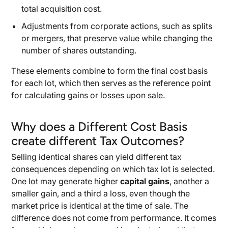
total acquisition cost.
Adjustments from corporate actions, such as splits
or mergers, that preserve value while changing the
number of shares outstanding.
These elements combine to form the final cost basis
for each lot, which then serves as the reference point
for calculating gains or losses upon sale.
Why does a Different Cost Basis
create different Tax Outcomes?
Selling identical shares can yield different tax
consequences depending on which tax lot is selected.
One lot may generate higher
capital gains
, another a
smaller gain, and a third a loss, even though the
market price is identical at the time of sale. The
difference does not come from performance. It comes