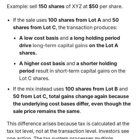
Example: sell
150 shares
of XYZ at
$50
per share.
If the sale uses
100 shares from Lot A
and
50
shares from Lot C
, the transaction produces:
A low cost basis
and
a long holding period
drive
long-term capital gains
on the Lot A
shares.
A higher cost basis
and
a shorter holding
period
result in short-term capital gains on the
Lot C shares.
If the mix instead uses
100 shares from Lot B
and
50 from Lot C, total gains change again because
the underlying cost bases differ, even though the
sale price remains the same
.
This difference arises because tax is calculated at the
tax lot level, not at the transaction level. Investors see
one action. The tax system processes multiple