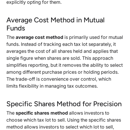
explicitly opting for them.
Average Cost Method in Mutual
Funds
The
average cost method
is primarily used for mutual
funds. Instead of tracking each tax lot separately, it
averages the cost of all shares held and applies that
single figure when shares are sold. This approach
simplifies reporting, but it removes the ability to select
among different purchase prices or holding periods.
The trade-off is convenience over control, which
limits flexibility in managing tax outcomes.
Specific Shares Method for Precision
The
specific shares method
allows investors to
choose which tax lot to sell. Using the specific shares
method allows investors to select which lot to sell,