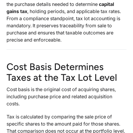
the purchase details needed to determine
capital
gains tax
, holding periods, and applicable tax rates.
From a compliance standpoint, tax lot accounting is
mandatory. It preserves traceability from sale to
purchase and ensures that taxable outcomes are
precise and enforceable.
Cost Basis Determines
Taxes at the Tax Lot Level
Cost basis is the original cost of acquiring shares,
including purchase price and related acquisition
costs.
Tax is calculated by comparing the sale price of
specific shares to the amount paid for those shares.
That comparison does not occur at the portfolio level.