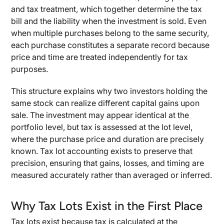
and tax treatment, which together determine the tax
bill and the liability when the investment is sold. Even
when multiple purchases belong to the same security,
each purchase constitutes a separate record because
price and time are treated independently for tax
purposes.
This structure explains why two investors holding the
same stock can realize different capital gains upon
sale. The investment may appear identical at the
portfolio level, but tax is assessed at the lot level,
where the purchase price and duration are precisely
known. Tax lot accounting exists to preserve that
precision, ensuring that gains, losses, and timing are
measured accurately rather than averaged or inferred.
Why Tax Lots Exist in the First Place
Tax lots exist because tax is calculated at the