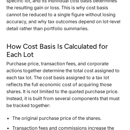
specific lot, and its individual cost basis determines
the resulting gain or loss. This is why cost basis
cannot be reduced to a single figure without losing
accuracy, and why tax outcomes depend on lot-level
detail rather than portfolio summaries.
How Cost Basis Is Calculated for
Each Lot
Purchase price, transaction fees, and corporate
actions together determine the total cost assigned to
each tax lot. The cost basis assigned to a tax lot
reflects the full economic cost of acquiring those
shares. It is not limited to the quoted purchase price.
Instead, it is built from several components that must
be tracked together:
The original purchase price of the shares.
Transaction fees and commissions increase the