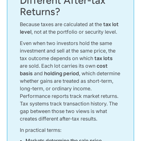
Different After-tax
The Tax Lot Methods Investors Use
Returns?
FIFO Method and Its Default Impact
tax lot
Because taxes are calculated at the
Average Cost Method in Mutual Funds
level
, not at the portfolio or security level.
Specific Shares Method for Precision
Even when two investors hold the same
A Simple Example Using the Same Security
investment and sell at the same price, the
tax lots
tax outcome depends on which
Selling XYZ Stock at Different Prices
cost
are sold. Each lot carries its own
How One Sale Creates Multiple Tax Results
basis
holding period
and
, which determine
Why Capital Gains Feel Random to Investors
whether gains are treated as short-term,
long-term, or ordinary income.
Ordinary Income vs Capital Gains Tax
Performance reports track market returns.
Why Taxable Accounts Amplify the Effect
Tax systems track transaction history. The
gap between those two views is what
Special Situations That Complicate Tax Lots
creates different after-tax results.
Dividend Reinvestment Plans and New Tax Lots
In practical terms:
Stock Splits and Corporate Actions
Markets determine the sale price.