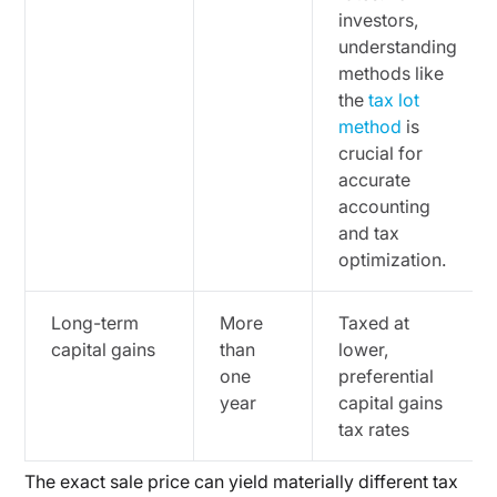
investors,
understanding
methods like
the
tax lot
method
is
crucial for
accurate
accounting
and tax
optimization.
Long-term
More
Taxed at
capital gains
than
lower,
one
preferential
year
capital gains
tax rates
The exact sale price can yield materially different tax