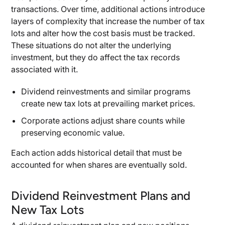
transactions. Over time, additional actions introduce
layers of complexity that increase the number of tax
lots and alter how the cost basis must be tracked.
These situations do not alter the underlying
investment, but they do affect the tax records
associated with it.
Dividend reinvestments and similar programs
create new tax lots at prevailing market prices.
Corporate actions adjust share counts while
preserving economic value.
Each action adds historical detail that must be
accounted for when shares are eventually sold.
Dividend Reinvestment Plans and
New Tax Lots