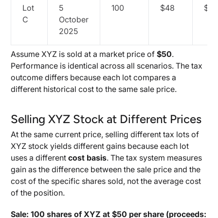
Lot
5
100
$48
$4,
C
October
2025
Assume XYZ is sold at a market price of
$50
.
Performance is identical across all scenarios. The tax
outcome differs because each lot compares a
different historical cost to the same sale price.
Selling XYZ Stock at Different Prices
At the same current price, selling different tax lots of
XYZ stock yields different gains because each lot
uses a different
cost basis
. The tax system measures
gain as the difference between the sale price and the
cost of the specific shares sold, not the average cost
of the position.
Sale: 100 shares of XYZ at $50 per share (proceeds: