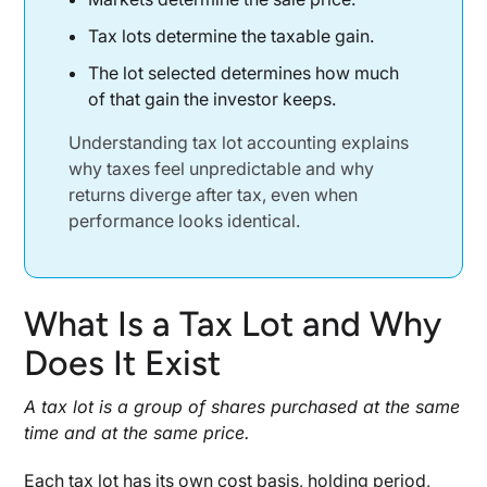
Tax Lot Accounting and Tax Efficiency
Tax lots determine the taxable gain.
Tax Loss Harvesting at the Lot Level
The lot selected determines how much
Lower Capital Gains Through Lot Selection
of that gain the investor keeps.
What the Internal Revenue Service Cares
Understanding tax lot accounting explains
About
why taxes feel unpredictable and why
Recordkeeping and Audit Expectations
returns diverge after tax, even when
When Tax Advisors Get Involved
performance looks identical.
Why Performance Reports Miss the Real Story
Returns Before Tax vs After Tax
What Is a Tax Lot and Why
An Operator’s View of Returns
Does It Exist
Closing Perspective
A tax lot is a group of shares purchased at the same
Disclaimer
time and at the same price.
Each tax lot has its own cost basis, holding period,