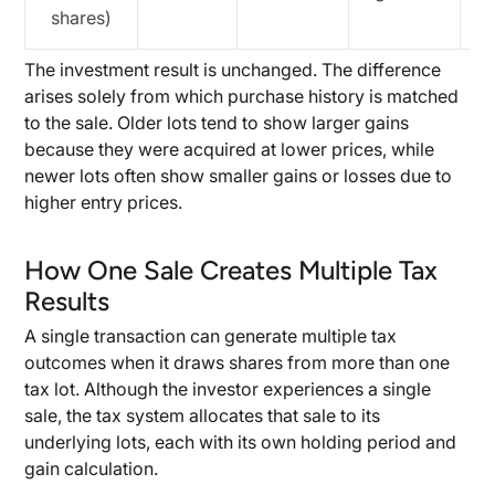
shares)
The investment result is unchanged. The difference
arises solely from which purchase history is matched
to the sale. Older lots tend to show larger gains
because they were acquired at lower prices, while
newer lots often show smaller gains or losses due to
higher entry prices.
How One Sale Creates Multiple Tax
Results
A single transaction can generate multiple tax
outcomes when it draws shares from more than one
tax lot. Although the investor experiences a single
sale, the tax system allocates that sale to its
underlying lots, each with its own holding period and
gain calculation.