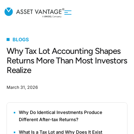
BLOGS
Why Tax Lot Accounting Shapes
Returns More Than Most Investors
Realize
March 31, 2026
Why Do Identical Investments Produce
Different After-tax Returns?
What Is a Tax Lot and Why Does It Exist