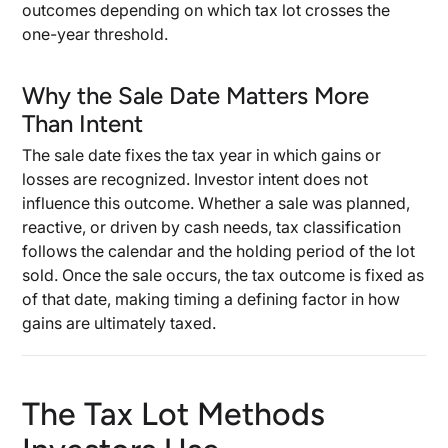
outcomes depending on which tax lot crosses the
one-year threshold.
Why the Sale Date Matters More
Than Intent
The sale date fixes the tax year in which gains or
losses are recognized. Investor intent does not
influence this outcome. Whether a sale was planned,
reactive, or driven by cash needs, tax classification
follows the calendar and the holding period of the lot
sold. Once the sale occurs, the tax outcome is fixed as
of that date, making timing a defining factor in how
gains are ultimately taxed.
The Tax Lot Methods