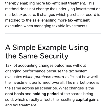
thereby enabling more tax-efficient treatment. This
method does not change the underlying investment or
market exposure. It changes which purchase record is
matched to the sale, enabling more
tax-efficient
execution when managing taxable investments.
A Simple Example Using
the Same Security
Tax lot accounting changes outcomes without
changing performance because the tax system
evaluates
which purchase record exits
, not how well
the investment performed overall. The market price is
the same across all scenarios. What changes is the
cost basis
and
holding period
of the shares being
sold, which directly affects the resulting
capital gains
and tax treatment.