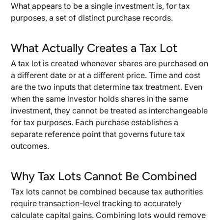
What appears to be a single investment is, for tax
purposes, a set of distinct purchase records.
What Actually Creates a Tax Lot
A tax lot is created whenever shares are purchased on
a different date or at a different price. Time and cost
are the two inputs that determine tax treatment. Even
when the same investor holds shares in the same
investment, they cannot be treated as interchangeable
for tax purposes. Each purchase establishes a
separate reference point that governs future tax
outcomes.
Why Tax Lots Cannot Be Combined
Tax lots cannot be combined because tax authorities
require transaction-level tracking to accurately
calculate capital gains. Combining lots would remove