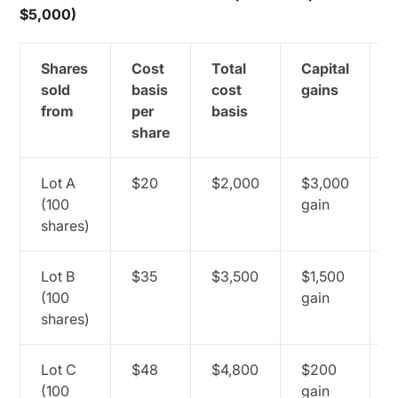
$5,000)
Shares
Cost
Total
Capital
C
sold
basis
cost
gains
from
per
basis
share
Lot A
$20
$2,000
$3,000
(100
gain
c
shares)
Lot B
$35
$3,500
$1,500
(100
gain
c
shares)
Lot C
$48
$4,800
$200
(100
gain
c