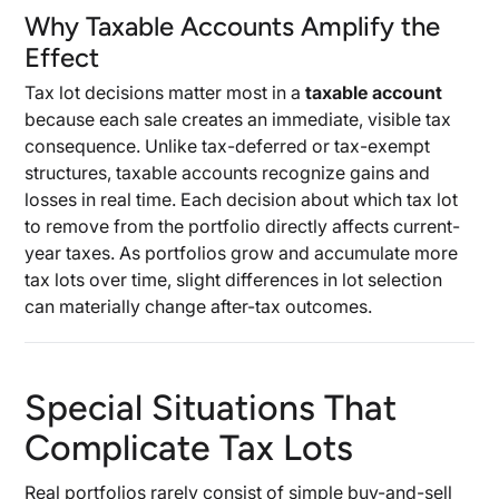
Why Taxable Accounts Amplify the
Effect
Tax lot decisions matter most in a
taxable account
because each sale creates an immediate, visible tax
consequence. Unlike tax-deferred or tax-exempt
structures, taxable accounts recognize gains and
losses in real time. Each decision about which tax lot
to remove from the portfolio directly affects current-
year taxes. As portfolios grow and accumulate more
tax lots over time, slight differences in lot selection
can materially change after-tax outcomes.
Special Situations That
Complicate Tax Lots
Real portfolios rarely consist of simple buy-and-sell