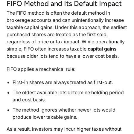
FIFO Method and Its Default Impact
The FIFO method is often the default method in
brokerage accounts and can unintentionally increase
taxable capital gains. Under this approach, the earliest
purchased shares are treated as the first sold,
regardless of price or tax impact. While operationally
simple, FIFO often increases taxable
capital gains
because older lots tend to have a lower cost basis.
FIFO applies a mechanical rule:
First-in shares are always treated as first-out.
The oldest available lots determine holding period
and cost basis.
The method ignores whether newer lots would
produce lower taxable gains.
As a result, investors may incur higher taxes without