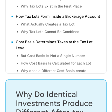
Why Tax Lots Exist in the First Place
How Tax Lots Form Inside a Brokerage Account
What Actually Creates a Tax Lot
Why Tax Lots Cannot Be Combined
Cost Basis Determines Taxes at the Tax Lot
Level
But Cost Basis Is Not a Single Number
How Cost Basis Is Calculated for Each Lot
Why does a Different Cost Basis create
different Tax Outcomes?
Holding Period Determines How Gains Are
Taxed
Why Do Identical
Short-Term vs Long-Term Capital Gains
Investments Produce
Why the Sale Date Matters More Than Intent