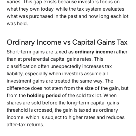
varies. This gap exists because investors focus on
what they own today, while the tax system evaluates
what was purchased in the past and how long each lot
was held.
Ordinary Income vs Capital Gains Tax
Short-term gains are taxed as
ordinary income
rather
than at preferential capital gains rates. This
classification often unexpectedly increases tax
liability, especially when investors assume all
investment gains are treated the same way. The
difference does not stem from the size of the gain, but
from the
holding period
of the sold tax lot. When
shares are sold before the long-term capital gains
threshold is crossed, the gain is taxed as ordinary
income, which is subject to higher rates and reduces
after-tax returns.