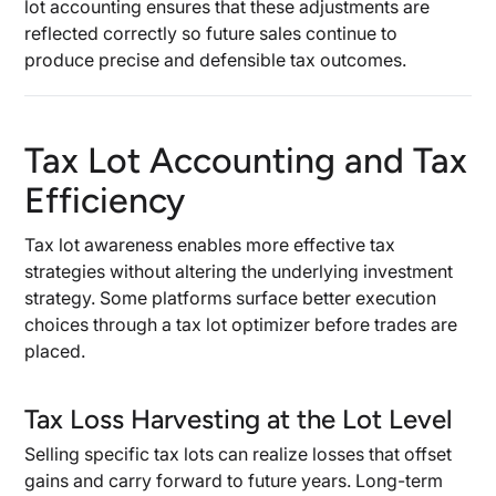
lot accounting ensures that these adjustments are
reflected correctly so future sales continue to
produce precise and defensible tax outcomes.
Tax Lot Accounting and Tax
Efficiency
Tax lot awareness enables more effective tax
strategies without altering the underlying investment
strategy. Some platforms surface better execution
choices through a tax lot optimizer before trades are
placed.
Tax Loss Harvesting at the Lot Level
Selling specific tax lots can realize losses that offset
gains and carry forward to future years. Long-term