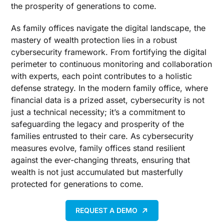
the prosperity of generations to come.
As family offices navigate the digital landscape, the
mastery of wealth protection lies in a robust
cybersecurity framework. From fortifying the digital
perimeter to continuous monitoring and collaboration
with experts, each point contributes to a holistic
defense strategy. In the modern family office, where
financial data is a prized asset, cybersecurity is not
just a technical necessity; it’s a commitment to
safeguarding the legacy and prosperity of the
families entrusted to their care. As cybersecurity
measures evolve, family offices stand resilient
against the ever-changing threats, ensuring that
wealth is not just accumulated but masterfully
protected for generations to come.
REQUEST A DEMO