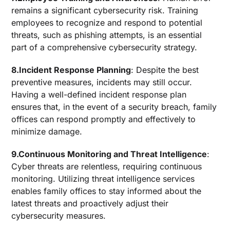
remains a significant cybersecurity risk. Training
employees to recognize and respond to potential
threats, such as phishing attempts, is an essential
part of a comprehensive cybersecurity strategy.
8.Incident Response Planning
: Despite the best
preventive measures, incidents may still occur.
Having a well-defined incident response plan
ensures that, in the event of a security breach, family
offices can respond promptly and effectively to
minimize damage.
9.Continuous Monitoring and Threat Intelligence
:
Cyber threats are relentless, requiring continuous
monitoring. Utilizing threat intelligence services
enables family offices to stay informed about the
latest threats and proactively adjust their
cybersecurity measures.