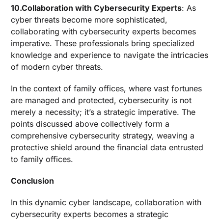
10.Collaboration with Cybersecurity Experts
: As
cyber threats become more sophisticated,
collaborating with cybersecurity experts becomes
imperative. These professionals bring specialized
knowledge and experience to navigate the intricacies
of modern cyber threats.
In the context of family offices, where vast fortunes
are managed and protected, cybersecurity is not
merely a necessity; it’s a strategic imperative. The
points discussed above collectively form a
comprehensive cybersecurity strategy, weaving a
protective shield around the financial data entrusted
to family offices.
Conclusion
In this dynamic cyber landscape, collaboration with
cybersecurity experts becomes a strategic