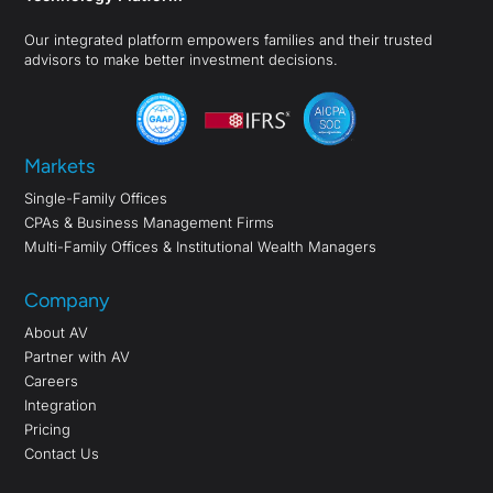
Our integrated platform empowers families and their trusted
advisors to make better investment decisions.
Markets
Single-Family Offices
CPAs & Business Management Firms
Multi-Family Offices & Institutional Wealth Managers
Company
About AV
Partner with AV
Careers
Integration
Pricing
Contact Us