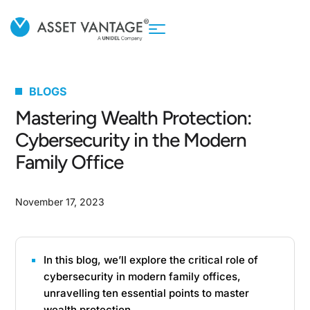
BLOGS
Mastering Wealth Protection:
Cybersecurity in the Modern
Family Office
November 17, 2023
In this blog, we’ll explore the critical role of
cybersecurity in modern family offices,
unravelling ten essential points to master
wealth protection.