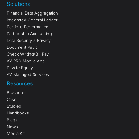
Solutions
Financial Data Aggregation
Integrated General Ledger
Portfolio Performance
Partnership Accounting
Data Security & Privacy
Document Vault
Check Writing/Bill Pay
AV PRO Mobile App
Private Equity
AV Managed Services
Resources
Brochures
Case
Studies
Handbooks
Blogs
News
Media Kit