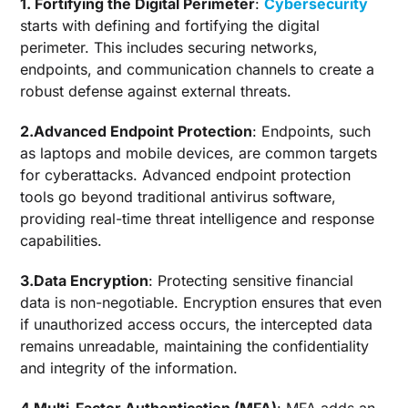
1. Fortifying the Digital Perimeter
:
Cybersecurity
starts with defining and fortifying the digital
perimeter. This includes securing networks,
endpoints, and communication channels to create a
robust defense against external threats.
2.Advanced Endpoint Protection
: Endpoints, such
as laptops and mobile devices, are common targets
for cyberattacks. Advanced endpoint protection
tools go beyond traditional antivirus software,
providing real-time threat intelligence and response
capabilities.
3.Data Encryption
: Protecting sensitive financial
data is non-negotiable. Encryption ensures that even
if unauthorized access occurs, the intercepted data
remains unreadable, maintaining the confidentiality
and integrity of the information.