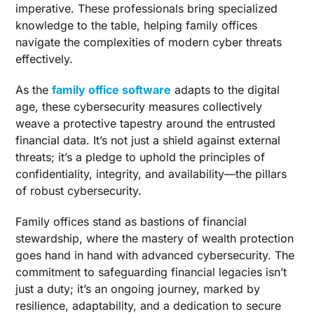
imperative. These professionals bring specialized
knowledge to the table, helping family offices
navigate the complexities of modern cyber threats
effectively.
As the
family office software
adapts to the digital
age, these cybersecurity measures collectively
weave a protective tapestry around the entrusted
financial data. It’s not just a shield against external
threats; it’s a pledge to uphold the principles of
confidentiality, integrity, and availability—the pillars
of robust cybersecurity.
Family offices stand as bastions of financial
stewardship, where the mastery of wealth protection
goes hand in hand with advanced cybersecurity. The
commitment to safeguarding financial legacies isn’t
just a duty; it’s an ongoing journey, marked by
resilience, adaptability, and a dedication to secure