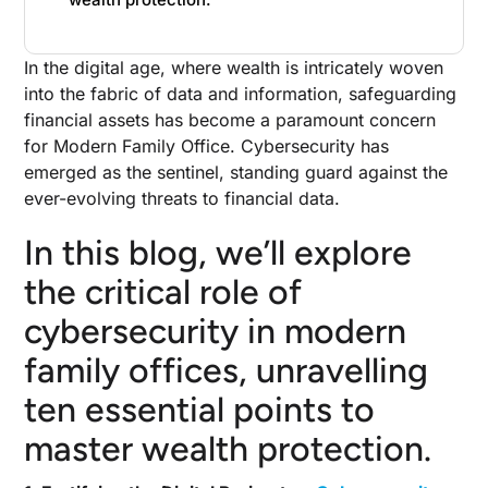
In the digital age, where wealth is intricately woven
into the fabric of data and information, safeguarding
financial assets has become a paramount concern
for Modern Family Office. Cybersecurity has
emerged as the sentinel, standing guard against the
ever-evolving threats to financial data.
In this blog, we’ll explore
the critical role of
cybersecurity in modern
family offices, unravelling
ten essential points to
master wealth protection.