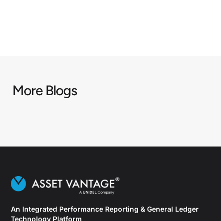
More Blogs
An Integrated Performance Reporting & General Ledger
Technology Platform