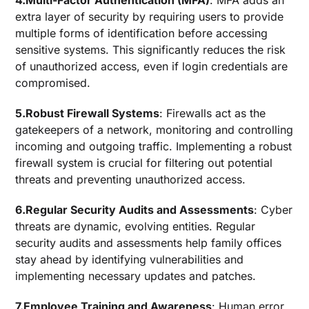
4.Multi-Factor Authentication (MFA)
: MFA adds an
extra layer of security by requiring users to provide
multiple forms of identification before accessing
sensitive systems. This significantly reduces the risk
of unauthorized access, even if login credentials are
compromised.
5.Robust Firewall Systems
: Firewalls act as the
gatekeepers of a network, monitoring and controlling
incoming and outgoing traffic. Implementing a robust
firewall system is crucial for filtering out potential
threats and preventing unauthorized access.
6.Regular Security Audits and Assessments
: Cyber
threats are dynamic, evolving entities. Regular
security audits and assessments help family offices
stay ahead by identifying vulnerabilities and
implementing necessary updates and patches.
7.Employee Training and Awareness
: Human error