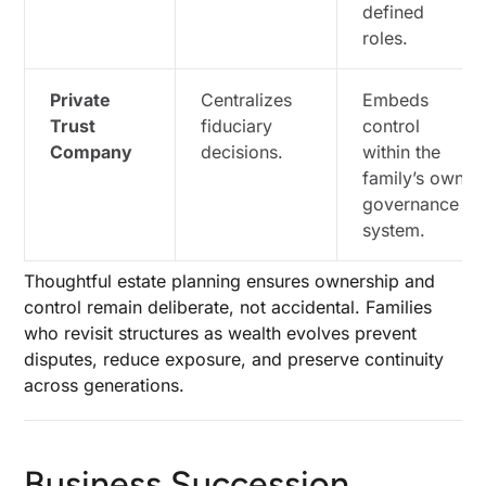
defined
roles.
Private
Centralizes
Embeds
Trust
fiduciary
control
Company
decisions.
within the
family’s own
governance
system.
Thoughtful estate planning ensures ownership and
control remain deliberate, not accidental. Families
who revisit structures as wealth evolves prevent
disputes, reduce exposure, and preserve continuity
across generations.
Business Succession