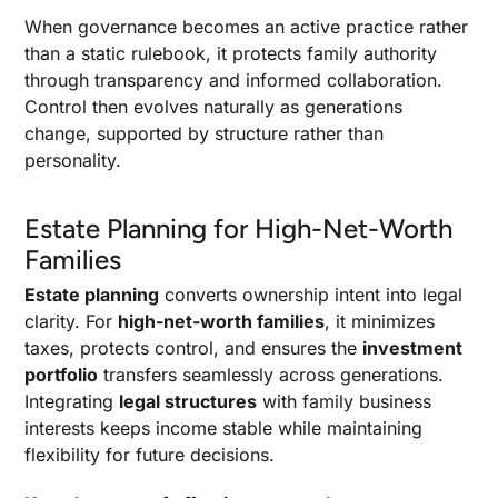
When governance becomes an active practice rather
than a static rulebook, it protects family authority
through transparency and informed collaboration.
Control then evolves naturally as generations
change, supported by structure rather than
personality.
Estate Planning for High-Net-Worth
Families
Estate planning
converts ownership intent into legal
clarity. For
high-net-worth families
, it minimizes
taxes, protects control, and ensures the
investment
portfolio
transfers seamlessly across generations.
Integrating
legal structures
with family business
interests keeps income stable while maintaining
flexibility for future decisions.