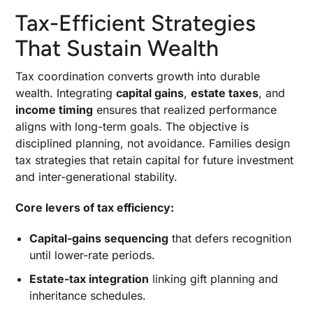
Tax-Efficient Strategies
That Sustain Wealth
Tax coordination converts growth into durable
wealth. Integrating
capital gains
,
estate taxes
, and
income timing
ensures that realized performance
aligns with long-term goals. The objective is
disciplined planning, not avoidance. Families design
tax strategies that retain capital for future investment
and inter-generational stability.
Core levers of tax efficiency:
Capital-gains sequencing
that defers recognition
until lower-rate periods.
Estate-tax integration
linking gift planning and
inheritance schedules.