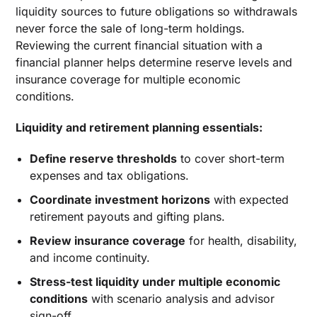
liquidity sources to future obligations so withdrawals
never force the sale of long-term holdings.
Reviewing the current financial situation with a
financial planner helps determine reserve levels and
insurance coverage for multiple economic
conditions.
Liquidity and retirement planning essentials:
Define reserve thresholds
to cover short-term
expenses and tax obligations.
Coordinate investment horizons
with expected
retirement payouts and gifting plans.
Review insurance coverage
for health, disability,
and income continuity.
Stress-test liquidity under multiple economic
conditions
with scenario analysis and advisor
sign-off.