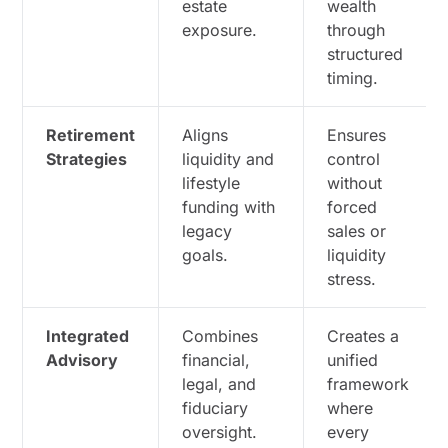
estate
wealth
exposure.
through
structured
timing.
Retirement
Aligns
Ensures
Strategies
liquidity and
control
lifestyle
without
funding with
forced
legacy
sales or
goals.
liquidity
stress.
Integrated
Combines
Creates a
Advisory
financial,
unified
legal, and
framework
fiduciary
where
oversight.
every