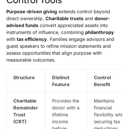
Control Tools
Purpose-driven giving
extends control beyond
direct ownership.
Charitable trusts
and
donor-
advised funds
convert appreciated assets into
instruments of influence, combining
philanthropy
with
tax efficiency
. Families engage advisors and
guest speakers to refine mission statements and
assess opportunities that align purpose with
measurable outcomes.
Structure
Distinct
Control
Feature
Benefit
Charitable
Provides the
Maintains
Remainder
donor with a
financial
Trust
lifetime
flexibility while
(CRT)
income
securing tax
before
deductions.