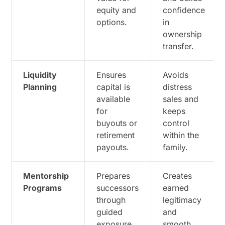
equity and
confidence
options.
in
ownership
transfer.
Liquidity
Ensures
Avoids
Planning
capital is
distress
available
sales and
for
keeps
buyouts or
control
retirement
within the
payouts.
family.
Mentorship
Prepares
Creates
Programs
successors
earned
through
legitimacy
guided
and
exposure
smooth