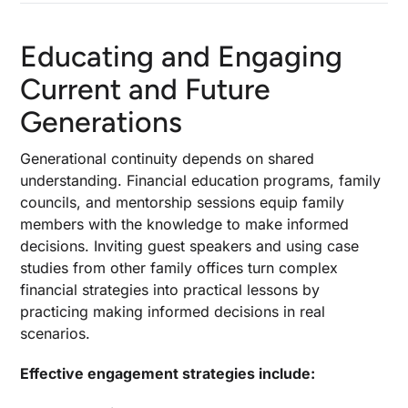
Educating and Engaging
Current and Future
Generations
Generational continuity depends on shared
understanding. Financial education programs, family
councils, and mentorship sessions equip family
members with the knowledge to make informed
decisions. Inviting guest speakers and using case
studies from other family offices turn complex
financial strategies into practical lessons by
practicing making informed decisions in real
scenarios.
Effective engagement strategies include: