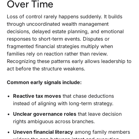
Over Time
Global and Cross-Border Considerations
Loss of control rarely happens suddenly. It builds
Regular Reviews and Renewal of the Family
through uncoordinated wealth management
Plan
decisions, delayed estate planning, and emotional
responses to short-term events. Disputes or
Disclaimer
fragmented financial strategies multiply when
families rely on reaction rather than review.
Recognizing these patterns early allows leadership to
act before the structure weakens.
Common early signals include:
Reactive tax moves
that chase deductions
instead of aligning with long-term strategy.
Unclear governance roles
that leave decision
rights ambiguous across branches.
Uneven financial literacy
among family members