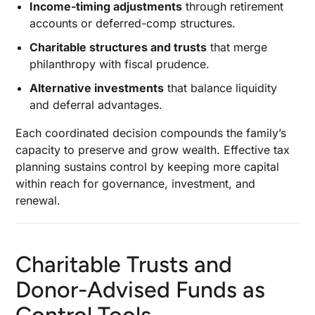
Income-timing adjustments
through retirement
accounts or deferred-comp structures.
Charitable structures and trusts
that merge
philanthropy with fiscal prudence.
Alternative investments
that balance liquidity
and deferral advantages.
Each coordinated decision compounds the family’s
capacity to preserve and grow wealth. Effective tax
planning sustains control by keeping more capital
within reach for governance, investment, and
renewal.
Charitable Trusts and
Donor-Advised Funds as