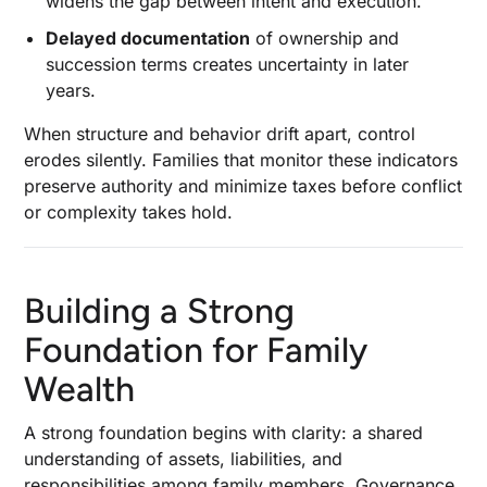
widens the gap between intent and execution.
Delayed documentation
of ownership and
succession terms creates uncertainty in later
years.
When structure and behavior drift apart, control
erodes silently. Families that monitor these indicators
preserve authority and minimize taxes before conflict
or complexity takes hold.
Building a Strong
Foundation for Family
Wealth
A strong foundation begins with clarity: a shared
understanding of assets, liabilities, and
responsibilities among family members. Governance,