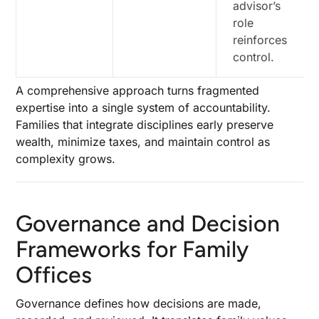
advisor’s
role
reinforces
control.
A comprehensive approach turns fragmented
expertise into a single system of accountability.
Families that integrate disciplines early preserve
wealth, minimize taxes, and maintain control as
complexity grows.
Governance and Decision
Frameworks for Family
Offices
Governance defines how decisions are made,