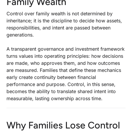
Family Wealth
Control Tools
Control over family wealth is not determined by
Asset Protection and Legal Structuring
inheritance; it is the discipline to decide how assets,
Investment and Financial Strategies for Multi-
responsibilities, and intent are passed between
Asset Portfolios
generations.
Managing Liquidity Needs and Retirement
Strategies
A transparent governance and investment framework
turns values into operating principles: how decisions
Risk Management and Insurance Integration
are made, who approves them, and how outcomes
are measured. Families that define these mechanics
Educating and Engaging Current and Future
early create continuity between financial
Generations
performance and purpose. Control, in this sense,
becomes the ability to translate shared intent into
Technology and Data Standards in Modern
measurable, lasting ownership across time.
Family Offices
Measuring Performance and Tax Efficiency
Common Pitfalls and Lessons from Failed
Why Families Lose Control
Transitions