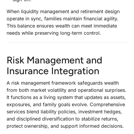
When liquidity management and retirement design
operate in sync, families maintain financial agility.
This balance ensures wealth can meet immediate
needs while preserving long-term control.
Risk Management and
Insurance Integration
A risk management framework safeguards wealth
from both market volatility and operational surprises.
It functions as a living system that updates as assets,
exposures, and family goals evolve. Comprehensive
services blend liability policies, investment hedges,
and disciplined diversification to stabilize returns,
protect ownership, and support informed decisions.