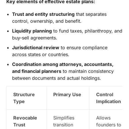
Key elements of effective estate plans:
Trust and entity structuring
that separates
control, ownership, and benefit.
Liquidity planning
to fund taxes, philanthropy, and
buy-sell agreements.
Jurisdictional review
to ensure compliance
across states or countries.
Coordination among attorneys, accountants,
and financial planners
to maintain consistency
between documents and actual holdings.
Structure
Primary Use
Control
Type
Implication
Revocable
Simplifies
Allows
Trust
transition
founders to