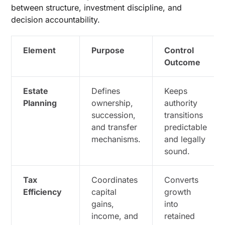
between structure, investment discipline, and
decision accountability.
Element
Purpose
Control
Outcome
Estate
Defines
Keeps
Planning
ownership,
authority
succession,
transitions
and transfer
predictable
mechanisms.
and legally
sound.
Tax
Coordinates
Converts
Efficiency
capital
growth
gains,
into
income, and
retained