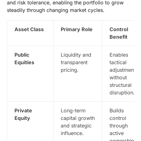
and risk tolerance, enabling the portfolio to grow
steadily through changing market cycles.
Asset Class
Primary Role
Control
Benefit
Public
Liquidity and
Enables
Equities
transparent
tactical
pricing.
adjustments
without
structural
disruption.
Private
Long-term
Builds
Equity
capital growth
control
and strategic
through
influence.
active
ownership