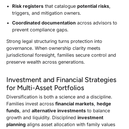
Risk registers
that catalogue
potential risks
,
triggers, and mitigation owners.
Coordinated documentation
across advisors to
prevent compliance gaps.
Strong legal structuring turns protection into
governance. When ownership clarity meets
jurisdictional foresight, families secure control and
preserve wealth across generations.
Investment and Financial Strategies
for Multi-Asset Portfolios
Diversification is both a science and a discipline.
Families invest across
financial markets
,
hedge
funds
, and
alternative investments
to balance
growth and liquidity. Disciplined
investment
planning
aligns asset allocation with family values