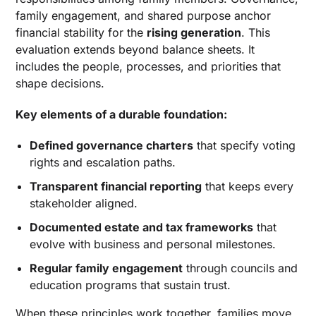
family engagement, and shared purpose anchor
financial stability for the
rising generation
. This
evaluation extends beyond balance sheets. It
includes the people, processes, and priorities that
shape decisions.
Key elements of a durable foundation:
Defined governance charters
that specify voting
rights and escalation paths.
Transparent financial reporting
that keeps every
stakeholder aligned.
Documented estate and tax frameworks
that
evolve with business and personal milestones.
Regular family engagement
through councils and
education programs that sustain trust.
When these principles work together, families move