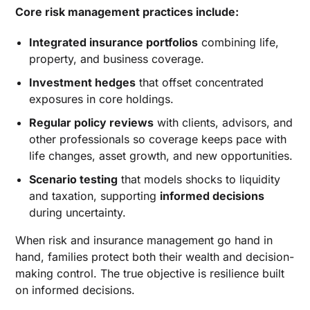
Core risk management practices include:
Integrated insurance portfolios
combining life,
property, and business coverage.
Investment hedges
that offset concentrated
exposures in core holdings.
Regular policy reviews
with clients, advisors, and
other professionals so coverage keeps pace with
life changes, asset growth, and new opportunities.
Scenario testing
that models shocks to liquidity
and taxation, supporting
informed decisions
during uncertainty.
When risk and insurance management go hand in
hand, families protect both their wealth and decision-
making control. The true objective is resilience built
on informed decisions.