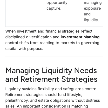
opportunity
managing
capture.
exposure
and
liquidity.
When investment and financial strategies reflect
disciplined diversification and
investment planning
,
control shifts from reacting to markets to governing
capital with purpose.
Managing Liquidity Needs
and Retirement Strategies
Liquidity sustains flexibility and safeguards control.
Retirement strategies should fund lifestyle,
philanthropy, and estate obligations without distress
sales. An important consideration is matching