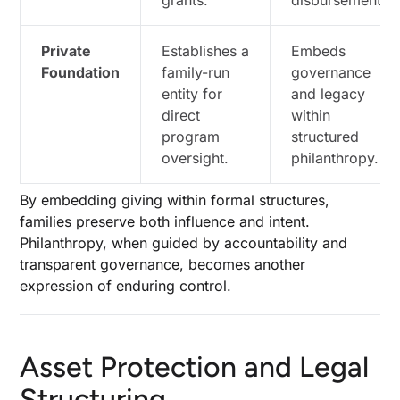
grants.
disbursements.
Private
Establishes a
Embeds
Foundation
family-run
governance
entity for
and legacy
direct
within
program
structured
oversight.
philanthropy.
By embedding giving within formal structures,
families preserve both influence and intent.
Philanthropy, when guided by accountability and
transparent governance, becomes another
expression of enduring control.
Asset Protection and Legal
Structuring