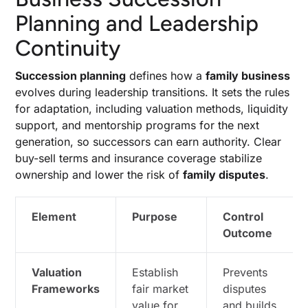
Planning and Leadership
Continuity
Succession planning
defines how a
family business
evolves during leadership transitions. It sets the rules
for adaptation, including valuation methods, liquidity
support, and mentorship programs for the next
generation, so successors can earn authority. Clear
buy-sell terms and insurance coverage stabilize
ownership and lower the risk of
family disputes
.
Element
Purpose
Control
Outcome
Valuation
Establish
Prevents
Frameworks
fair market
disputes
value for
and builds