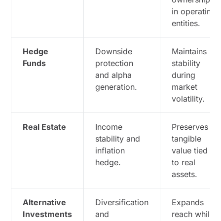
in operating
entities.
Hedge
Downside
Maintains
Funds
protection
stability
and alpha
during
generation.
market
volatility.
Real Estate
Income
Preserves
stability and
tangible
inflation
value tied
hedge.
to real
assets.
Alternative
Diversification
Expands
Investments
and
reach while