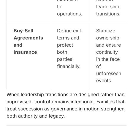
to
leadership
operations.
transitions.
Buy-Sell
Define exit
Stabilize
Agreements
terms and
ownership
and
protect
and ensure
Insurance
both
continuity
parties
in the face
financially.
of
unforeseen
events.
When leadership transitions are designed rather than
improvised, control remains intentional. Families that
treat succession as governance in motion strengthen
both authority and legacy.