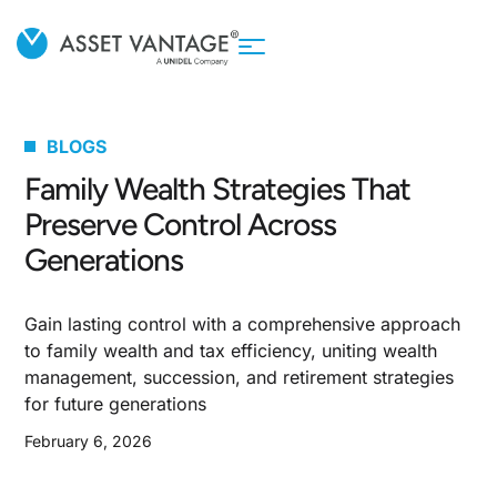
BLOGS
Family Wealth Strategies That
Preserve Control Across
Generations
Gain lasting control with a comprehensive approach
to family wealth and tax efficiency, uniting wealth
management, succession, and retirement strategies
for future generations
February 6, 2026