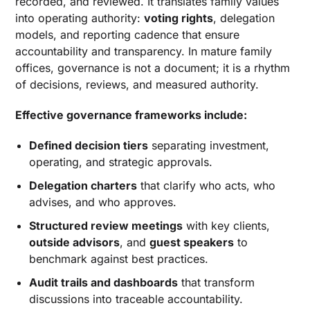
recorded, and reviewed. It translates family values
into operating authority:
voting rights
, delegation
models, and reporting cadence that ensure
accountability and transparency. In mature family
offices, governance is not a document; it is a rhythm
of decisions, reviews, and measured authority.
Effective governance frameworks include:
Defined decision tiers
separating investment,
operating, and strategic approvals.
Delegation charters
that clarify who acts, who
advises, and who approves.
Structured review meetings
with key clients,
outside advisors
, and
guest speakers
to
benchmark against best practices.
Audit trails and dashboards
that transform
discussions into traceable accountability.