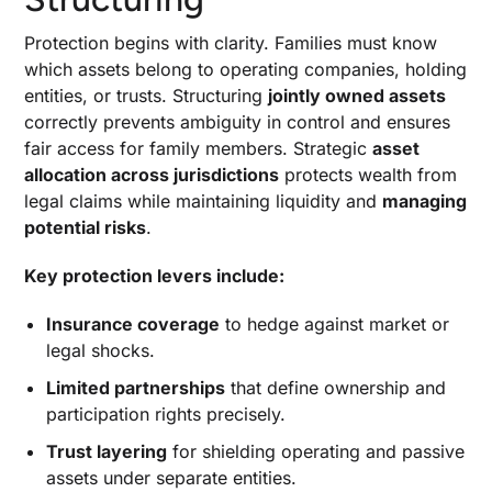
Protection begins with clarity. Families must know
which assets belong to operating companies, holding
entities, or trusts. Structuring
jointly owned assets
correctly prevents ambiguity in control and ensures
fair access for family members. Strategic
asset
allocation across jurisdictions
protects wealth from
legal claims while maintaining liquidity and
managing
potential risks
.
Key protection levers include:
Insurance coverage
to hedge against market or
legal shocks.
Limited partnerships
that define ownership and
participation rights precisely.
Trust layering
for shielding operating and passive
assets under separate entities.