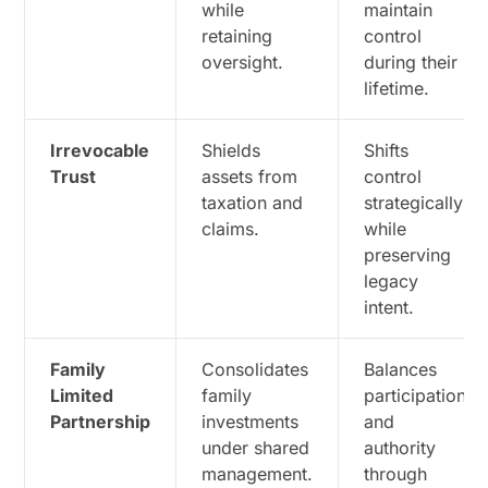
while
maintain
retaining
control
oversight.
during their
lifetime.
Irrevocable
Shields
Shifts
Trust
assets from
control
taxation and
strategically
claims.
while
preserving
legacy
intent.
Family
Consolidates
Balances
Limited
family
participation
Partnership
investments
and
under shared
authority
management.
through