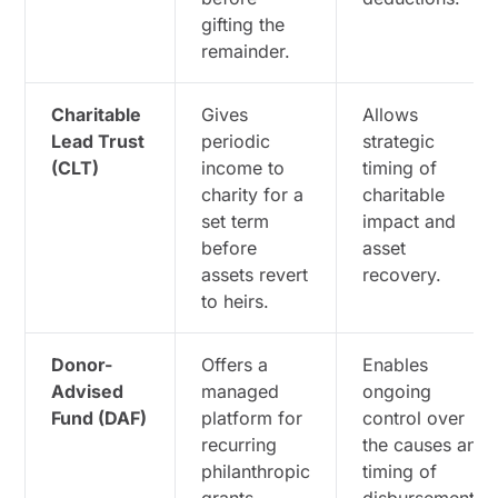
gifting the
remainder.
Charitable
Gives
Allows
Lead Trust
periodic
strategic
(CLT)
income to
timing of
charity for a
charitable
set term
impact and
before
asset
assets revert
recovery.
to heirs.
Donor-
Offers a
Enables
Advised
managed
ongoing
Fund (DAF)
platform for
control over
recurring
the causes and
philanthropic
timing of