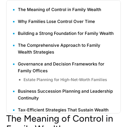
The Meaning of Control in Family Wealth
Why Families Lose Control Over Time
Building a Strong Foundation for Family Wealth
The Comprehensive Approach to Family
Wealth Strategies
Governance and Decision Frameworks for
Family Offices
Estate Planning for High-Net-Worth Families
Business Succession Planning and Leadership
Continuity
Tax-Efficient Strategies That Sustain Wealth
The Meaning of Control in
Charitable Trusts and Donor-Advised Funds as