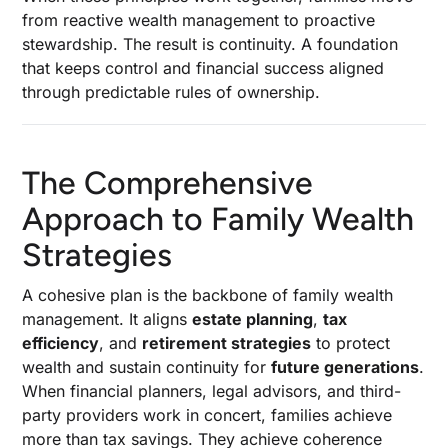
from reactive wealth management to proactive
stewardship. The result is continuity. A foundation
that keeps control and financial success aligned
through predictable rules of ownership.
The Comprehensive
Approach to Family Wealth
Strategies
A cohesive plan is the backbone of family wealth
management. It aligns
estate planning
,
tax
efficiency
, and
retirement strategies
to protect
wealth and sustain continuity for
future generations
.
When financial planners, legal advisors, and third-
party providers work in concert, families achieve
more than tax savings. They achieve coherence