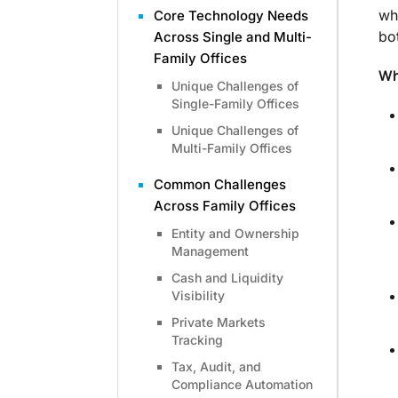
wh
Core Technology Needs
bo
Across Single and Multi-
Family Offices
Wh
Unique Challenges of
Single-Family Offices
Unique Challenges of
Multi-Family Offices
Common Challenges
Across Family Offices
Entity and Ownership
Management
Cash and Liquidity
Visibility
Private Markets
Tracking
Tax, Audit, and
Compliance Automation