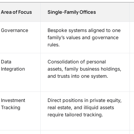
Area of Focus
Single-Family Offices
Governance
Bespoke systems aligned to one
family’s values and governance
rules.
Data
Consolidation of personal
Integration
assets, family business holdings,
and trusts into one system.
Investment
Direct positions in private equity,
Tracking
real estate, and illiquid assets
require tailored tracking.