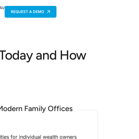
 AV
REQUEST A DEMO
s Today and How
Modern Family Offices
ities for individual wealth owners