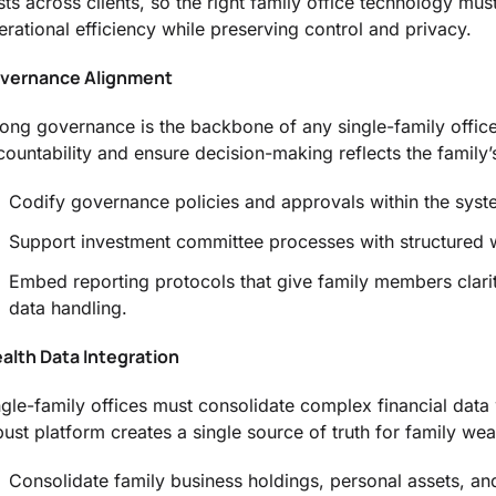
sts across clients, so the right family office technology must
erational efficiency while preserving control and privacy.
vernance Alignment
rong governance is the backbone of any single-family offi
countability and ensure decision-making reflects the family’s
Codify governance policies and approvals within the syst
Support investment committee processes with structured 
Embed reporting protocols that give family members clari
data handling.
alth Data Integration
ngle-family offices must consolidate complex financial data
bust platform creates a single source of truth for family wea
Consolidate family business holdings, personal assets, and