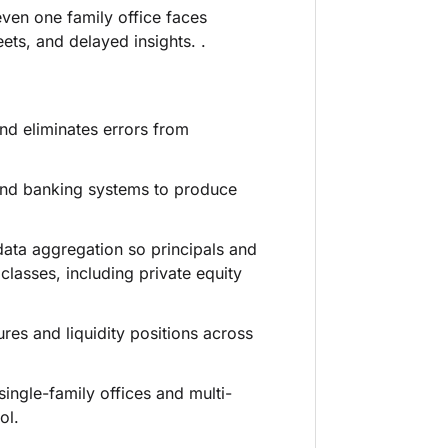
ven one family office faces
ts, and delayed insights. .
nd eliminates errors from
and banking systems to produce
data aggregation so principals and
lasses, including private equity
es and liquidity positions across
ingle-family offices and multi-
ol.