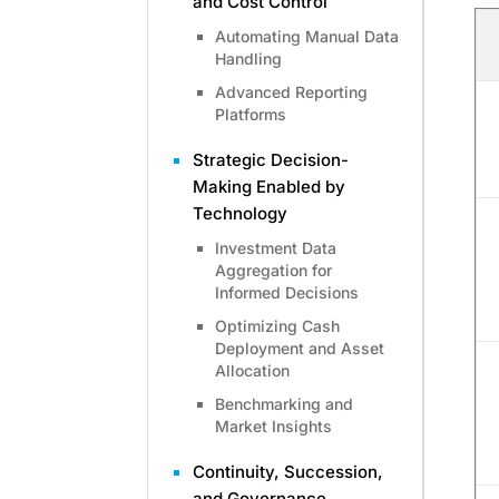
and Cost Control
Automating Manual Data
Handling
Advanced Reporting
Platforms
Strategic Decision-
Making Enabled by
Technology
Investment Data
Aggregation for
Informed Decisions
Optimizing Cash
Deployment and Asset
Allocation
Benchmarking and
Market Insights
Continuity, Succession,
and Governance