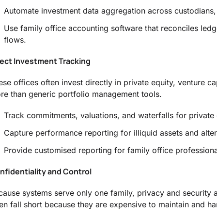
Automate investment data aggregation across custodians, 
Use family office accounting software that reconciles ledg
flows.
rect Investment Tracking
ese offices often invest directly in private equity, venture c
re than generic portfolio management tools.
Track commitments, valuations, and waterfalls for private 
Capture performance reporting for illiquid assets and alte
Provide customised reporting for family office profession
nfidentiality and Control
cause systems serve only one family, privacy and security 
ten fall short because they are expensive to maintain and har