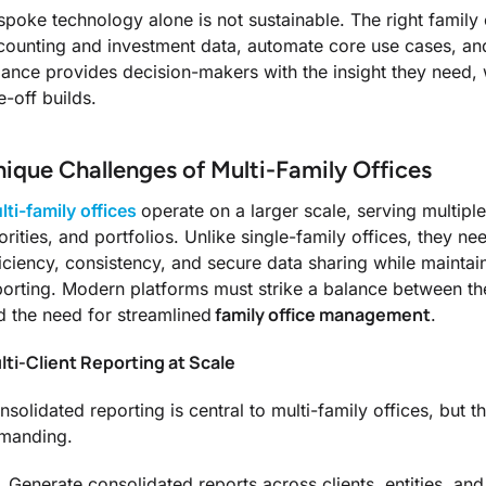
spoke technology alone is not sustainable. The right family 
counting and investment data, automate core use cases, and
lance provides decision-makers with the insight they need, w
e-off builds.
ique Challenges of Multi-Family Offices
lti-family offices
operate on a larger scale, serving multiple
iorities, and portfolios. Unlike single-family offices, they n
ficiency, consistency, and secure data sharing while maintaini
porting. Modern platforms must strike a balance between th
family office management
d the need for streamlined
.
lti-Client Reporting at Scale
nsolidated reporting is central to multi-family offices, but t
manding.
Generate consolidated reports across clients, entities, and