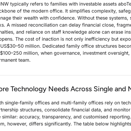
NW typically refers to families with investable assets ab
ckbone of the modern office. It simplifies complexity, safeg
nage their wealth with confidence. Without these systems, 
sks. A missed reconciliation can delay financial close, fragm
nalties, and reliance on staff knowledge alone can erase in
ppens. The cost of inaction is not only inefficiency but ex
 US$30–50 million. Dedicated family office structures b
$100–250 million, when governance, investment oversight,
rmanent team.
ore Technology Needs Across Single and M
th single-family offices and multi-family offices rely on t
rtnership structures, consolidate financial data, and monitor
e similar: accuracy, transparency, and customised reportin
em, however, differs significantly. The table below highligh