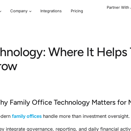
Partner With
Company
Integrations
Pricing
chnology: Where It Help
row
hy Family Office Technology Matters for 
dern
family offices
handle more than investment oversight.
ey integrate governance, reporting, and daily financial activ