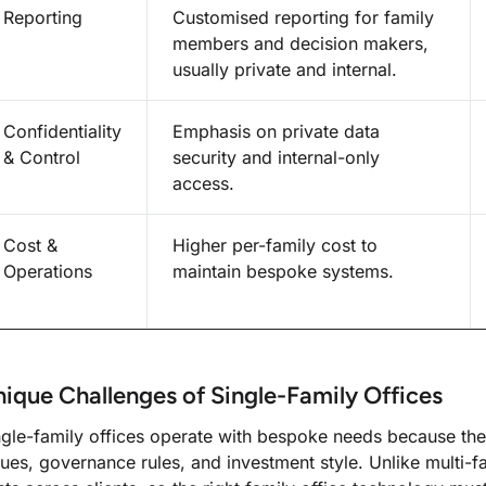
Reporting
Customised reporting for family
members and decision makers,
usually private and internal.
Confidentiality
Emphasis on private data
& Control
security and internal-only
access.
Cost &
Higher per-family cost to
Operations
maintain bespoke systems.
ique Challenges of Single-Family Offices
ngle-family offices operate with bespoke needs because the
lues, governance rules, and investment style. Unlike multi-f