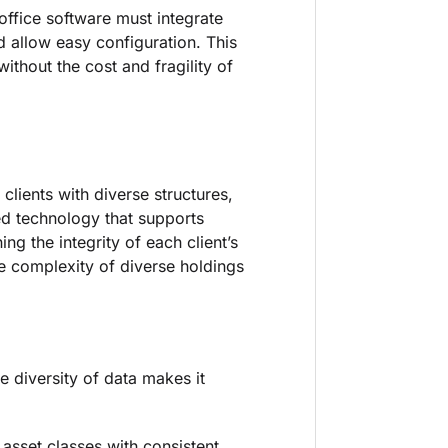
office software must integrate
 allow easy configuration. This
ithout the cost and fragility of
 clients with diverse structures,
eed technology that supports
ng the integrity of each client’s
e complexity of diverse holdings
he diversity of data makes it
 asset classes with consistent