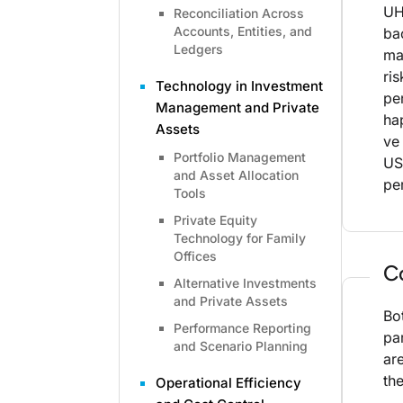
UH
Reconciliation Across
Accounts, Entities, and
ba
Ledgers
ma
ri
Technology in Investment
pe
Management and Private
ha
Assets
ve
Portfolio Management
US
and Asset Allocation
pe
Tools
Private Equity
Technology for Family
Offices
C
Alternative Investments
and Private Assets
Bo
Performance Reporting
pa
and Scenario Planning
ar
th
Operational Efficiency