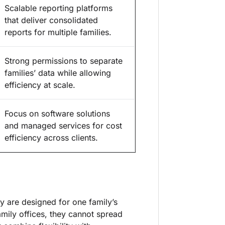
Scalable reporting platforms
that deliver consolidated
reports for multiple families.
Strong permissions to separate
families’ data while allowing
efficiency at scale.
Focus on software solutions
and managed services for cost
efficiency across clients.
y are designed for one family’s
amily offices, they cannot spread