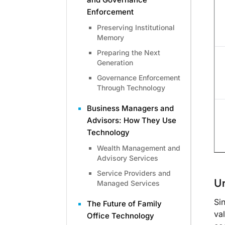
Enforcement
Preserving Institutional
Memory
Preparing the Next
Generation
Governance Enforcement
Through Technology
Business Managers and
Advisors: How They Use
Technology
Wealth Management and
Advisory Services
Service Providers and
Un
Managed Services
Si
The Future of Family
va
Office Technology