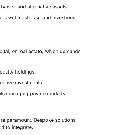
banks, and alternative assets.
ers with cash, tax, and investment
apital, or real estate, which demands
equity holdings.
rnative investments.
als managing private markets.
are paramount. Bespoke solutions
d to integrate.