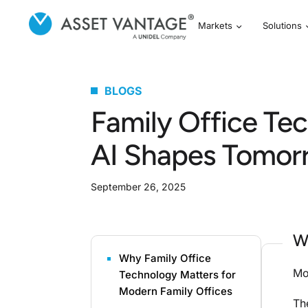
Markets
Solutions
BLOGS
Family Office Te
AI Shapes Tomor
September 26, 2025
W
Why Family Office
Mo
Technology Matters for
Modern Family Offices
Th