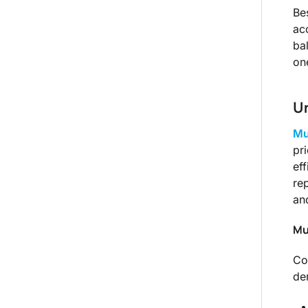
Be
ac
ba
on
Un
Mu
pr
ef
re
an
Mu
Co
de