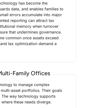
oTechnology has become the
uards data, and enables families to
small errors accumulate into major
ented reporting can attract tax
stitutional memory when turnover
posure that undermines governance.
ecome common once assets exceed
 and tax optimization demand a
ulti-Family Offices
echnology to manage complex
 multi-asset portfolios. Their goals
g. The way technology supports
ts where these needs diverge.