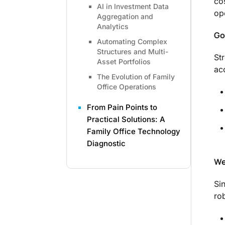
co
AI in Investment Data
op
Aggregation and
Analytics
Go
Automating Complex
Structures and Multi-
St
Asset Portfolios
ac
The Evolution of Family
Office Operations
From Pain Points to
Practical Solutions: A
Family Office Technology
Diagnostic
We
Si
ro