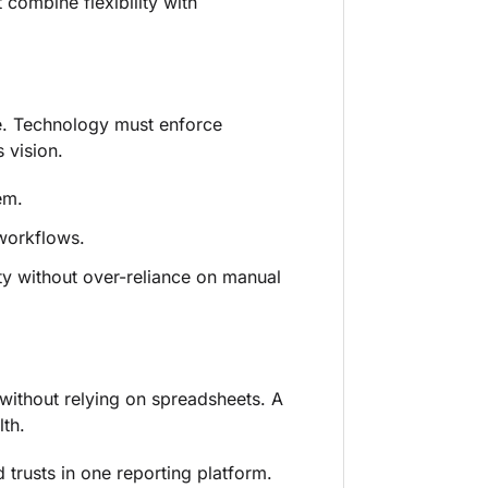
 combine flexibility with
ce. Technology must enforce
 vision.
em.
workflows.
ty without over-reliance on manual
 without relying on spreadsheets. A
lth.
 trusts in one reporting platform.