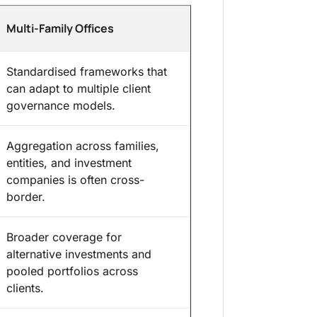
Multi-Family Offices
Standardised frameworks that
can adapt to multiple client
governance models.
Aggregation across families,
entities, and investment
companies is often cross-
border.
Broader coverage for
alternative investments and
pooled portfolios across
clients.