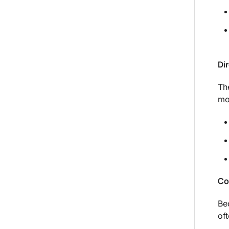
Di
Th
mo
Co
Be
of