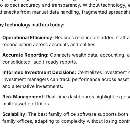
o expect accuracy and transparency. Without technology, e
ttlenecks from manual data handling, fragmented spreadshee
y technology matters today:
Operational Efficiency:
Reduces reliance on added staff a
reconciliation across accounts and entities.
Accurate Reporting:
Connects wealth data, accounting, 
consolidated, audit-ready reports.
Informed Investment Decisions:
Centralizes investment 
investment managers can track performance across asset c
and alternative investments.
Risk Management:
Real-time dashboards highlight exposur
multi-asset portfolios.
Scalability:
The best family office software supports both s
family offices, adapting to complexity without losing contr