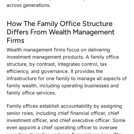
Family Office Services That Depend On
across generations.
Structure
Investment Management And Investment
How The Family Office Structure
Advisory Services
Differs From Wealth Management
Wealth Management Functions And Lifestyle
Firms
Management
Tax Services And Compliance Operations
Wealth management firms focus on delivering
investment management products. A family office
Tax Planning And Risk Control Inside The
structure, by contrast, integrates control, tax
Structure
efficiency, and governance. It provides the
Pass Through Taxation And Income Allocation
infrastructure for one family to manage all aspects of
Mechanics
family wealth, including operating businesses and
Key Tax Considerations And Long-Term Tax
family office services.
Strategies
Family offices establish accountability by assigning
Liability Protection And Asset Protection
senior roles, including chief financial officer, chief
Building Endurance Beyond the Structure
investment officer, and chief executive officer. Some
even appoint a chief operating officer to oversee