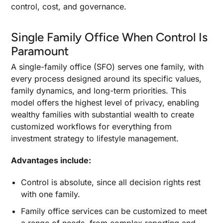
control, cost, and governance.
Single Family Office When Control Is
Paramount
A single-family office (SFO) serves one family, with
every process designed around its specific values,
family dynamics, and long-term priorities. This
model offers the highest level of privacy, enabling
wealthy families with substantial wealth to create
customized workflows for everything from
investment strategy to lifestyle management.
Advantages include:
Control is absolute, since all decision rights rest
with one family.
Family office services can be customized to meet