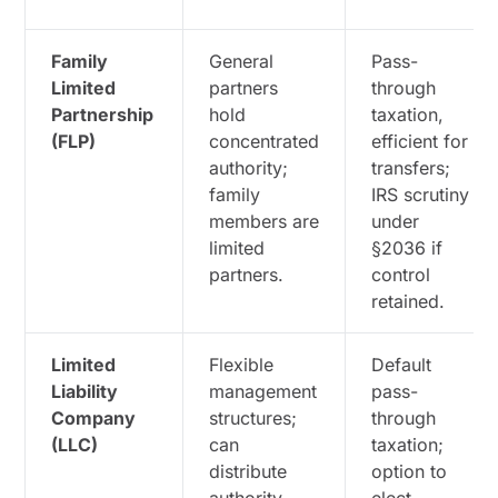
Family
General
Pass-
Limited
partners
through
Partnership
hold
taxation,
(FLP)
concentrated
efficient for
authority;
transfers;
family
IRS scrutiny
members are
under
limited
§2036 if
partners.
control
retained.
Limited
Flexible
Default
Liability
management
pass-
Company
structures;
through
(LLC)
can
taxation;
distribute
option to