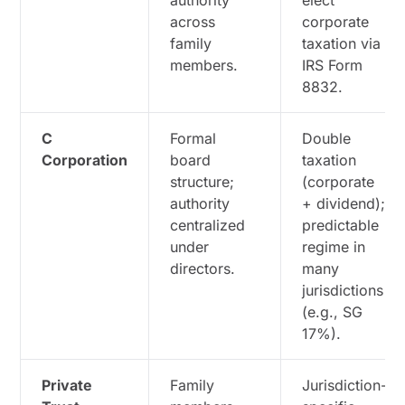
authority
elect
across
corporate
family
taxation via
members.
IRS Form
8832.
C
Formal
Double
Corporation
board
taxation
structure;
(corporate
authority
+ dividend);
centralized
predictable
under
regime in
directors.
many
jurisdictions
(e.g., SG
17%).
Private
Family
Jurisdiction-