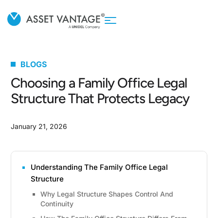
BLOGS
Choosing a Family Office Legal
Structure That Protects Legacy
January 21, 2026
Understanding The Family Office Legal
Structure
Why Legal Structure Shapes Control And
Continuity