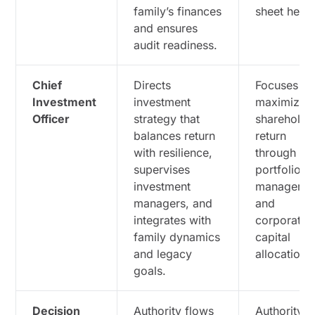
family’s finances
sheet healt
and ensures
audit readiness.
Chief
Directs
Focuses o
Investment
investment
maximizin
Officer
strategy that
shareholde
balances return
return
with resilience,
through
supervises
portfolio
investment
manageme
managers, and
and
integrates with
corporate
family dynamics
capital
and legacy
allocation.
goals.
Decision
Authority flows
Authority