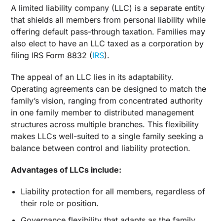
A limited liability company (LLC) is a separate entity
that shields all members from personal liability while
offering default pass-through taxation. Families may
also elect to have an LLC taxed as a corporation by
filing IRS Form 8832 (
IRS
).
The appeal of an LLC lies in its adaptability.
Operating agreements can be designed to match the
family’s vision, ranging from concentrated authority
in one family member to distributed management
structures across multiple branches. This flexibility
makes LLCs well-suited to a single family seeking a
balance between control and liability protection.
Advantages of LLCs include:
Liability protection for all members, regardless of
their role or position.
Governance flexibility that adapts as the family