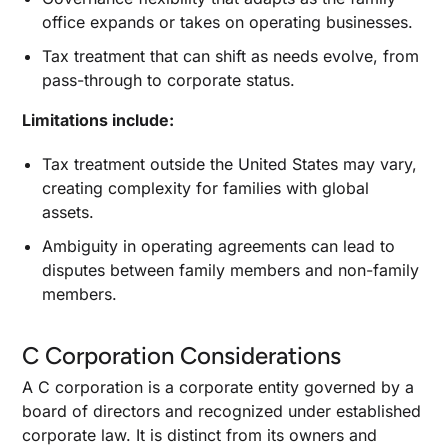
office expands or takes on operating businesses.
Tax treatment that can shift as needs evolve, from
pass-through to corporate status.
Limitations include:
Tax treatment outside the United States may vary,
creating complexity for families with global
assets.
Ambiguity in operating agreements can lead to
disputes between family members and non-family
members.
C Corporation Considerations
A C corporation is a corporate entity governed by a
board of directors and recognized under established
corporate law. It is distinct from its owners and