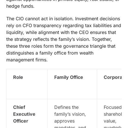
hedge funds.
The CIO cannot act in isolation. Investment decisions
rely on CFO transparency regarding tax liabilities and
liquidity, while alignment with the CEO ensures that
the strategy reflects the family’s vision. Together,
these three roles form the governance triangle that
distinguishes a family office from wealth
management firms.
Role
Family Office
Corporate
Chief
Defines the
Focused o
Executive
family’s vision,
shareholde
Officer
approves
value,
mandates, and
quarterly