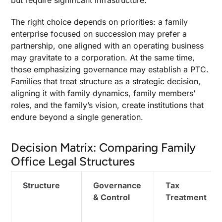
but require significant infrastructure.
The right choice depends on priorities: a family
enterprise focused on succession may prefer a
partnership, one aligned with an operating business
may gravitate to a corporation. At the same time,
those emphasizing governance may establish a PTC.
Families that treat structure as a strategic decision,
aligning it with family dynamics, family members’
roles, and the family’s vision, create institutions that
endure beyond a single generation.
Decision Matrix: Comparing Family
Office Legal Structures
Structure
Governance
Tax
& Control
Treatment