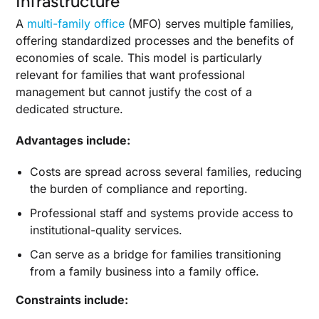
Infrastructure
A
multi-family office
(MFO) serves multiple families,
offering standardized processes and the benefits of
economies of scale. This model is particularly
relevant for families that want professional
management but cannot justify the cost of a
dedicated structure.
Advantages include:
Costs are spread across several families, reducing
the burden of compliance and reporting.
Professional staff and systems provide access to
institutional-quality services.
Can serve as a bridge for families transitioning
from a family business into a family office.
Constraints include: