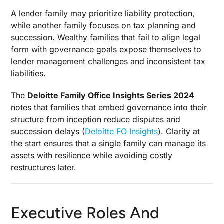
A lender family may prioritize liability protection,
while another family focuses on tax planning and
succession. Wealthy families that fail to align legal
form with governance goals expose themselves to
lender management challenges and inconsistent tax
liabilities.
The
Deloitte Family Office Insights Series 2024
notes that families that embed governance into their
structure from inception reduce disputes and
succession delays (
Deloitte FO Insights
). Clarity at
the start ensures that a single family can manage its
assets with resilience while avoiding costly
restructures later.
Executive Roles And