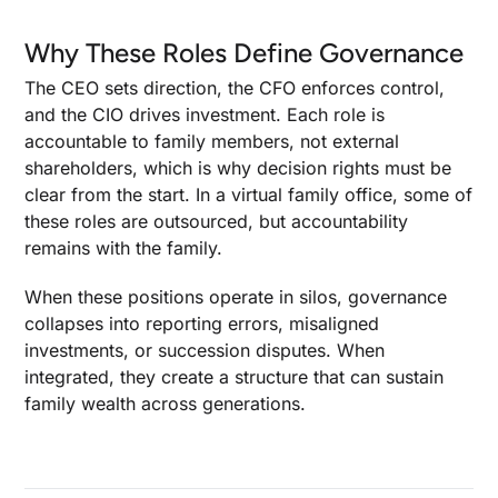
Why These Roles Define Governance
The CEO sets direction, the CFO enforces control,
and the CIO drives investment. Each role is
accountable to family members, not external
shareholders, which is why decision rights must be
clear from the start. In a virtual family office, some of
these roles are outsourced, but accountability
remains with the family.
When these positions operate in silos, governance
collapses into reporting errors, misaligned
investments, or succession disputes. When
integrated, they create a structure that can sustain
family wealth across generations.