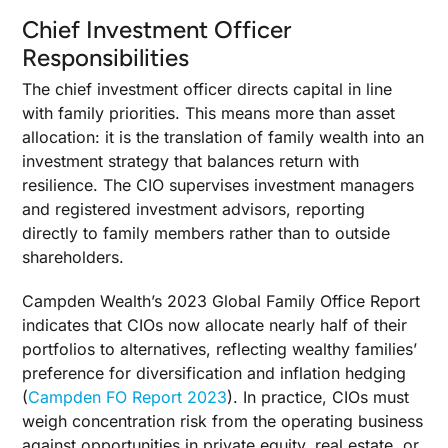
Chief Investment Officer
Responsibilities
The chief investment officer directs capital in line
with family priorities. This means more than asset
allocation: it is the translation of family wealth into an
investment strategy that balances return with
resilience. The CIO supervises investment managers
and registered investment advisors, reporting
directly to family members rather than to outside
shareholders.
Campden Wealth’s 2023 Global Family Office Report
indicates that CIOs now allocate nearly half of their
portfolios to alternatives, reflecting wealthy families’
preference for diversification and inflation hedging
(
Campden FO Report 2023
). In practice, CIOs must
weigh concentration risk from the operating business
against opportunities in private equity, real estate, or