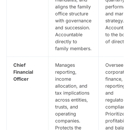
aligns the family
performan
office structure
and marke
with governance
strategy.
and succession.
Accountab
Accountable
to the boa
directly to
of director
family members.
Chief
Manages
Oversees
Financial
reporting,
corporate
Officer
income
finance,
allocation, and
reporting,
tax implications
and
across entities,
regulatory
trusts, and
compliance
operating
Prioritizes
companies.
profitabilit
Protects the
and balanc