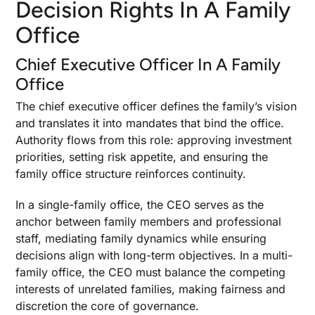
Decision Rights In A Family
Office
Chief Executive Officer In A Family
Office
The chief executive officer defines the family’s vision
and translates it into mandates that bind the office.
Authority flows from this role: approving investment
priorities, setting risk appetite, and ensuring the
family office structure reinforces continuity.
In a single-family office, the CEO serves as the
anchor between family members and professional
staff, mediating family dynamics while ensuring
decisions align with long-term objectives. In a multi-
family office, the CEO must balance the competing
interests of unrelated families, making fairness and
discretion the core of governance.