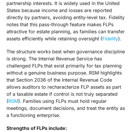
partnership interests. It is widely used in the United
States because income and losses are reported
directly by partners, avoiding entity-level tax. Fidelity
notes that this pass-through feature makes FLPs
attractive for estate planning, as families can transfer
assets efficiently while retaining oversight (
Fidelity
).
The structure works best when governance discipline
is strong. The Internal Revenue Service has
challenged FLPs that exist primarily for tax planning
without a genuine business purpose. RSM highlights
that Section 2036 of the Internal Revenue Code
allows auditors to recharacterize FLP assets as part
of a taxable estate if control is not truly separated
(
RSM
). Families using FLPs must hold regular
meetings, document decisions, and treat the entity as
a functioning enterprise.
Strengths of FLPs include: