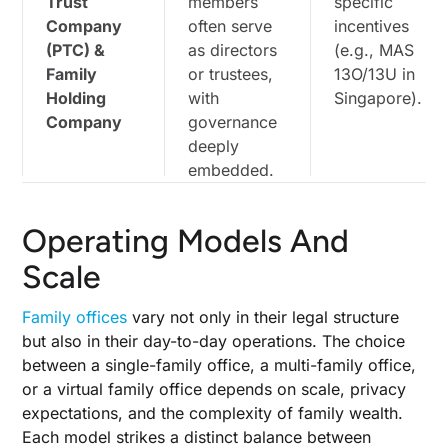
Trust
members
specific
Company
often serve
incentives
(PTC) &
as directors
(e.g., MAS
Family
or trustees,
13O/13U in
Holding
with
Singapore).
Company
governance
deeply
embedded.
Operating Models And
Scale
Family offices
vary not only in their legal structure
but also in their day-to-day operations. The choice
between a single-family office, a multi-family office,
or a virtual family office depends on scale, privacy
expectations, and the complexity of family wealth.
Each model strikes a distinct balance between