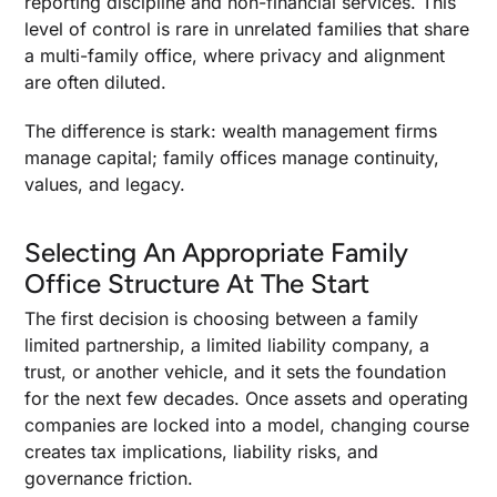
reporting discipline and non-financial services. This
level of control is rare in unrelated families that share
a multi-family office, where privacy and alignment
are often diluted.
The difference is stark: wealth management firms
manage capital; family offices manage continuity,
values, and legacy.
Selecting An Appropriate Family
Office Structure At The Start
The first decision is choosing between a family
limited partnership, a limited liability company, a
trust, or another vehicle, and it sets the foundation
for the next few decades. Once assets and operating
companies are locked into a model, changing course
creates tax implications, liability risks, and
governance friction.