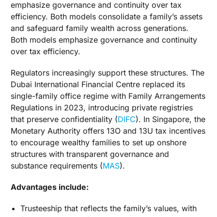
emphasize governance and continuity over tax
efficiency. Both models consolidate a family’s assets
and safeguard family wealth across generations.
Both models emphasize governance and continuity
over tax efficiency.
Regulators increasingly support these structures. The
Dubai International Financial Centre replaced its
single-family office regime with Family Arrangements
Regulations in 2023, introducing private registries
that preserve confidentiality (
DIFC
). In Singapore, the
Monetary Authority offers 13O and 13U tax incentives
to encourage wealthy families to set up onshore
structures with transparent governance and
substance requirements (
MAS
).
Advantages include:
Trusteeship that reflects the family’s values, with