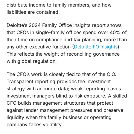
distribute income to family members, and how
liabilities are contained.
Deloitte’s 2024 Family Office Insights report shows
that CFOs in single-family offices spend over 40% of
their time on compliance and tax planning, more than
any other executive function (
Deloitte FO Insights
).
This reflects the weight of reconciling governance
with global regulation.
The CFO’s work is closely tied to that of the CIO.
Transparent reporting provides the investment
strategy with accurate data; weak reporting leaves
investment managers blind to risk exposure. A skilled
CFO builds management structures that protect
against lender management pressures and preserve
liquidity when the family business or operating
company faces volatility.