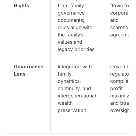
Rights
from family
flows from
governance
corporate 
documents;
and
roles align with
shareholde
the family’s
agreements
values and
legacy priorities.
Governance
Integrated with
Driven by
Lens
family
regulatory
dynamics,
compliance
continuity, and
profit
intergenerational
maximizati
wealth
and board
preservation.
oversight.