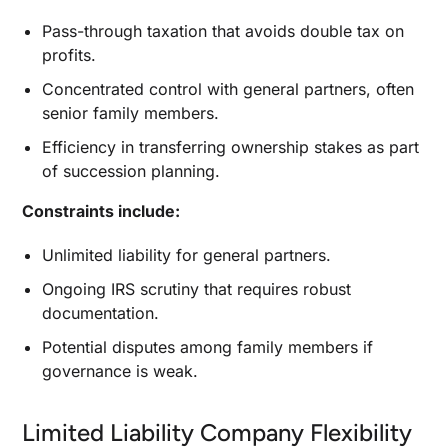
Pass-through taxation that avoids double tax on
profits.
Concentrated control with general partners, often
senior family members.
Efficiency in transferring ownership stakes as part
of succession planning.
Constraints include:
Unlimited liability for general partners.
Ongoing IRS scrutiny that requires robust
documentation.
Potential disputes among family members if
governance is weak.
Limited Liability Company Flexibility