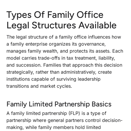
Types Of Family Office
Legal Structures Available
The legal structure of a family office influences how
a family enterprise organizes its governance,
manages family wealth, and protects its assets. Each
model carries trade-offs in tax treatment, liability,
and succession. Families that approach this decision
strategically, rather than administratively, create
institutions capable of surviving leadership
transitions and market cycles.
Family Limited Partnership Basics
A family limited partnership (FLP) is a type of
partnership where general partners control decision-
making, while family members hold limited