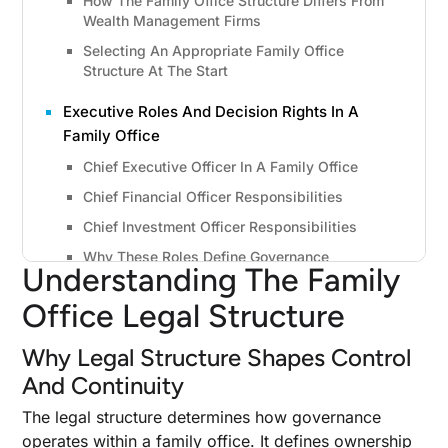
How The Family Office Structure Differs From
Wealth Management Firms
Selecting An Appropriate Family Office
Structure At The Start
Executive Roles And Decision Rights In A
Family Office
Chief Executive Officer In A Family Office
Chief Financial Officer Responsibilities
Chief Investment Officer Responsibilities
Why These Roles Define Governance
Understanding The Family
Types Of Family Office Legal Structures
Office Legal Structure
Available
Why Legal Structure Shapes Control
Family Limited Partnership Basics
And Continuity
Limited Liability Company Flexibility
C Corporation Considerations
The legal structure determines how governance
operates within a family office. It defines ownership
Private Trust Companies And Family Holding