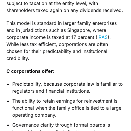
subject to taxation at the entity level, with
shareholders taxed again on any dividends received.
This model is standard in larger family enterprises
and in jurisdictions such as Singapore, where
corporate income is taxed at 17 percent (
IRAS
).
While less tax efficient, corporations are often
chosen for their predictability and institutional
credibility.
C corporations offer:
Predictability, because corporate law is familiar to
regulators and financial institutions.
The ability to retain earnings for reinvestment is
functional when the family office is tied to a large
operating company.
Governance clarity through formal boards is