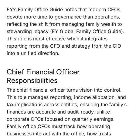
EY’s Family Office Guide notes that modern CEOs
devote more time to governance than operations,
reflecting the shift from managing family wealth to
stewarding legacy (EY Global Family Office Guide).
This role is most effective when it integrates
reporting from the CFO and strategy from the CIO
into a unified direction.
Chief Financial Officer
Responsibilities
The chief financial officer turns vision into control.
This role manages reporting, income allocation, and
tax implications across entities, ensuring the family’s
finances are accurate and audit-ready, unlike
corporate CFOs focused on quarterly earnings.
Family office CFOs must track how operating
businesses interact with the office, how trusts