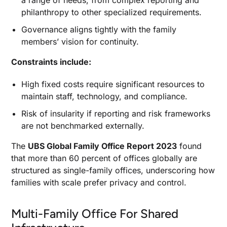
a range of needs, from complex reporting and
philanthropy to other specialized requirements.
Governance aligns tightly with the family
members’ vision for continuity.
Constraints include:
High fixed costs require significant resources to
maintain staff, technology, and compliance.
Risk of insularity if reporting and risk frameworks
are not benchmarked externally.
The
UBS Global Family Office Report 2023
found
that more than 60 percent of offices globally are
structured as single-family offices, underscoring how
families with scale prefer privacy and control.
Multi-Family Office For Shared