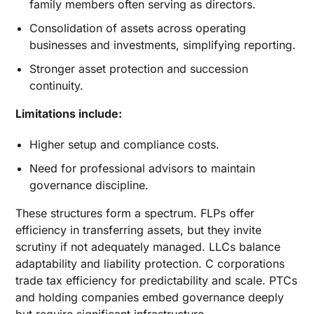
family members often serving as directors.
Consolidation of assets across operating
businesses and investments, simplifying reporting.
Stronger asset protection and succession
continuity.
Limitations include:
Higher setup and compliance costs.
Need for professional advisors to maintain
governance discipline.
These structures form a spectrum. FLPs offer
efficiency in transferring assets, but they invite
scrutiny if not adequately managed. LLCs balance
adaptability and liability protection. C corporations
trade tax efficiency for predictability and scale. PTCs
and holding companies embed governance deeply