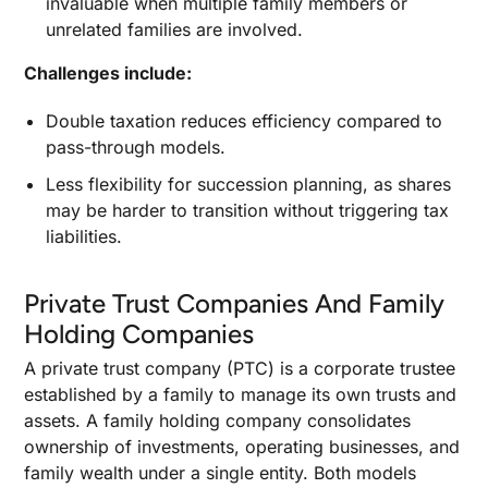
invaluable when multiple family members or
unrelated families are involved.
Challenges include:
Double taxation reduces efficiency compared to
pass-through models.
Less flexibility for succession planning, as shares
may be harder to transition without triggering tax
liabilities.
Private Trust Companies And Family
Holding Companies
A private trust company (PTC) is a corporate trustee
established by a family to manage its own trusts and
assets. A family holding company consolidates
ownership of investments, operating businesses, and
family wealth under a single entity. Both models