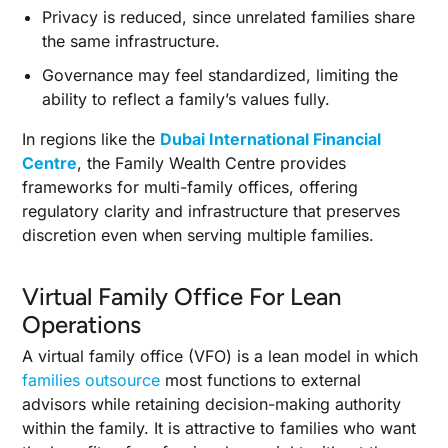
Privacy is reduced, since unrelated families share
the same infrastructure.
Governance may feel standardized, limiting the
ability to reflect a family’s values fully.
In regions like the
Dubai International Financial
Centre
, the Family Wealth Centre provides
frameworks for multi-family offices, offering
regulatory clarity and infrastructure that preserves
discretion even when serving multiple families.
Virtual Family Office For Lean
Operations
A virtual family office (VFO) is a lean model in which
families outsource
most functions to external
advisors while retaining decision-making authority
within the family. It is attractive to families who want