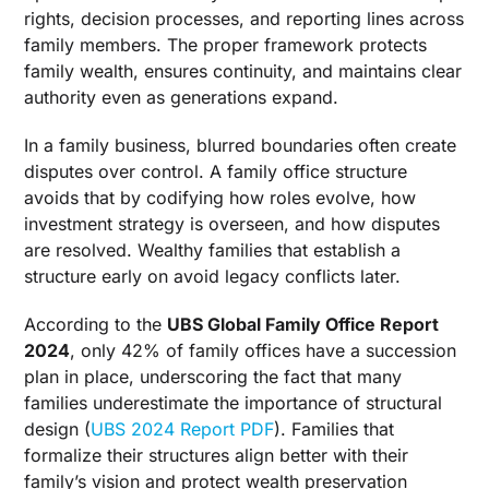
Companies
rights, decision processes, and reporting lines across
family members. The proper framework protects
Decision Matrix: Comparing Family Office Legal
family wealth, ensures continuity, and maintains clear
Structures
authority even as generations expand.
Operating Models And Scale
In a family business, blurred boundaries often create
Single Family Office When Control Is Paramount
disputes over control. A family office structure
Multi-Family Office For Shared Infrastructure
avoids that by codifying how roles evolve, how
Virtual Family Office For Lean Operations
investment strategy is overseen, and how disputes
are resolved. Wealthy families that establish a
Embedded Family Office And Operating
structure early on avoid legacy conflicts later.
Company Linkages
Embedded Family Office Inside An Operating
According to the
UBS Global Family Office Report
Business
2024
, only 42% of family offices have a succession
Family Holding Companies And Private Trust
plan in place, underscoring the fact that many
Companies
families underestimate the importance of structural
design (
UBS 2024 Report PDF
). Families that
When The Operating Business And Family
Office Depend On Each Other
formalize their structures align better with their
family’s vision and protect wealth preservation