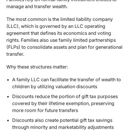
manage and transfer wealth.
The most common is the limited liability company
(LLC), which is governed by an LLC operating
agreement that defines its economics and voting
rights. Families also use family limited partnerships
(FLPs) to consolidate assets and plan for generational
transfer.
Why these structures matter:
A family LLC can facilitate the transfer of wealth to
children by utilizing valuation discounts
Discounts reduce the portion of gift tax purposes
covered by their lifetime exemption, preserving
more room for future transfers
Discounts also create potential gift tax savings
through minority and marketability adjustments