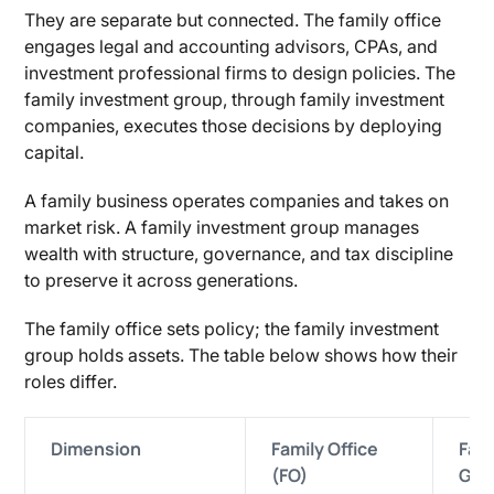
They are separate but connected. The family office
engages legal and accounting advisors, CPAs, and
investment professional firms to design policies. The
family investment group, through family investment
companies, executes those decisions by deploying
capital.
A family business operates companies and takes on
market risk. A family investment group manages
wealth with structure, governance, and tax discipline
to preserve it across generations.
The family office sets policy; the family investment
group holds assets. The table below shows how their
roles differ.
Dimension
Family Office
Fam
(FO)
Gro