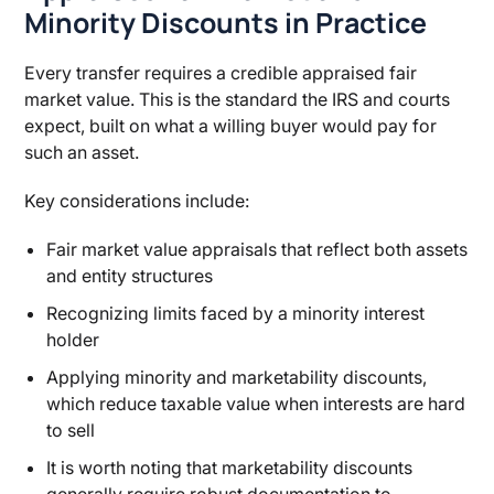
Minority Discounts in Practice
Every transfer requires a credible appraised fair
market value. This is the standard the IRS and courts
expect, built on what a willing buyer would pay for
such an asset.
Key considerations include:
Fair market value appraisals that reflect both assets
and entity structures
Recognizing limits faced by a minority interest
holder
Applying minority and marketability discounts,
which reduce taxable value when interests are hard
to sell
It is worth noting that marketability discounts