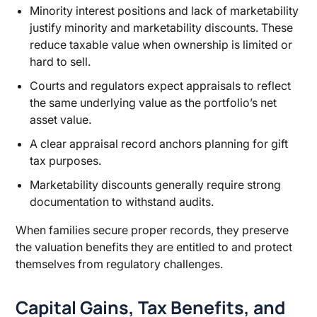
Minority interest positions and lack of marketability
justify minority and marketability discounts. These
reduce taxable value when ownership is limited or
hard to sell.
Courts and regulators expect appraisals to reflect
the same underlying value as the portfolio’s net
asset value.
A clear appraisal record anchors planning for gift
tax purposes.
Marketability discounts generally require strong
documentation to withstand audits.
When families secure proper records, they preserve
the valuation benefits they are entitled to and protect
themselves from regulatory challenges.
Capital Gains, Tax Benefits, and