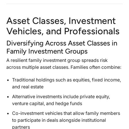
Asset Classes, Investment
Vehicles, and Professionals
Diversifying Across Asset Classes in
Family Investment Groups
A resilient family investment group spreads risk
across multiple asset classes. Families often combine:
Traditional holdings such as equities, fixed income,
and real estate
Alternative investments include private equity,
venture capital, and hedge funds
Co-investment vehicles that allow family members
to participate in deals alongside institutional
partners