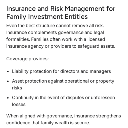
Insurance and Risk Management for
Family Investment Entities
Even the best structure cannot remove all risk.
Insurance complements governance and legal
formalities. Families often work with a licensed
insurance agency or providers to safeguard assets.
Coverage provides:
Liability protection for directors and managers
Asset protection against operational or property
risks
Continuity in the event of disputes or unforeseen
losses
When aligned with governance, insurance strengthens
confidence that family wealth is secure.