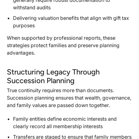
generally require robust documentation to
withstand audits
Delivering valuation benefits that align with gift tax
purposes
When supported by professional reports, these
strategies protect families and preserve planning
advantages.
Structuring Legacy Through
Succession Planning
True continuity requires more than documents.
Succession planning ensures that wealth, governance,
and family values are passed down together.
Family entities define economic interests and
clearly record all membership interests
Transfers are staged to ensure that family members