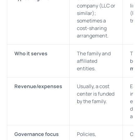
company (LLC or
limi
similar);
(FLP
sometimes a
trus
cost-sharing
arrangement.
Who it serves
The family and
The
affiliated
bene
entities.
mem
Revenue/expenses
Usually, a cost
Ear
center is funded
inco
by the family.
exp
dist
allo
Governance focus
Policies,
Oper