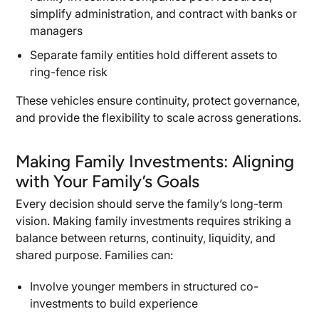
simplify administration, and contract with banks or
managers
Separate family entities hold different assets to
ring-fence risk
These vehicles ensure continuity, protect governance,
and provide the flexibility to scale across generations.
Making Family Investments: Aligning
with Your Family’s Goals
Every decision should serve the family’s long-term
vision. Making family investments requires striking a
balance between returns, continuity, liquidity, and
shared purpose. Families can:
Involve younger members in structured co-
investments to build experience