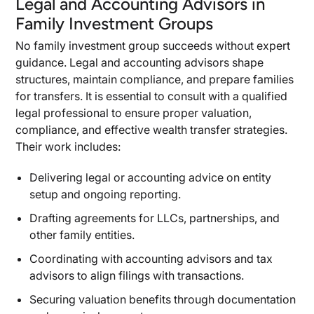
Legal and Accounting Advisors in
Family Investment Groups
No family investment group succeeds without expert
guidance. Legal and accounting advisors shape
structures, maintain compliance, and prepare families
for transfers. It is essential to consult with a qualified
legal professional to ensure proper valuation,
compliance, and effective wealth transfer strategies.
Their work includes:
Delivering legal or accounting advice on entity
setup and ongoing reporting.
Drafting agreements for LLCs, partnerships, and
other family entities.
Coordinating with accounting advisors and tax
advisors to align filings with transactions.
Securing valuation benefits through documentation