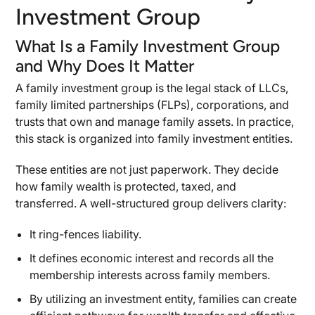
Insurance and Risk Management for Family
Investment Group
Investment Entities
What Is a Family Investment Group
Asset Classes, Investment Vehicles, and
and Why Does It Matter
Professionals
Diversifying Across Asset Classes in Family
A family investment group is the legal stack of LLCs,
Investment Groups
family limited partnerships (FLPs), corporations, and
trusts that own and manage family assets. In practice,
Working with Investment Professionals and
Advisors
this stack is organized into family investment entities.
Making Family Investments: Aligning with Your
These entities are not just paperwork. They decide
Family’s Goals
how family wealth is protected, taxed, and
Valuation, Wealth Transfer, and Legacy
transferred. A well-structured group delivers clarity:
Underlying Net Asset Value in Family
It ring-fences liability.
Investment Groups
Using Family Limited Partnerships for Wealth
It defines economic interest and records all the
Transfer
membership interests across family members.
Structuring Legacy Through Succession
By utilizing an investment entity, families can create
Planning