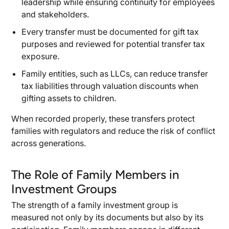
leadership while ensuring continuity for employees
and stakeholders.
Every transfer must be documented for gift tax
purposes and reviewed for potential transfer tax
exposure.
Family entities, such as LLCs, can reduce transfer
tax liabilities through valuation discounts when
gifting assets to children.
When recorded properly, these transfers protect
families with regulators and reduce the risk of conflict
across generations.
The Role of Family Members in
Investment Groups
The strength of a family investment group is
measured not only by its documents but also by its