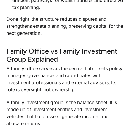
efficient pathways for wealth transfer and effective
tax planning.
Best Practices for Building a Family Investment
Group
Done right, the structure reduces disputes and
Governance and Structure
strengthens estate planning, preserving capital for the
next generation.
Tax and Compliance
Valuation and Reporting
Family Office vs Family Investment
Advisors and Professionals
Group Explained
Family Dynamics and Legacy
A family office serves as the central hub. It sets policy,
manages governance, and coordinates with
investment professionals and external advisors. Its
role is oversight, not ownership.
A family investment group is the balance sheet. It is
made up of investment entities and investment
vehicles that hold assets, generate income, and
allocate returns.