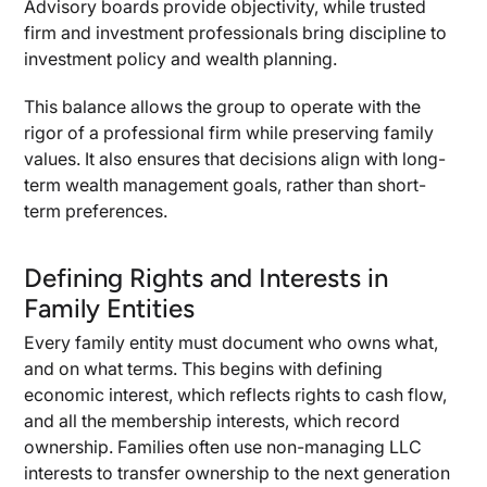
Advisory boards provide objectivity, while trusted
firm and investment professionals bring discipline to
investment policy and wealth planning.
This balance allows the group to operate with the
rigor of a professional firm while preserving family
values. It also ensures that decisions align with long-
term wealth management goals, rather than short-
term preferences.
Defining Rights and Interests in
Family Entities
Every family entity must document who owns what,
and on what terms. This begins with defining
economic interest, which reflects rights to cash flow,
and all the membership interests, which record
ownership. Families often use non-managing LLC
interests to transfer ownership to the next generation