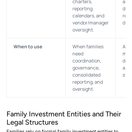
charters,
agre
reporting
docu
calendars, and
repo
vendor/manager
dist
oversight.
When to use
When families
Alwa
need
must
coordination,
des
governance,
asse
consolidated
stra
reporting, and
oversight.
Family Investment Entities and Their
Legal Structures
Families rely on formal family investment entities to