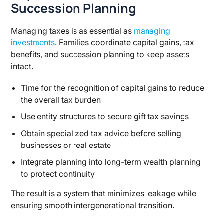
Succession Planning
Managing taxes is as essential as
managing
investments
. Families coordinate capital gains, tax
benefits, and succession planning to keep assets
intact.
Time for the recognition of capital gains to reduce
the overall tax burden
Use entity structures to secure gift tax savings
Obtain specialized tax advice before selling
businesses or real estate
Integrate planning into long-term wealth planning
to protect continuity
The result is a system that minimizes leakage while
ensuring smooth intergenerational transition.