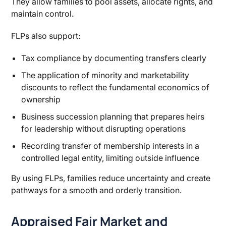
They allow families to pool assets, allocate rights, and
maintain control.
FLPs also support:
Tax compliance by documenting transfers clearly
The application of minority and marketability
discounts to reflect the fundamental economics of
ownership
Business succession planning that prepares heirs
for leadership without disrupting operations
Recording transfer of membership interests in a
controlled legal entity, limiting outside influence
By using FLPs, families reduce uncertainty and create
pathways for a smooth and orderly transition.
Appraised Fair Market and