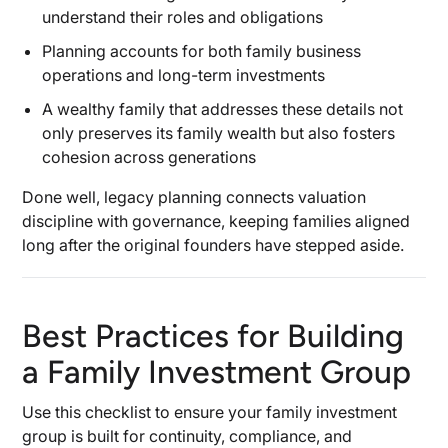
understand their roles and obligations
Planning accounts for both family business
operations and long-term investments
A wealthy family that addresses these details not
only preserves its family wealth but also fosters
cohesion across generations
Done well, legacy planning connects valuation
discipline with governance, keeping families aligned
long after the original founders have stepped aside.
Best Practices for Building
a Family Investment Group
Use this checklist to ensure your family investment
group is built for continuity, compliance, and