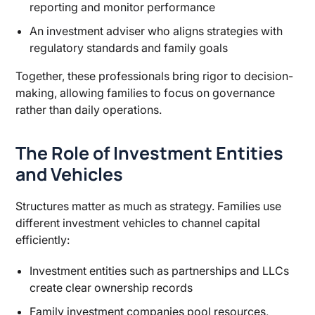
reporting and monitor performance
An investment adviser who aligns strategies with
regulatory standards and family goals
Together, these professionals bring rigor to decision-
making, allowing families to focus on governance
rather than daily operations.
The Role of Investment Entities
and Vehicles
Structures matter as much as strategy. Families use
different investment vehicles to channel capital
efficiently:
Investment entities such as partnerships and LLCs
create clear ownership records
Family investment companies pool resources,