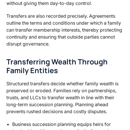
without giving them day-to-day control.
Transfers are also recorded precisely. Agreements
outline the terms and conditions under which a family
can transfer membership interests, thereby protecting
continuity and ensuring that outside parties cannot
disrupt governance.
Transferring Wealth Through
Family Entities
Structured transfers decide whether family wealth is
preserved or eroded. Families rely on partnerships,
trusts, and LLCs to transfer wealth in line with their
long-term succession planning. Planning ahead
prevents rushed decisions and costly disputes.
Business succession planning equips heirs for