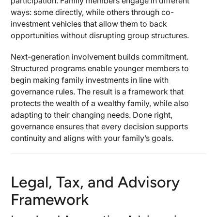
participation. Family members engage in different
ways: some directly, while others through co-
investment vehicles that allow them to back
opportunities without disrupting group structures.
Next-generation involvement builds commitment.
Structured programs enable younger members to
begin making family investments in line with
governance rules. The result is a framework that
protects the wealth of a wealthy family, while also
adapting to their changing needs. Done right,
governance ensures that every decision supports
continuity and aligns with your family’s goals.
Legal, Tax, and Advisory
Framework