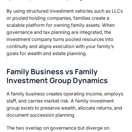
By using structured investment vehicles such as LLCs
or pooled holding companies, families create a
scalable platform for owning family assets. When
governance and tax planning are integrated, the
investment company turns pooled resources into
continuity and aligns execution with your family’s
goals for wealth and estate planning.
Family Business vs Family
Investment Group Dynamics
A family business creates operating income, employs
staff, and carries market risk. A family investment
group exists to preserve wealth, allocate returns, and
document succession planning.
The two overlap on governance but diverge on