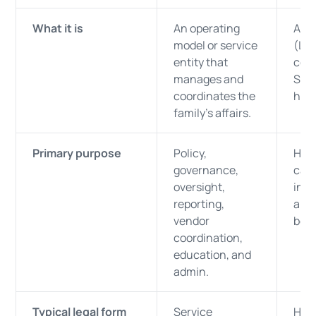
What it is
An operating
A se
model or service
(LLC
entity that
corp
manages and
SPV
coordinates the
hold
family’s affairs.
Primary purpose
Policy,
Hold
governance,
capi
oversight,
inco
reporting,
and 
vendor
bene
coordination,
education, and
admin.
Typical legal form
Service
Hold