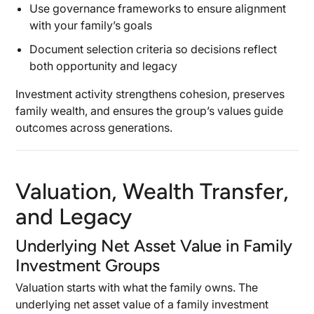
Use governance frameworks to ensure alignment
with your family’s goals
Document selection criteria so decisions reflect
both opportunity and legacy
Investment activity strengthens cohesion, preserves
family wealth, and ensures the group’s values guide
outcomes across generations.
Valuation, Wealth Transfer,
and Legacy
Underlying Net Asset Value in Family
Investment Groups
Valuation starts with what the family owns. The
underlying net asset value of a family investment