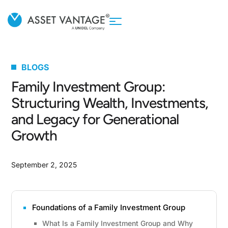
BLOGS
Family Investment Group:
Structuring Wealth, Investments,
and Legacy for Generational
Growth
September 2, 2025
Foundations of a Family Investment Group
What Is a Family Investment Group and Why