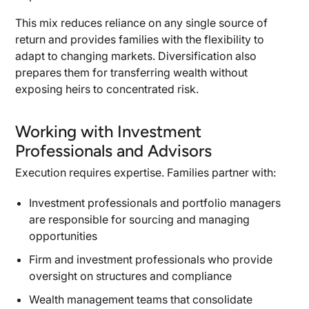
This mix reduces reliance on any single source of
return and provides families with the flexibility to
adapt to changing markets. Diversification also
prepares them for transferring wealth without
exposing heirs to concentrated risk.
Working with Investment
Professionals and Advisors
Execution requires expertise. Families partner with:
Investment professionals and portfolio managers
are responsible for sourcing and managing
opportunities
Firm and investment professionals who provide
oversight on structures and compliance
Wealth management teams that consolidate