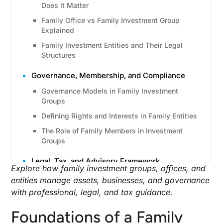
Does It Matter
Family Office vs Family Investment Group
Explained
Family Investment Entities and Their Legal
Structures
Governance, Membership, and Compliance
Governance Models in Family Investment
Groups
Defining Rights and Interests in Family Entities
The Role of Family Members in Investment
Groups
Legal, Tax, and Advisory Framework
Explore how family investment groups, offices, and
Legal and Accounting Advisors in Family
entities manage assets, businesses, and governance
Investment Groups
with professional, legal, and tax guidance.
Tax Compliance and Wealth Planning
Considerations
Foundations of a Family