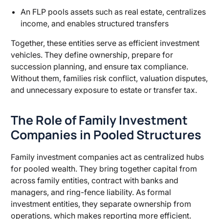
An FLP pools assets such as real estate, centralizes
income, and enables structured transfers
Together, these entities serve as efficient investment
vehicles. They define ownership, prepare for
succession planning, and ensure tax compliance.
Without them, families risk conflict, valuation disputes,
and unnecessary exposure to estate or transfer tax.
The Role of Family Investment
Companies in Pooled Structures
Family investment companies act as centralized hubs
for pooled wealth. They bring together capital from
across family entities, contract with banks and
managers, and ring-fence liability. As formal
investment entities, they separate ownership from
operations, which makes reporting more efficient.