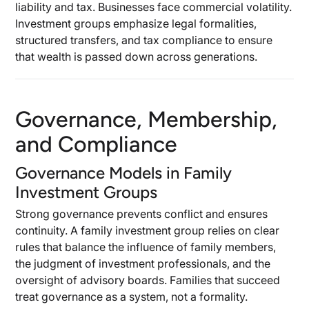
liability and tax. Businesses face commercial volatility.
Investment groups emphasize legal formalities,
structured transfers, and tax compliance to ensure
that wealth is passed down across generations.
Governance, Membership,
and Compliance
Governance Models in Family
Investment Groups
Strong governance prevents conflict and ensures
continuity. A family investment group relies on clear
rules that balance the influence of family members,
the judgment of investment professionals, and the
oversight of advisory boards. Families that succeed
treat governance as a system, not a formality.