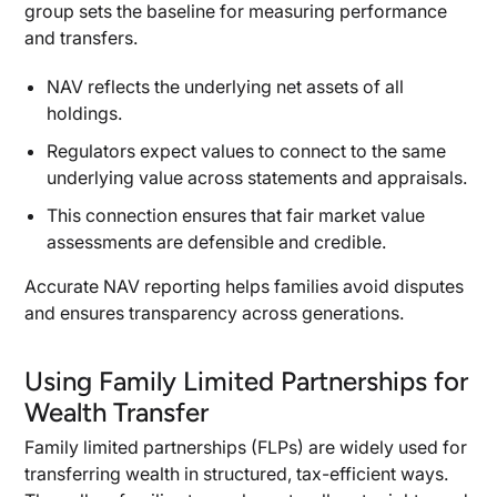
group sets the baseline for measuring performance
and transfers.
NAV reflects the underlying net assets of all
holdings.
Regulators expect values to connect to the same
underlying value across statements and appraisals.
This connection ensures that fair market value
assessments are defensible and credible.
Accurate NAV reporting helps families avoid disputes
and ensures transparency across generations.
Using Family Limited Partnerships for
Wealth Transfer
Family limited partnerships (FLPs) are widely used for
transferring wealth in structured, tax-efficient ways.