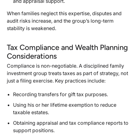
and appraisal support.
When families neglect this expertise, disputes and
audit risks increase, and the group’s long-term
stability is weakened.
Tax Compliance and Wealth Planning
Considerations
Compliance is non-negotiable. A disciplined family
investment group treats taxes as part of strategy, not
just a filing exercise. Key practices include:
Recording transfers for gift tax purposes.
Using his or her lifetime exemption to reduce
taxable estates.
Obtaining appraisal and tax compliance reports to
support positions.