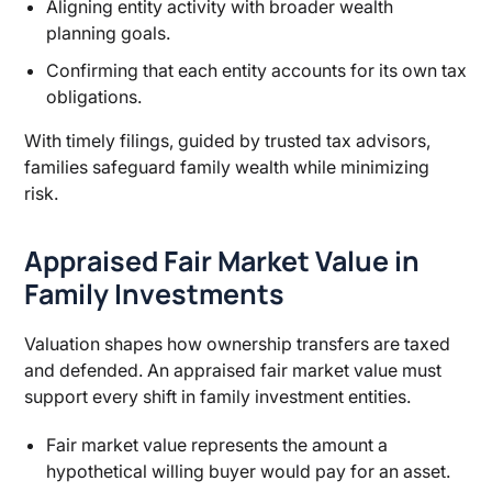
Aligning entity activity with broader wealth
planning goals.
Confirming that each entity accounts for its own tax
obligations.
With timely filings, guided by trusted tax advisors,
families safeguard family wealth while minimizing
risk.
Appraised Fair Market Value in
Family Investments
Valuation shapes how ownership transfers are taxed
and defended. An appraised fair market value must
support every shift in family investment entities.
Fair market value represents the amount a
hypothetical willing buyer would pay for an asset.