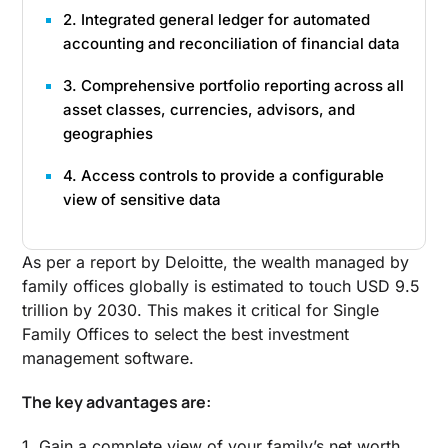
2. Integrated general ledger for automated
accounting and reconciliation of financial data
3. Comprehensive portfolio reporting across all
asset classes, currencies, advisors, and
geographies
4. Access controls to provide a configurable
view of sensitive data
As per a report by Deloitte, the wealth managed by
family offices globally is estimated to touch USD 9.5
trillion by 2030. This makes it critical for Single
Family Offices to select the best investment
management software.
The key advantages are:
1. Gain a complete view of your family’s net worth.