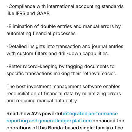
-Compliance with international accounting standards
like IFRS and GAAP.
-Elimination of double entries and manual errors by
automating financial processes.
-Detailed insights into transaction and journal entries
with custom filters and drill-down capabilities.
-Better record-keeping by tagging documents to
specific transactions making their retrieval easier.
The
best investment management software
enables
reconciliation of financial data by minimizing errors
and reducing manual data entry.
Read: how AV’s powerful
integrated performance
reporting and general ledger platform
enhanced the
operations of this Florida-based single-family office