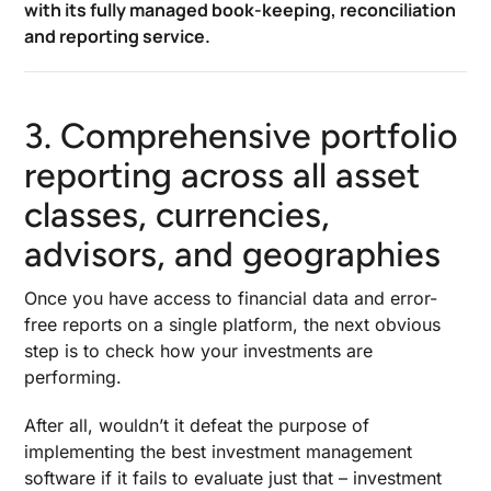
with its fully managed book-keeping, reconciliation
and reporting service.
3. Comprehensive portfolio
reporting across all asset
classes, currencies,
advisors, and geographies
Once you have access to financial data and error-
free reports on a single platform, the next obvious
step is to check how your investments are
performing.
After all, wouldn’t it defeat the purpose of
implementing the
best investment management
software
if it fails to evaluate just that – investment