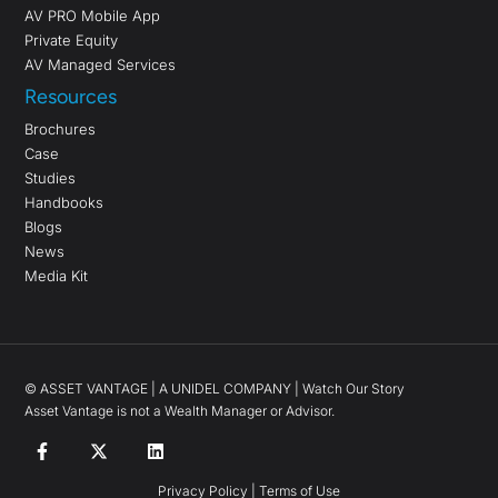
AV PRO Mobile App
Private Equity
AV Managed Services
Resources
Brochures
Case
Studies
Handbooks
Blogs
News
Media Kit
©
ASSET VANTAGE |
A UNIDEL COMPANY
|
Watch Our Story
Asset Vantage is not a Wealth Manager or Advisor.
Privacy Policy
|
Terms of Use