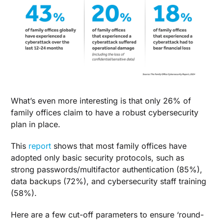
What’s even more interesting is that only 26% of
family offices claim to have a robust cybersecurity
plan in place.
This
report
shows that most family offices have
adopted only basic security protocols, such as
strong passwords/multifactor authentication (85%),
data backups (72%), and cybersecurity staff training
(58%).
Here are a few cut-off parameters to ensure ‘round-