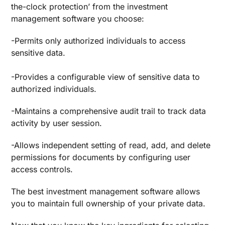
the-clock protection’ from the investment
management software you choose:
-Permits only authorized individuals to access
sensitive data.
-Provides a configurable view of sensitive data to
authorized individuals.
-Maintains a comprehensive audit trail to track data
activity by user session.
-Allows independent setting of read, add, and delete
permissions for documents by configuring user
access controls.
The
best investment management software
allows
you to maintain full ownership of your private data.