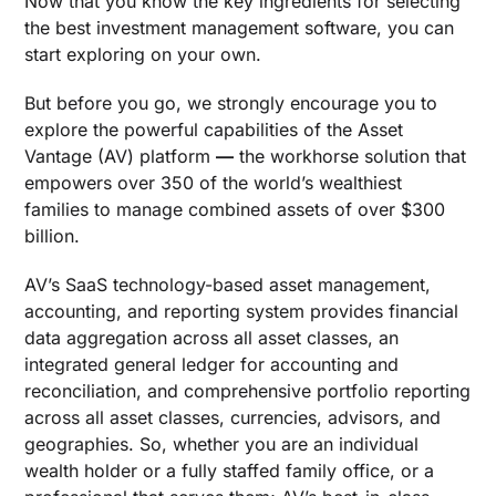
Now that you know the key ingredients for selecting
the
best investment management software
, you can
start exploring on your own.
But before you go, we strongly encourage you to
explore the powerful capabilities of the Asset
Vantage (AV) platform
—
the workhorse solution that
empowers over 350 of the world’s wealthiest
families to manage combined assets of over $300
billion.
AV’s SaaS technology-based asset management,
accounting, and reporting system provides financial
data aggregation across all asset classes, an
integrated general ledger for accounting and
reconciliation, and comprehensive portfolio reporting
across all asset classes, currencies, advisors, and
geographies. So, whether you are an individual
wealth holder or a fully staffed family office, or a