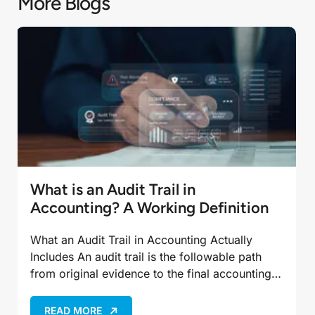
More Blogs
What is an Audit Trail in
Accounting? A Working Definition
What an Audit Trail in Accounting Actually
Includes An audit trail is the followable path
from original evidence to the final accounting
entry, not just the ending balance in the…
READ MORE