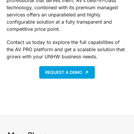
professional that serves them; AV’s best-in-class
technology, combined with its premium managed
services offers an unparalleled and highly
configurable solution at a fully transparent and
competitive price point.
Contact us today to explore the full capabilities of
the AV PRO platform and get a scalable solution that
grows with your UNHW business needs.
REQUEST A DEMO