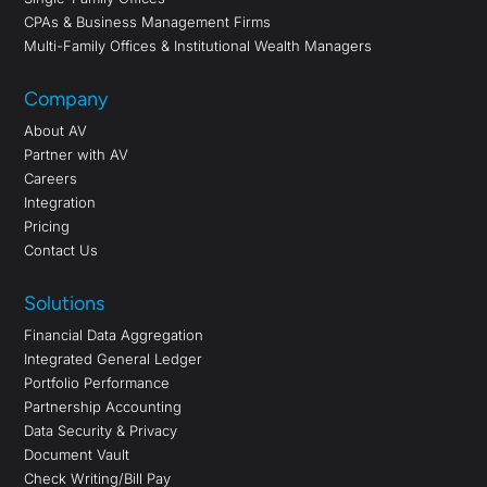
CPAs & Business Management Firms
Multi-Family Offices & Institutional Wealth Managers
Company
About AV
Partner with AV
Careers
Integration
Pricing
Contact Us
Solutions
Financial Data Aggregation
Integrated General Ledger
Portfolio Performance
Partnership Accounting
Data Security & Privacy
Document Vault
Check Writing/Bill Pay