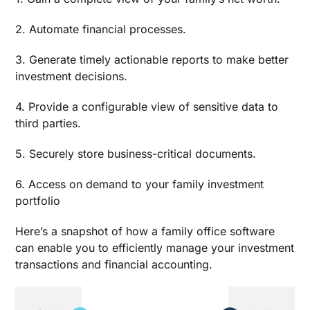
2. Automate financial processes.
3. Generate timely actionable reports to make better
investment decisions.
4. Provide a configurable view of sensitive data to
third parties.
5. Securely store business-critical documents.
6. Access on demand to your family investment
portfolio
Here’s a snapshot of how a family office software
can enable you to efficiently manage your investment
transactions and financial accounting.