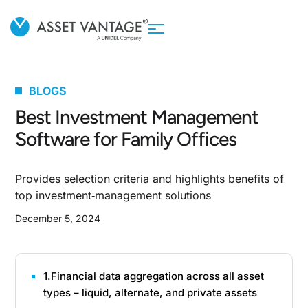
BLOGS
Best Investment Management
Software for Family Offices
Provides selection criteria and highlights benefits of
top investment‑management solutions
December 5, 2024
1.Financial data aggregation across all asset
types – liquid, alternate, and private assets