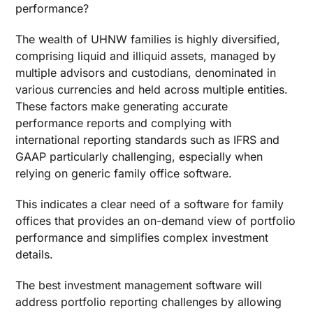
performance?
The wealth of UHNW families is highly diversified,
comprising liquid and illiquid assets, managed by
multiple advisors and custodians, denominated in
various currencies and held across multiple entities.
These factors make generating accurate
performance reports and complying with
international reporting standards such as IFRS and
GAAP particularly challenging, especially when
relying on generic family office software.
This indicates a clear need of a
software for family
offices
that provides an on-demand view of portfolio
performance and simplifies complex investment
details.
The
best investment management software
will
address portfolio reporting challenges by allowing