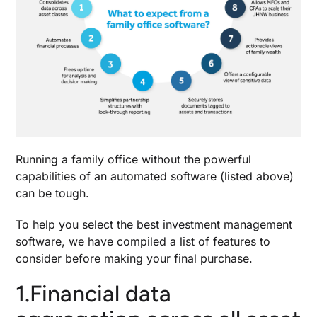
Running a family office without the powerful
capabilities of an automated software (listed above)
can be tough.
To help you select the
best investment management
software
, we have compiled a list of features to
consider before making your final purchase.
1.Financial data