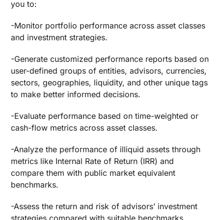
you to:
-Monitor portfolio performance across asset classes
and investment strategies.
-Generate customized performance reports based on
user-defined groups of entities, advisors, currencies,
sectors, geographies, liquidity, and other unique tags
to make better informed decisions.
-Evaluate performance based on time-weighted or
cash-flow metrics across asset classes.
-Analyze the performance of illiquid assets through
metrics like Internal Rate of Return (IRR) and
compare them with public market equivalent
benchmarks.
-Assess the return and risk of advisors’ investment
strategies compared with suitable benchmarks.