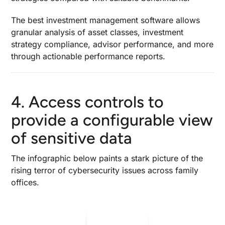
The
best investment management software
allows
granular analysis of asset classes, investment
strategy compliance, advisor performance, and more
through actionable performance reports.
4. Access controls to
provide a configurable view
of sensitive data
The infographic below paints a stark picture of the
rising terror of cybersecurity issues across family
offices.