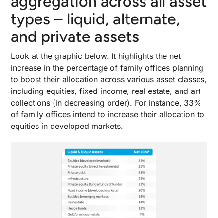
aggregation across all asset
types – liquid, alternate,
and private assets
Look at the graphic below. It highlights the net
increase in the percentage of family offices planning
to boost their allocation across various asset classes,
including equities, fixed income, real estate, and art
collections (in decreasing order). For instance, 33%
of family offices intend to increase their allocation to
equities in developed markets.