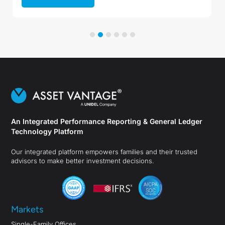
An Integrated Performance Reporting & General Ledger
Technology Platform
Our integrated platform empowers families and their trusted
advisors to make better investment decisions.
Markets
Single-Family Offices