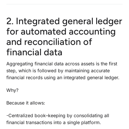
2. Integrated general ledger
for automated accounting
and reconciliation of
financial data
Aggregating financial data across assets is the first
step, which is followed by maintaining accurate
financial records using an integrated general ledger.
Why?
Because it allows:
-Centralized book
–
keeping by consolidating all
financial transactions into a single platform.