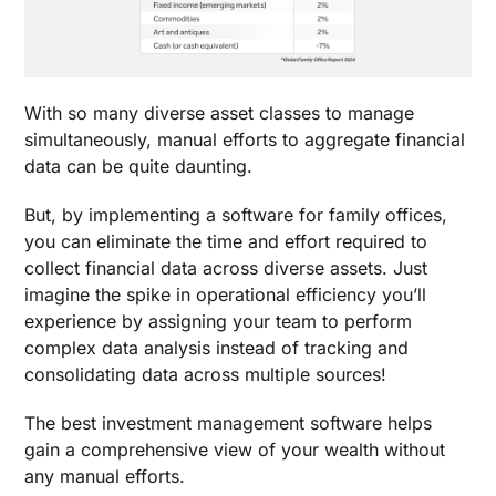
With so many diverse asset classes to manage
simultaneously, manual efforts to aggregate financial
data can be quite daunting.
But, by implementing a
software for family offices
,
you can eliminate the time and effort required to
collect financial data across diverse assets. Just
imagine the spike in operational efficiency you’ll
experience by assigning your team to perform
complex data analysis instead of tracking and
consolidating data across multiple sources!
The
best investment management software
helps
gain a comprehensive view of your wealth without
any manual efforts.