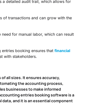
 detailed audit trail, which allows for
es of transactions and can grow with the
need for manual labor, which can result
entries booking ensures that
financial
st with stakeholders.
of all sizes. It ensures accuracy,
 automating the accounting process,
ables businesses to make informed
 accounting entries booking software is a
l data, and it is an essential component