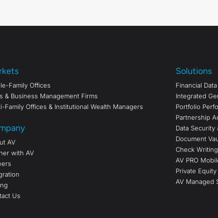
rkets
Solutions
le-Family Offices
Financial Dat
s & Business Management Firms
Integrated Ge
i-Family Offices & Institutional Wealth Managers
Portfolio Per
Partnership A
mpany
Data Security 
Document Vau
ut AV
Check Writing/
ner with AV
AV PRO Mobil
eers
Private Equity
gration
AV Managed S
ing
tact Us