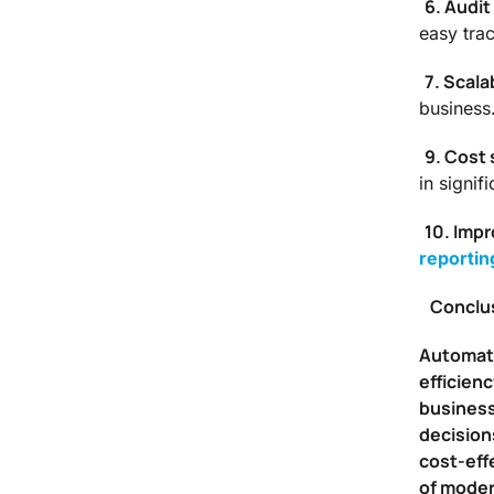
6. Audit 
easy trac
7. Scalab
business
9. Cost 
in signif
10. Impr
reportin
Conclu
Automated
efficien
business
decision
cost-eff
of moder