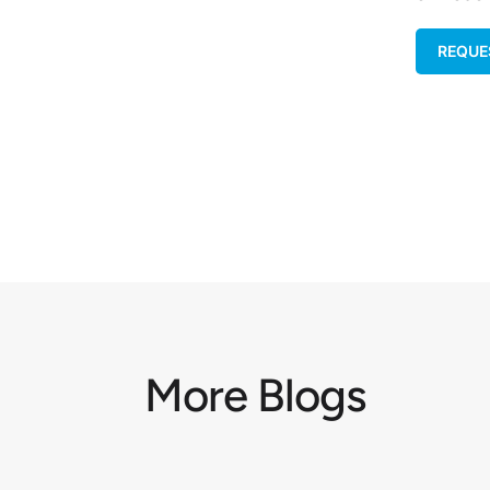
REQUE
More Blogs