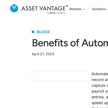
Markets
Solutions
BLOGS
Benefits of Auto
April 21, 2023
Automate
record a
capture 
payroll 
entries, 
speed up