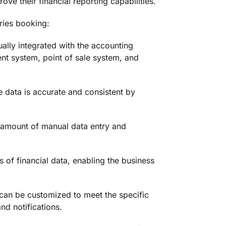
ve their financial reporting capabilities.
ries booking:
ally integrated with the accounting
nt system, point of sale system, and
 data is accurate and consistent by
e amount of manual data entry and
s of financial data, enabling the business
can be customized to meet the specific
nd notifications.