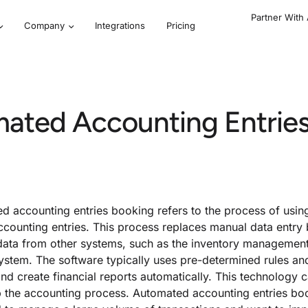
Partner With
Company
Integrations
Pricing
mated Accounting Entrie
d accounting entries booking refers to the process of usin
ccounting entries. This process replaces manual data entry
data from other systems, such as the inventory management
system. The software typically uses pre-determined rules an
and create financial reports automatically. This technology 
 the accounting process. Automated accounting entries book