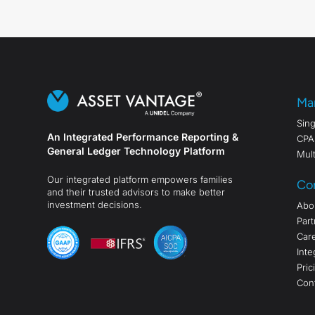
Ma
Sing
An Integrated Performance Reporting &
CPA
General Ledger Technology Platform
Mult
Our integrated platform empowers families
Co
and their trusted advisors to make better
investment decisions.
Abo
Part
Car
Inte
Pric
Con