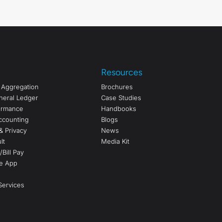
Resources
a Aggregation
Brochures
neral Ledger
Case Studies
formance
Handbooks
ccounting
Blogs
& Privacy
News
lt
Media Kit
Bill Pay
e App
ervices