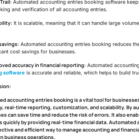
Trail:
Automated accounting entries booking software keeps a
king and verification of all accounting entries.
ility:
It is scalable, meaning that it can handle large volum
.
savings:
Automated accounting entries booking reduces the 
icant cost savings for businesses.
oved accuracy in financial reporting:
Automated accounting 
g software
is accurate and reliable, which helps to build tru
sion:
 accounting entries booking is a vital tool for businesses 
cy, real-time reporting, customization, and scalability. By
es can save time and reduce the risk of errors. It also en
s quickly by providing real-time financial data. Automated
ective and efficient way to manage accounting and financia
n business operations.