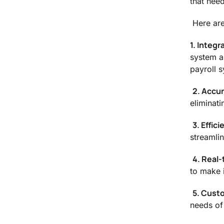
that need
Here are
1. Integr
system a
payroll 
2. Accu
eliminati
3. Effici
streamli
4. Real-
to make 
5. Cust
needs of 