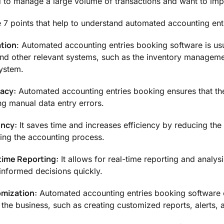
 to manage a large volume of transactions and want to impro
 7 points that help to understand automated accounting ent
ation
: Automated accounting entries booking software is usu
nd other relevant systems, such as the inventory manageme
system.
racy:
Automated accounting entries booking ensures that the
ng manual data entry errors.
ency:
It saves time and increases efficiency by reducing th
ning the accounting process.
time Reporting:
It allows for real-time reporting and analysi
informed decisions quickly.
omization:
Automated accounting entries booking software 
the business, such as creating customized reports, alerts, a