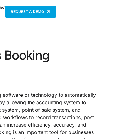
 AV
REQUEST A DEMO
s Booking
g software or technology to automatically
 by allowing the accounting system to
 system, point of sale system, and
d workflows to record transactions, post
can increase efficiency, accuracy, and
ing is an important tool for businesses