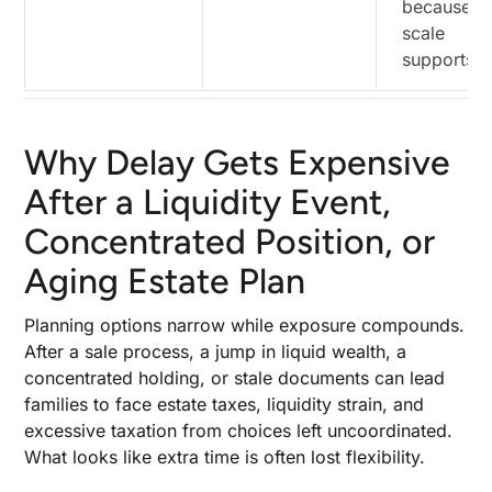
because t
scale
supports 
Why Delay Gets Expensive
After a Liquidity Event,
Concentrated Position, or
Aging Estate Plan
Planning options narrow while exposure compounds.
After a sale process, a jump in liquid wealth, a
concentrated holding, or stale documents can lead
families to face estate taxes, liquidity strain, and
excessive taxation from choices left uncoordinated.
What looks like extra time is often lost flexibility.