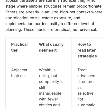
substantial assets are still in an adjacent high-net
stage where simpler structures remain proportionate.
Others are already in an ultra-high-net context where
coordination costs, estate exposure, and
implementation burden justify a different level of
planning. These labels are practical, not universal.
Practical
What usually
How to
tier
defines it
read later
strategies
Adjacent
Wealth is
Treat
high net
rising, but
advanced
complexity is
structures
still
as
manageable
selective,
with fewer
not
entities and
automatic