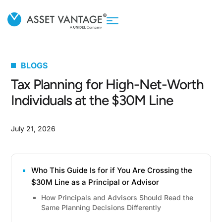
BLOGS
Tax Planning for High-Net-Worth
Individuals at the $30M Line
July 21, 2026
Who This Guide Is for if You Are Crossing the
$30M Line as a Principal or Advisor
How Principals and Advisors Should Read the
Same Planning Decisions Differently