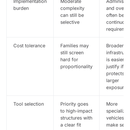
Implementation
Moderate
Administra
burden
complexity
and oversi
can still be
often bec
selective
continuou
requiremen
Cost tolerance
Families may
Broader
still screen
infrastruct
hard for
is easier t
proportionality
justify if it
protects
larger
exposures
Tool selection
Priority goes
More
to high-impact
specialize
structures with
vehicles c
a clear fit
make sens