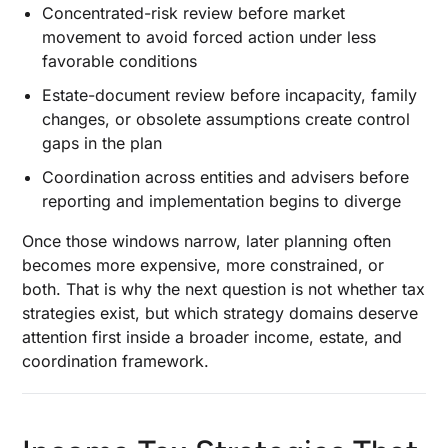
Concentrated-risk review before market
movement to avoid forced action under less
favorable conditions
Estate-document review before incapacity, family
changes, or obsolete assumptions create control
gaps in the plan
Coordination across entities and advisers before
reporting and implementation begins to diverge
Once those windows narrow, later planning often
becomes more expensive, more constrained, or
both. That is why the next question is not whether tax
strategies exist, but which strategy domains deserve
attention first inside a broader income, estate, and
coordination framework.