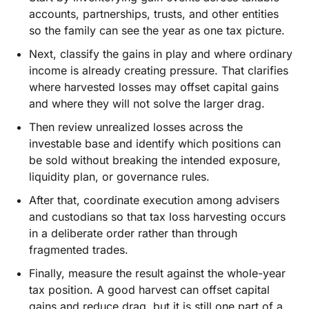
accounts, partnerships, trusts, and other entities
so the family can see the year as one tax picture.
Next, classify the gains in play and where ordinary
income is already creating pressure. That clarifies
where harvested losses may offset capital gains
and where they will not solve the larger drag.
Then review unrealized losses across the
investable base and identify which positions can
be sold without breaking the intended exposure,
liquidity plan, or governance rules.
After that, coordinate execution among advisers
and custodians so that tax loss harvesting occurs
in a deliberate order rather than through
fragmented trades.
Finally, measure the result against the whole-year
tax position. A good harvest can offset capital
gains and reduce drag, but it is still one part of a