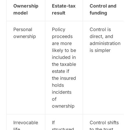
Ownership
Estate-tax
Control and
model
result
funding
Personal
Policy
Control is
ownership
proceeds
direct, and
are more
administration
likely to be
is simpler
included in
the taxable
estate if
the insured
holds
incidents
of
ownership
Irrevocable
If
Control shifts
life
structured
to the trust