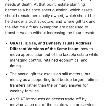
needs at death. At that point, estate planning
becomes a balance-sheet question: which assets
should remain personally owned, which should be
held under a trust structure, and where gift tax and
the lifetime gift tax exemption are best used to
transfer wealth without increasing the future estate.
GRATs, IDGTs, and Dynasty Trusts Address
Different Versions of the Same Issue:
how to
move appreciation out of the taxable estate while
managing control, retained economics, and
timing.
The annual gift tax exclusion still matters, but
mostly as a supporting tool beside larger lifetime
transfers rather than the primary answer for
wealthy families.
An SLAT introduces an access trade-off by
moving value out of the estate while preserving