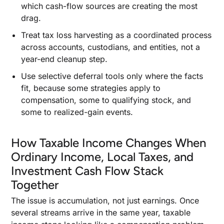
which cash-flow sources are creating the most
drag.
Treat tax loss harvesting as a coordinated process
across accounts, custodians, and entities, not a
year-end cleanup step.
Use selective deferral tools only where the facts
fit, because some strategies apply to
compensation, some to qualifying stock, and
some to realized-gain events.
How Taxable Income Changes When
Ordinary Income, Local Taxes, and
Investment Cash Flow Stack
Together
The issue is accumulation, not just earnings. Once
several streams arrive in the same year, taxable