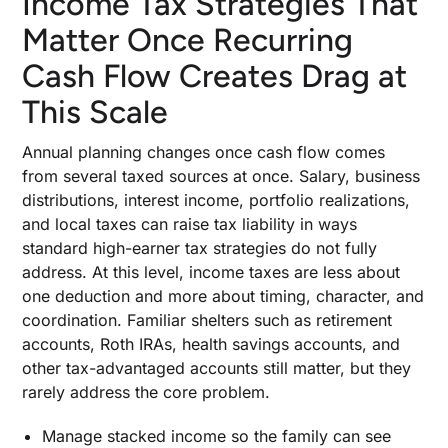
Income Tax Strategies That
Matter Once Recurring
Cash Flow Creates Drag at
This Scale
Annual planning changes once cash flow comes
from several taxed sources at once. Salary, business
distributions, interest income, portfolio realizations,
and local taxes can raise tax liability in ways
standard high-earner tax strategies do not fully
address. At this level, income taxes are less about
one deduction and more about timing, character, and
coordination. Familiar shelters such as retirement
accounts, Roth IRAs, health savings accounts, and
other tax-advantaged accounts still matter, but they
rarely address the core problem.
Manage stacked income so the family can see