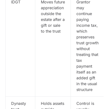
IDGT
Moves future
Grantor
appreciation
may
outside the
continue
estate after a
paying
gift or sale
income tax,
to the trust
which
preserves
trust growth
without
treating that
tax
payment
itself as an
added gift
in the usual
structure
Dynasty
Holds assets
Control is