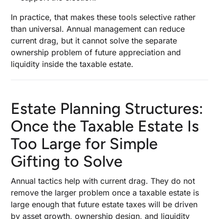
In practice, that makes these tools selective rather
than universal. Annual management can reduce
current drag, but it cannot solve the separate
ownership problem of future appreciation and
liquidity inside the taxable estate.
Estate Planning Structures:
Once the Taxable Estate Is
Too Large for Simple
Gifting to Solve
Annual tactics help with current drag. They do not
remove the larger problem once a taxable estate is
large enough that future estate taxes will be driven
by asset growth, ownership design, and liquidity