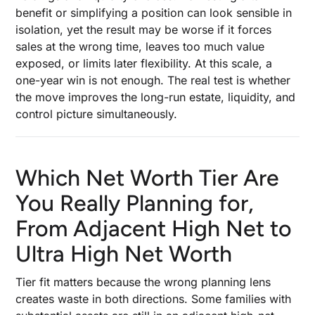
benefit or simplifying a position can look sensible in
isolation, yet the result may be worse if it forces
sales at the wrong time, leaves too much value
exposed, or limits later flexibility. At this scale, a
one-year win is not enough. The real test is whether
the move improves the long-run estate, liquidity, and
control picture simultaneously.
Which Net Worth Tier Are
You Really Planning for,
From Adjacent High Net to
Ultra High Net Worth
Tier fit matters because the wrong planning lens
creates waste in both directions. Some families with