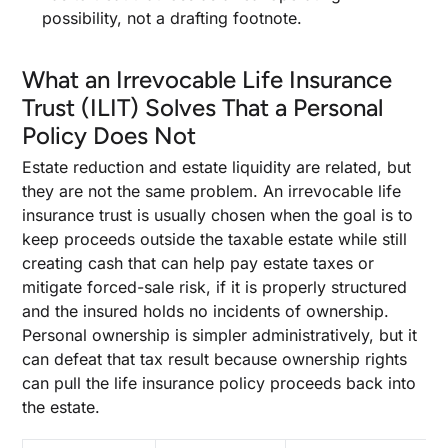
possibility, not a drafting footnote.
What an Irrevocable Life Insurance
Trust (ILIT) Solves That a Personal
Policy Does Not
Estate reduction and estate liquidity are related, but
they are not the same problem. An irrevocable life
insurance trust is usually chosen when the goal is to
keep proceeds outside the taxable estate while still
creating cash that can help pay estate taxes or
mitigate forced-sale risk, if it is properly structured
and the insured holds no incidents of ownership.
Personal ownership is simpler administratively, but it
can defeat that tax result because ownership rights
can pull the life insurance policy proceeds back into
the estate.