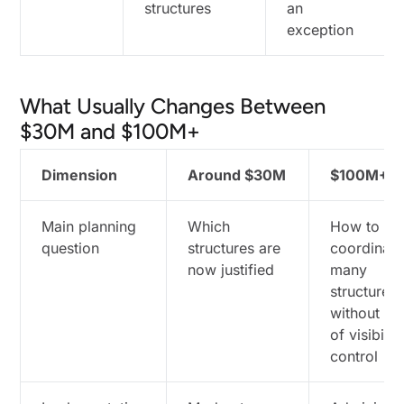
structures
an
exception
What Usually Changes Between
$30M and $100M+
Dimension
Around $30M
$100M+
Main planning
Which
How to
question
structures are
coordinate
now justified
many
structures
without lo
of visibilit
control