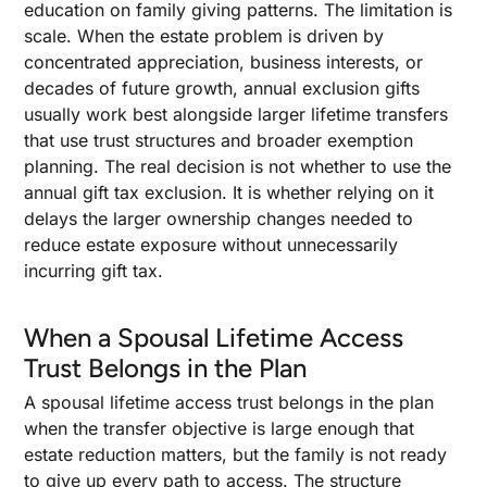
education on family giving patterns. The limitation is
scale. When the estate problem is driven by
concentrated appreciation, business interests, or
decades of future growth, annual exclusion gifts
usually work best alongside larger lifetime transfers
that use trust structures and broader exemption
planning. The real decision is not whether to use the
annual gift tax exclusion. It is whether relying on it
delays the larger ownership changes needed to
reduce estate exposure without unnecessarily
incurring gift tax.
When a Spousal Lifetime Access
Trust Belongs in the Plan
A spousal lifetime access trust belongs in the plan
when the transfer objective is large enough that
estate reduction matters, but the family is not ready
to give up every path to access. The structure