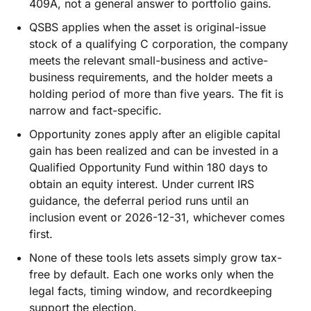
409A, not a general answer to portfolio gains.
QSBS applies when the asset is original-issue
stock of a qualifying C corporation, the company
meets the relevant small-business and active-
business requirements, and the holder meets a
holding period of more than five years. The fit is
narrow and fact-specific.
Opportunity zones apply after an eligible capital
gain has been realized and can be invested in a
Qualified Opportunity Fund within 180 days to
obtain an equity interest. Under current IRS
guidance, the deferral period runs until an
inclusion event or 2026-12-31, whichever comes
first.
None of these tools lets assets simply grow tax-
free by default. Each one works only when the
legal facts, timing window, and recordkeeping
support the election.