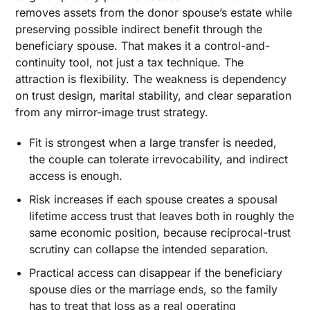
removes assets from the donor spouse’s estate while
preserving possible indirect benefit through the
beneficiary spouse. That makes it a control-and-
continuity tool, not just a tax technique. The
attraction is flexibility. The weakness is dependency
on trust design, marital stability, and clear separation
from any mirror-image trust strategy.
Fit is strongest when a large transfer is needed,
the couple can tolerate irrevocability, and indirect
access is enough.
Risk increases if each spouse creates a spousal
lifetime access trust that leaves both in roughly the
same economic position, because reciprocal-trust
scrutiny can collapse the intended separation.
Practical access can disappear if the beneficiary
spouse dies or the marriage ends, so the family
has to treat that loss as a real operating