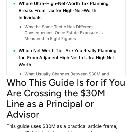
Where Ultra-High-Net-Worth Tax Planning
Breaks From Tax for High-Net-Worth
Individuals
Why the Same Tactic Has Different
Consequences Once Estate Exposure Is
Measured in Eight Figures
Which Net Worth Tier Are You Really Planning
for, From Adjacent High Net to Ultra High Net
Worth
What Usually Changes Between $30M and
Who This Guide Is for if You
$100M+
Are Crossing the $30M
Why Delay Gets Expensive After a Liquidity
Event, Concentrated Position, or Aging Estate
Line as a Principal or
Plan
Advisor
The Planning Windows That Close First
This guide uses $30M as a practical article frame,
Income Tax Strategies That Matter Once