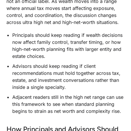
not an official label. As wealth moves into a range
Recurring Cash Flow Creates Drag at This
where annual tax moves start affecting exposure,
Scale
control, and coordination, the discussion changes
How Taxable Income Changes When Ordinary
across ultra high net and high-net-worth situations.
Income, Local Taxes, and Investment Cash Flow
Stack Together
Principals should keep reading if wealth decisions
Tax Loss Harvesting at Scale When Capital
now affect family control, transfer timing, or how
Gains and Ordinary Income Hit in the Same Year
high-net-worth planning fits with larger entity and
When Deferred Compensation, QSBS, and
estate choices.
Opportunity Zones Create Real Tax Deferral
Advisors should keep reading if client
Estate Planning Structures: Once the Taxable
recommendations must hold together across tax,
Estate Is Too Large for Simple Gifting to Solve
estate, and investment conversations rather than
inside a single specialty.
When GRATs, IDGTs, and Dynasty Trusts Move
Appreciated Assets out of the Future Estate
Adjacent readers still in the high net range can use
How the Annual Gift Tax Exclusion Fits Beside
this framework to see when standard planning
Larger Lifetime Transfers
begins to strain as net worth and complexity rise.
When a Spousal Lifetime Access Trust Belongs
in the Plan
How Principals and Advisors Should