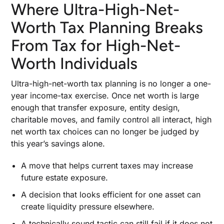
Where Ultra-High-Net-
Worth Tax Planning Breaks
From Tax for High-Net-
Worth Individuals
Ultra-high-net-worth tax planning is no longer a one-
year income-tax exercise. Once net worth is large
enough that transfer exposure, entity design,
charitable moves, and family control all interact, high
net worth tax choices can no longer be judged by
this year’s savings alone.
A move that helps current taxes may increase
future estate exposure.
A decision that looks efficient for one asset can
create liquidity pressure elsewhere.
A technically sound tactic can still fail if it does not