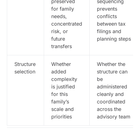
preserved
sequencing
Families Across Advisors, Entities, and
for family
prevents
Reporting
needs,
conflicts
When a Family Office Becomes Cheaper Than
concentrated
between tax
Fragmented Advice
risk, or
filings and
future
planning steps
Which Coordination Points Principals Should
Verify Across the Advisory Team
transfers
How to Prioritize the Next Review if the Goal Is
Structure
Whether
Whether the
to Minimize Taxes Without Losing Control
selection
added
structure can
Which Documents and Decisions Should Anchor
complexity
be
the Next Planning Review
is justified
administered
for this
cleanly and
Disclaimer
family’s
coordinated
scale and
across the
priorities
advisory team