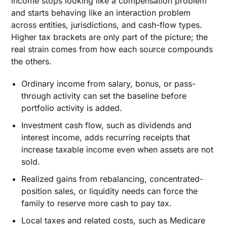
income stops looking like a compensation problem
and starts behaving like an interaction problem
across entities, jurisdictions, and cash-flow types.
Higher tax brackets are only part of the picture; the
real strain comes from how each source compounds
the others.
Ordinary income from salary, bonus, or pass-
through activity can set the baseline before
portfolio activity is added.
Investment cash flow, such as dividends and
interest income, adds recurring receipts that
increase taxable income even when assets are not
sold.
Realized gains from rebalancing, concentrated-
position sales, or liquidity needs can force the
family to reserve more cash to pay tax.
Local taxes and related costs, such as Medicare