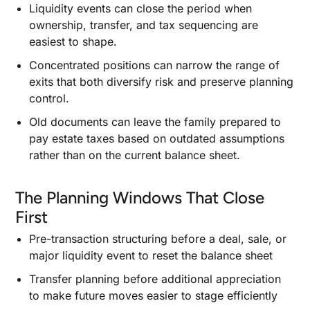
Liquidity events can close the period when
ownership, transfer, and tax sequencing are
easiest to shape.
Concentrated positions can narrow the range of
exits that both diversify risk and preserve planning
control.
Old documents can leave the family prepared to
pay estate taxes based on outdated assumptions
rather than on the current balance sheet.
The Planning Windows That Close
First
Pre-transaction structuring before a deal, sale, or
major liquidity event to reset the balance sheet
Transfer planning before additional appreciation
to make future moves easier to stage efficiently