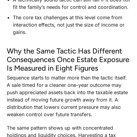
fit the family’s needs for control and coordination.
The core tax challenges at this level come from
interaction effects, not just the size of income or
gains.
Why the Same Tactic Has Different
Consequences Once Estate Exposure
Is Measured in Eight Figures
Sequence starts to matter more than the tactic itself.
A sale timed for a cleaner one-year outcome may
push appreciated assets back into the taxable estate
instead of moving future growth away from it. A
distribution that lowers current pressure may also
weaken control over future transfers.
The same pattern shows up with concentrated
holdings and liquidity choices. Harvesting a tax