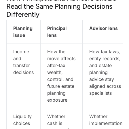
What an Irrevocable Life Insurance Trust (ILIT)
Read the Same Planning Decisions
Solves That a Personal Policy Does Not
Differently
Philanthropic Structures That Reduce Taxes
While Moving Capital on Your Terms
Planning
Principal
Advisor lens
Using Appreciated Assets With Donor-Advised
issue
lens
Funds When the Goal Is Speed and Flexibility
When Charitable Trusts Make More Sense Than
Income
How the
How tax laws,
a Donor-Advised Fund
and
move affects
entity records,
Where Private Foundations Still Earn Their
transfer
after-tax
and estate
Complexity
decisions
wealth,
planning
control, and
advice stay
How Alternative Investments and Entity
future estate
aligned across
Structures Change the Tax Map
planning
specialists
How Alternative Investments Can Improve
exposure
After-Tax Outcomes, Not Just Returns
When Family Limited Partnerships and Family
Liquidity
Limited Liability Companies Still Work
Whether
Whether
choices
cash is
implementation
The Coordination Layer: Planning for Wealthy