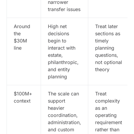
narrower
transfer issues
Around
High net
Treat later
the
decisions
sections as
$30M
begin to
timely
line
interact with
planning
estate,
questions,
philanthropic,
not optional
and entity
theory
planning
$100M+
The scale can
Treat
context
support
complexity
heavier
as an
coordination,
operating
administration,
requirement
and custom
rather than