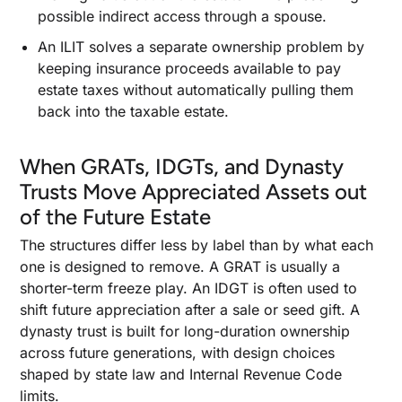
possible indirect access through a spouse.
An ILIT solves a separate ownership problem by
keeping insurance proceeds available to pay
estate taxes without automatically pulling them
back into the taxable estate.
When GRATs, IDGTs, and Dynasty
Trusts Move Appreciated Assets out
of the Future Estate
The structures differ less by label than by what each
one is designed to remove. A GRAT is usually a
shorter-term freeze play. An IDGT is often used to
shift future appreciation after a sale or seed gift. A
dynasty trust is built for long-duration ownership
across future generations, with design choices
shaped by state law and Internal Revenue Code
limits.