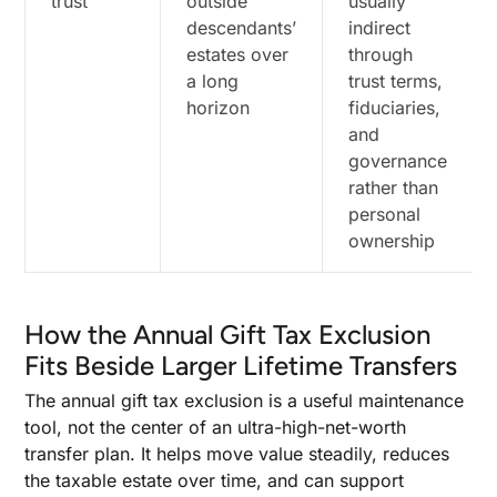
trust
outside
usually
descendants’
indirect
estates over
through
a long
trust terms,
horizon
fiduciaries,
and
governance
rather than
personal
ownership
How the Annual Gift Tax Exclusion
Fits Beside Larger Lifetime Transfers
The annual gift tax exclusion is a useful maintenance
tool, not the center of an ultra-high-net-worth
transfer plan. It helps move value steadily, reduces
the taxable estate over time, and can support