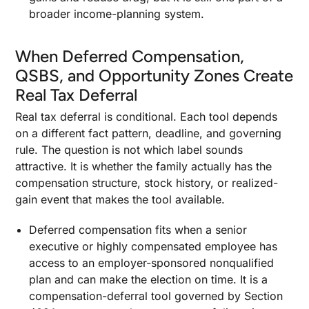
broader income-planning system.
When Deferred Compensation,
QSBS, and Opportunity Zones Create
Real Tax Deferral
Real tax deferral is conditional. Each tool depends
on a different fact pattern, deadline, and governing
rule. The question is not which label sounds
attractive. It is whether the family actually has the
compensation structure, stock history, or realized-
gain event that makes the tool available.
Deferred compensation fits when a senior
executive or highly compensated employee has
access to an employer-sponsored nonqualified
plan and can make the election on time. It is a
compensation-deferral tool governed by Section