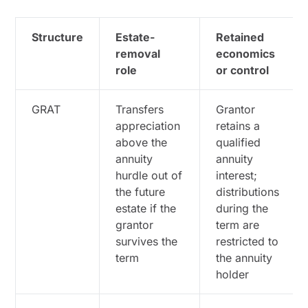
Structure
Estate-
Retained
removal
economics
role
or control
GRAT
Transfers
Grantor
appreciation
retains a
above the
qualified
annuity
annuity
hurdle out of
interest;
the future
distributions
estate if the
during the
grantor
term are
survives the
restricted to
term
the annuity
holder