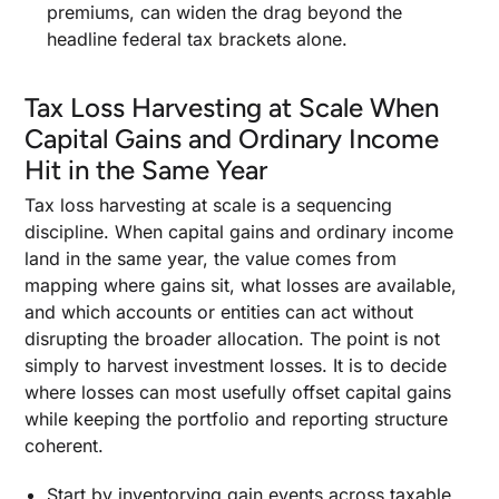
premiums, can widen the drag beyond the
headline federal tax brackets alone.
Tax Loss Harvesting at Scale When
Capital Gains and Ordinary Income
Hit in the Same Year
Tax loss harvesting at scale is a sequencing
discipline. When capital gains and ordinary income
land in the same year, the value comes from
mapping where gains sit, what losses are available,
and which accounts or entities can act without
disrupting the broader allocation. The point is not
simply to harvest investment losses. It is to decide
where losses can most usefully offset capital gains
while keeping the portfolio and reporting structure
coherent.
Start by inventorying gain events across taxable