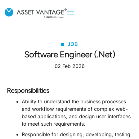
JOB
Software Engineer (.Net)
02 Feb 2026
Responsibilities
Ability to understand the business processes
and workflow requirements of complex web-
based applications, and design user interfaces
to meet such requirements.
Responsible for designing, developing, testing,