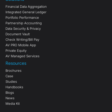
Financial Data Aggregation
Integrated General Ledger
Portfolio Performance
Partnership Accounting
Data Security & Privacy
Document Vault
Check Writing/Bill Pay
AV PRO Mobile App
Private Equity
AV Managed Services
Resources
Brochures
Case
Studies
Handbooks
Blogs
News
Media Kit