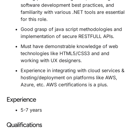
software development best practices, and
familiarity with various .NET tools are essential
for this role.
Good grasp of java script methodologies and
implementation of secure RESTFULL APIs.
Must have demonstrable knowledge of web
technologies like HTML5/CSS3 and and
working with UX designers.
Experience in integrating with cloud services &
hosting/deployment on platforms like AWS,
Azure, etc. AWS certifications is a plus.
Experience
5-7 years
Qualifications