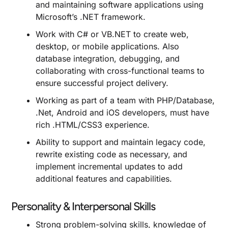
and maintaining software applications using
Microsoft’s .NET framework.
Work with C# or VB.NET to create web,
desktop, or mobile applications. Also
database integration, debugging, and
collaborating with cross-functional teams to
ensure successful project delivery.
Working as part of a team with PHP/Database,
.Net, Android and iOS developers, must have
rich .HTML/CSS3 experience.
Ability to support and maintain legacy code,
rewrite existing code as necessary, and
implement incremental updates to add
additional features and capabilities.
Personality & Interpersonal Skills
Strong problem-solving skills, knowledge of