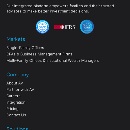
Our integrated platform empowers families and their trusted
advisors to make better investment decisions.
Markets
Single-Family Offices
CPAs & Business Management Firms
Multi-Family Offices & Institutional Wealth Managers
Company
About AV
Partner with AV
Careers
Integration
Pricing
Contact Us
Solutions