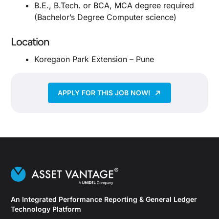
B.E., B.Tech. or BCA, MCA degree required
(Bachelor’s Degree Computer science)
Location
Koregaon Park Extension – Pune
APPLY FOR THIS JOB NOW!
An Integrated Performance Reporting & General Ledger
Technology Platform