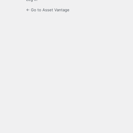
← Go to Asset Vantage