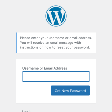
Lost
Password
Please enter your username or email address.
You will receive an email message with
instructions on how to reset your password.
Username or Email Address
Log in