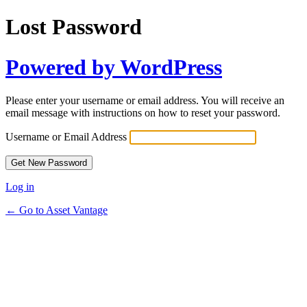
Lost Password
Powered by WordPress
Please enter your username or email address. You will receive an
email message with instructions on how to reset your password.
Username or Email Address
Log in
← Go to Asset Vantage