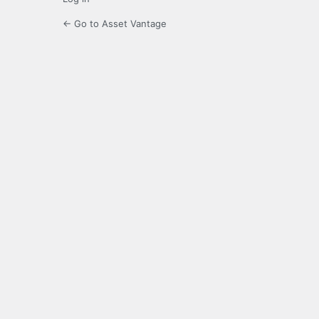
← Go to Asset Vantage