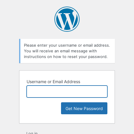
Lost
Password
Please enter your username or email address.
You will receive an email message with
instructions on how to reset your password.
Username or Email Address
Log in