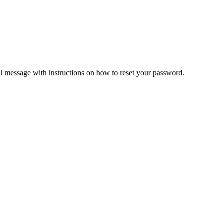
il message with instructions on how to reset your password.