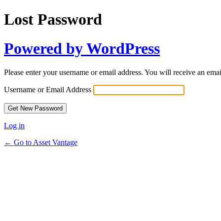
Lost Password
Powered by WordPress
Please enter your username or email address. You will receive an ema
Username or Email Address
Log in
← Go to Asset Vantage