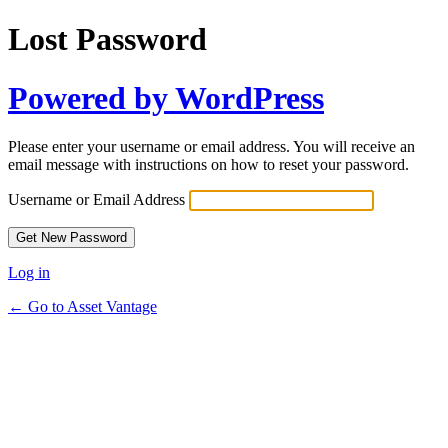
Lost Password
Powered by WordPress
Please enter your username or email address. You will receive an
email message with instructions on how to reset your password.
Username or Email Address
Log in
← Go to Asset Vantage