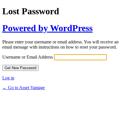
Lost Password
Powered by WordPress
Please enter your username or email address. You will receive an
email message with instructions on how to reset your password.
Username or Email Address
Log in
← Go to Asset Vantage