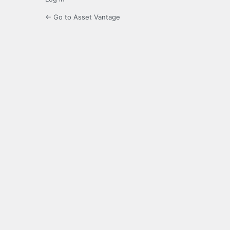
← Go to Asset Vantage