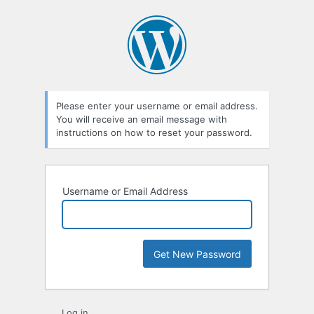
Lost
Password
Please enter your username or email address.
You will receive an email message with
instructions on how to reset your password.
Username or Email Address
Log in