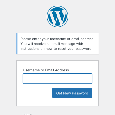
Lost
Password
Please enter your username or email address.
You will receive an email message with
instructions on how to reset your password.
Username or Email Address
Log in