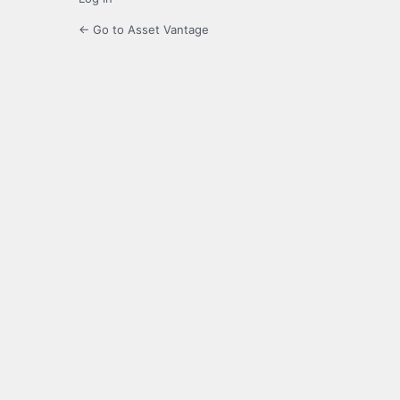
← Go to Asset Vantage